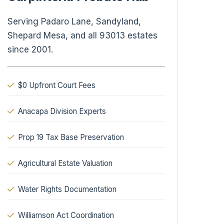
Serving Padaro Lane, Sandyland,
Shepard Mesa, and all 93013 estates
since 2001.
$0 Upfront Court Fees
Anacapa Division Experts
Prop 19 Tax Base Preservation
Agricultural Estate Valuation
Water Rights Documentation
Williamson Act Coordination