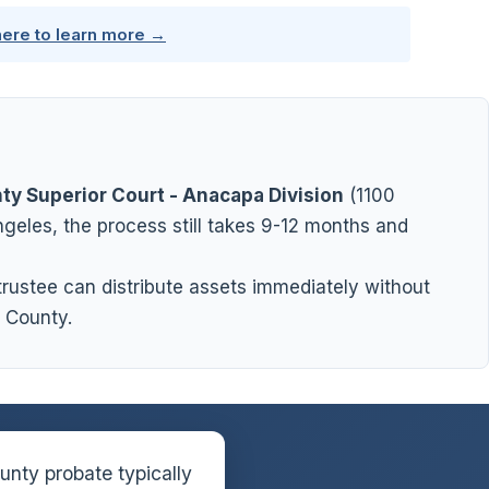
here to learn more →
ty Superior Court - Anacapa Division
(1100
geles, the process still takes 9-12 months and
 trustee can distribute assets immediately without
 County.
nty probate typically