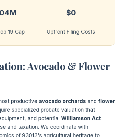
.04M
$0
rop 19 Cap
Upfront Filing Costs
uation: Avocado & Flower
 most productive
avocado orchards
and
flower
quire specialized probate valuation that
 equipment, and potential
Williamson Act
use and taxation. We coordinate with
mics of 93013's agricultural heritage to