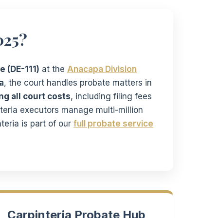
025?
e (DE-111)
at the
Anacapa Division
a
, the court handles probate matters in
g all court costs
, including filing fees
nteria executors manage multi-million
teria is part of our
full probate service
Carpinteria Probate Hub