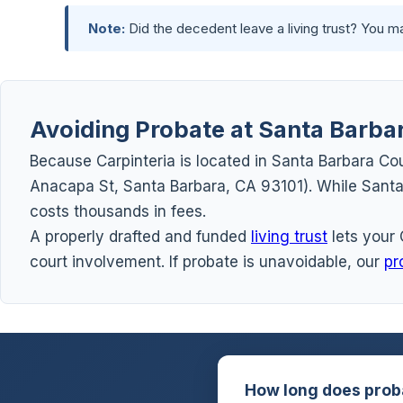
Note:
Did the decedent leave a living trust? You 
Avoiding Probate at Santa Barba
Because Carpinteria is located in Santa Barbara Cou
Anacapa St, Santa Barbara, CA 93101). While Santa 
costs thousands in fees.
A properly drafted and funded
living trust
lets your 
court involvement. If probate is unavoidable, our
pr
How long does prob