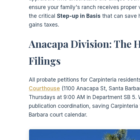
ensure your family's ranch receives proper 
the critical
Step-up in Basis
that can save h
gains taxes.
Anacapa Division: The H
Filings
All probate petitions for Carpinteria residen
Courthouse
(1100 Anacapa St, Santa Barbar
Thursdays at 9:00 AM in Department SB 5. W
publication coordination, saving Carpinteri
Barbara court calendar.