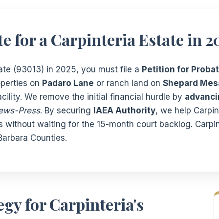
e for a Carpinteria Estate in 2
tate (93013) in 2025, you must file a
Petition for Probat
operties on
Padaro Lane
or ranch land on
Shepard Mes
ility. We remove the initial financial hurdle by
advancin
ews-Press
. By securing
IAEA Authority
, we help Carpi
ts without waiting for the 15-month court backlog. Carpin
arbara Counties.
gy for Carpinteria's