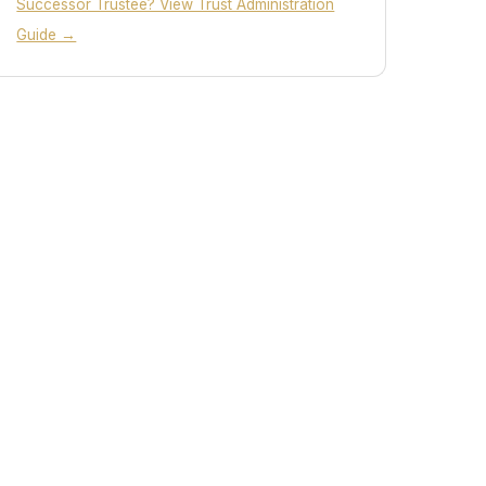
Successor Trustee? View Trust Administration
Guide →