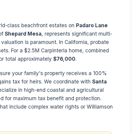
orld-class beachfront estates on
Padaro Lane
of
Shepard Mesa
, represents significant multi-
valuation is paramount. In California, probate
sets. For a $2.5M Carpinteria home, combined
or total approximately
$76,000
.
sure your family's property receives a 100%
 gains tax for heirs. We coordinate with
Santa
ialize in high-end coastal and agricultural
d for maximum tax benefit and protection.
 that include complex water rights or Williamson