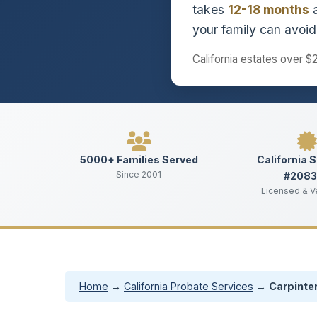
takes
12-18 months
a
your family can avoid 
California estates over $
5000+ Families Served
California 
Since 2001
#208
Licensed & V
Home
→
California Probate Services
→
Carpinter