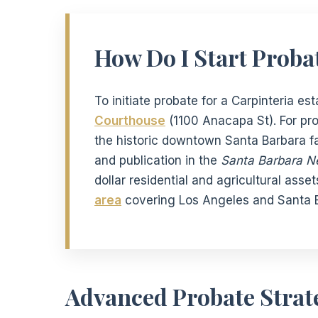
How Do I Start Probat
To initiate probate for a Carpinteria es
Courthouse
(1100 Anacapa St). For pr
the historic downtown Santa Barbara fac
and publication in the
Santa Barbara N
dollar residential and agricultural asse
area
covering Los Angeles and Santa B
Advanced Probate Strate