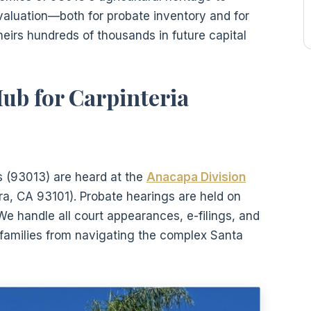
valuation—both for probate inventory and for
eirs hundreds of thousands in future capital
ub for Carpinteria
ts (93013) are heard at the
Anacapa Division
a, CA 93101). Probate hearings are held on
e handle all court appearances, e-filings, and
a families from navigating the complex Santa