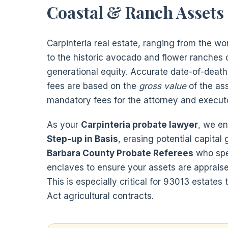
Coastal & Ranch Assets
Carpinteria real estate, ranging from the w
to the historic avocado and flower ranches 
generational equity. Accurate date-of-death 
fees are based on the
gross value
of the as
mandatory fees for the attorney and execut
As your
Carpinteria probate lawyer
, we en
Step-up in Basis
, erasing potential capital
Barbara County Probate Referees
who spec
enclaves to ensure your assets are appraise
This is especially critical for 93013 estates
Act agricultural contracts.