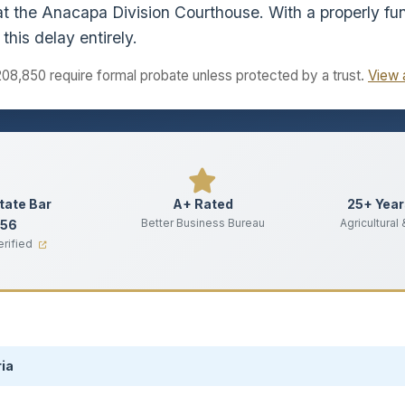
t the Anacapa Division Courthouse. With a properly fun
this delay entirely.
208,850 require formal probate unless protected by a trust.
View 
State Bar
A+ Rated
25+ Year
Better Business Bureau
Agricultural
356
erified
ia