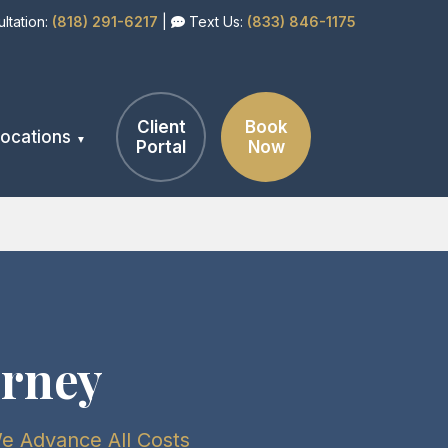
ltation:
(818) 291-6217
|
Text Us:
(833) 846-1175
Client
Book
ocations
Portal
Now
orney
We Advance All Costs