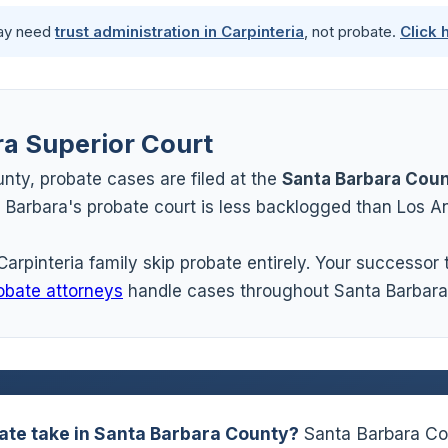
may need
trust administration in Carpinteria
, not probate.
Click 
ra Superior Court
nty, probate cases are filed at the
Santa Barbara Coun
Barbara's probate court is less backlogged than Los An
Carpinteria family skip probate entirely. Your successor
obate attorneys
handle cases throughout Santa Barbara
ate take in Santa Barbara County?
Santa Barbara Cou