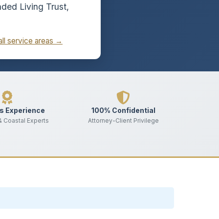
ded Living Trust,
all service areas →
s Experience
100% Confidential
 & Coastal Experts
Attorney-Client Privilege