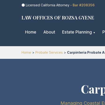
Licensed California Attorney -
Bar #208356
LAW OFFICES OF ROZSA GYENE
Home
About
Estate Planning
P
Home
>
Probate Services
>
Carpinteria Probate A
Carp
Managing Coastal Es