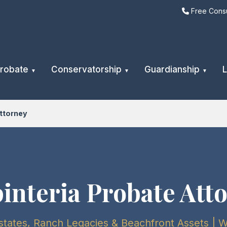
Free Consu
robate
Conservatorship
Guardianship
L
ttorney
interia Probate Att
tates, Ranch Legacies & Beachfront Assets | 