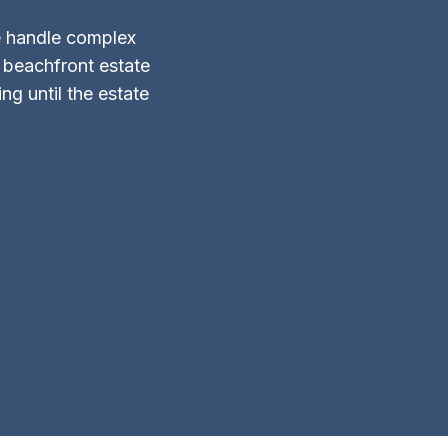
 handle complex
d beachfront estate
g until the estate