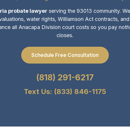
ria probate lawyer
serving the 93013 community. We
 valuations, water rights, Williamson Act contracts, an
ance all Anacapa Division court costs so you pay nothin
closes.
Schedule Free Consultation
(818) 291-6217
Text Us: (833) 846-1175