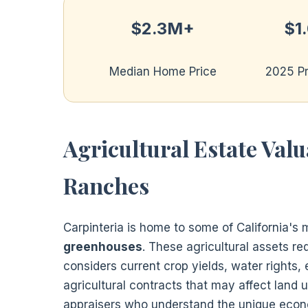
$2.3M+
$1
Median Home Price
2025 P
Agricultural Estate Val
Ranches
Carpinteria is home to some of California's
greenhouses
. These agricultural assets re
considers current crop yields, water rights,
agricultural contracts that may affect land 
appraisers who understand the unique econo