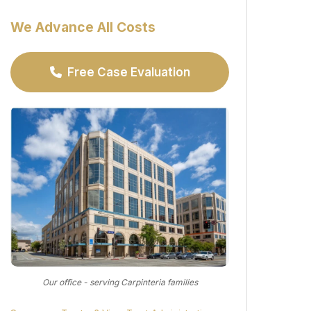
We Advance All Costs
Free Case Evaluation
Our office - serving Carpinteria families