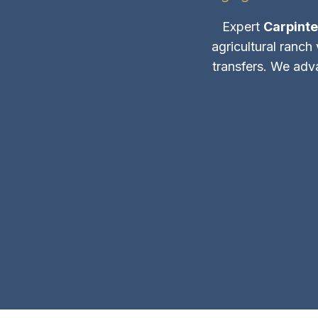
Expert
Carpinte
agricultural ranch
transfers. We adv