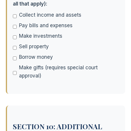
all that apply):
Collect income and assets
Pay bills and expenses
Make investments
Sell property
Borrow money
Make gifts (requires special court
approval)
SECTION 10: ADDITIONAL