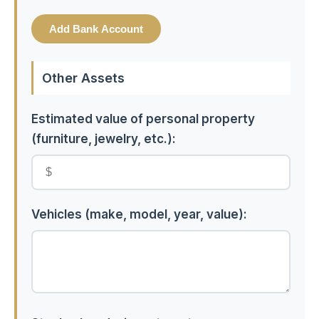
Add Bank Account
Other Assets
Estimated value of personal property
(furniture, jewelry, etc.):
Vehicles (make, model, year, value):