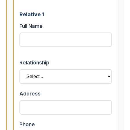
Relative 1
Full Name
Relationship
Address
Phone