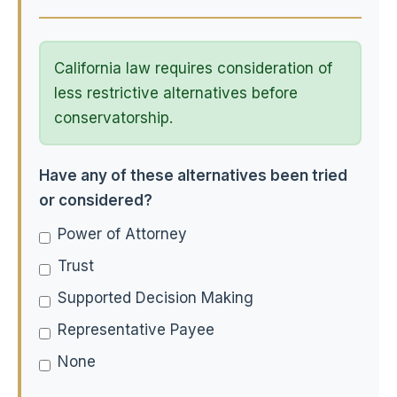
California law requires consideration of
less restrictive alternatives before
conservatorship.
Have any of these alternatives been tried
or considered?
Power of Attorney
Trust
Supported Decision Making
Representative Payee
None