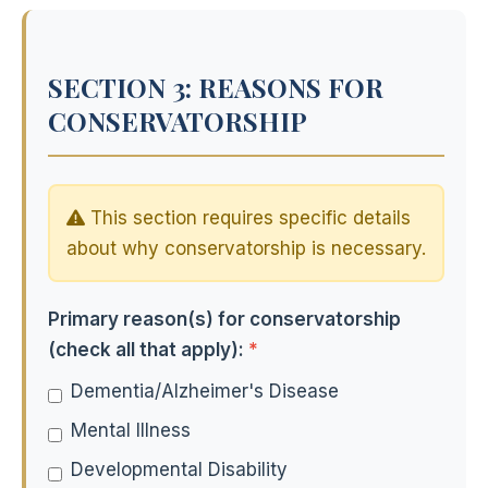
SECTION 3: REASONS FOR
CONSERVATORSHIP
This section requires specific details
about why conservatorship is necessary.
Primary reason(s) for conservatorship
(check all that apply):
*
Dementia/Alzheimer's Disease
Mental Illness
Developmental Disability