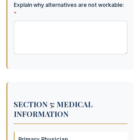
Explain why alternatives are not workable:
*
SECTION 5: MEDICAL
INFORMATION
Primary Physician