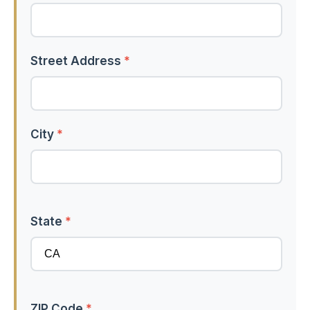
Street Address
*
City
*
State
*
ZIP Code
*