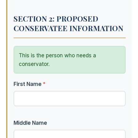
SECTION 2: PROPOSED
CONSERVATEE INFORMATION
This is the person who needs a
conservator.
First Name
*
Middle Name