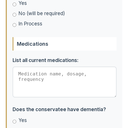
Yes
No (will be required)
In Process
Medications
List all current medications:
Does the conservatee have dementia?
Yes