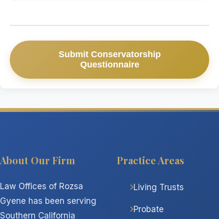
Submit Conservatorship
Questionnaire
About Our Firm
Practice Areas
Law Offices of Rozsa
Living Trusts
Gyene has been serving
Probate
Southern California