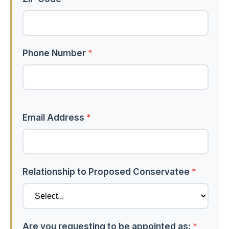
Phone Number
*
Email Address
*
Relationship to Proposed Conservatee
*
Are you requesting to be appointed as:
*