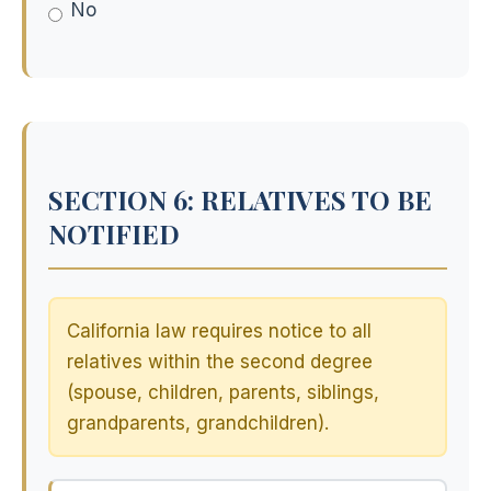
No
SECTION 6: RELATIVES TO BE
NOTIFIED
California law requires notice to all
relatives within the second degree
(spouse, children, parents, siblings,
grandparents, grandchildren).