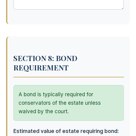
SECTION 8: BOND
REQUIREMENT
A bond is typically required for
conservators of the estate unless
waived by the court.
Estimated value of estate requiring bond: