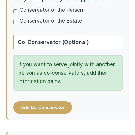
Conservator of the Person
Conservator of the Estate
Co-Conservator (Optional)
If you want to serve jointly with another
person as co-conservators, add their
information below.
Add Co-Conservator