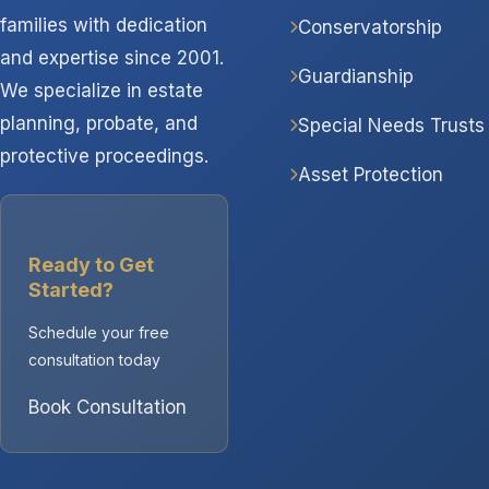
families with dedication
Conservatorship
and expertise since 2001.
Guardianship
We specialize in estate
planning, probate, and
Special Needs Trusts
protective proceedings.
Asset Protection
Ready to Get
Started?
Schedule your free
consultation today
Book Consultation