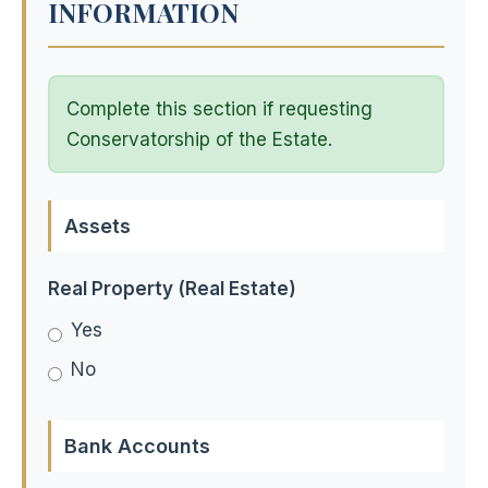
INFORMATION
Complete this section if requesting
Conservatorship of the Estate.
Assets
Real Property (Real Estate)
Yes
No
Bank Accounts