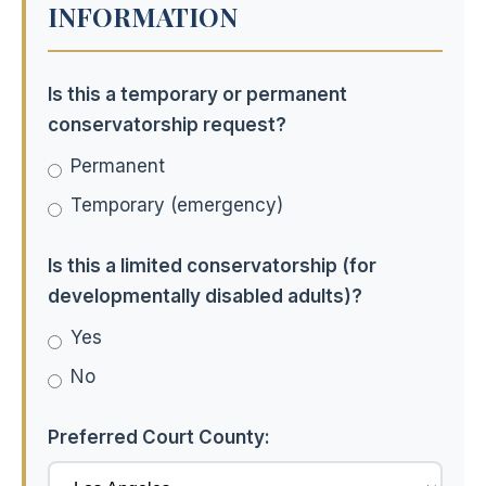
INFORMATION
Is this a temporary or permanent
conservatorship request?
Permanent
Temporary (emergency)
Is this a limited conservatorship (for
developmentally disabled adults)?
Yes
No
Preferred Court County: