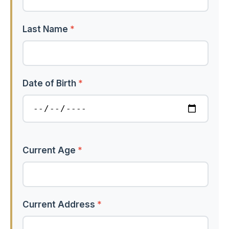
Last Name
*
Date of Birth
*
Current Age
*
Current Address
*