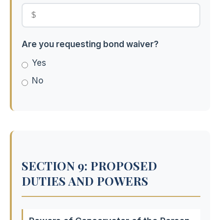
Are you requesting bond waiver?
Yes
No
SECTION 9: PROPOSED
DUTIES AND POWERS