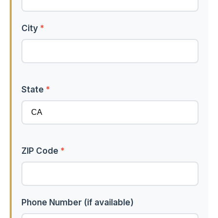
City
*
State
*
ZIP Code
*
Phone Number (if available)