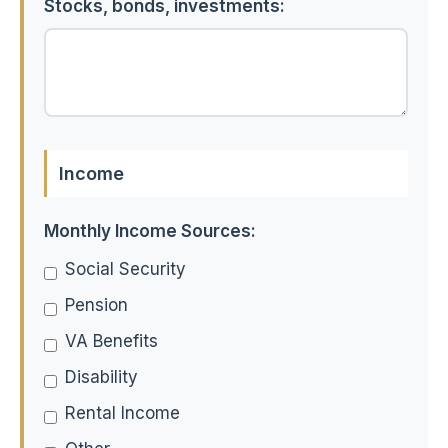
Stocks, bonds, investments:
Income
Monthly Income Sources:
Social Security
Pension
VA Benefits
Disability
Rental Income