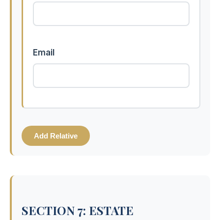
Email
Add Relative
SECTION 7: ESTATE