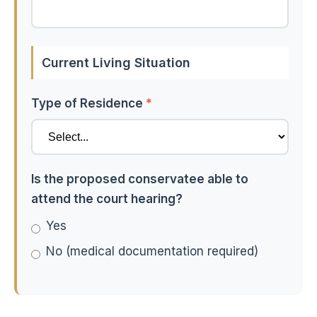
Current Living Situation
Type of Residence
*
Is the proposed conservatee able to
attend the court hearing?
Yes
No (medical documentation required)