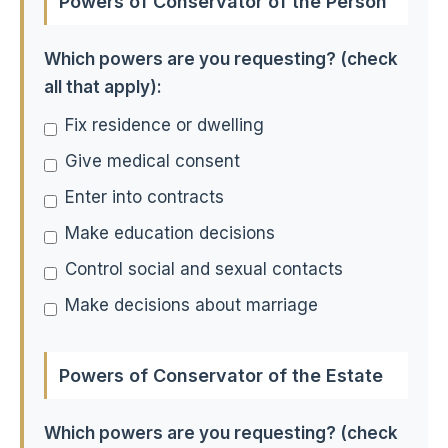
Powers of Conservator of the Person
Which powers are you requesting? (check
all that apply):
Fix residence or dwelling
Give medical consent
Enter into contracts
Make education decisions
Control social and sexual contacts
Make decisions about marriage
Powers of Conservator of the Estate
Which powers are you requesting? (check