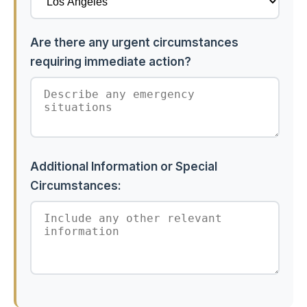
Are there any urgent circumstances
requiring immediate action?
Additional Information or Special
Circumstances: