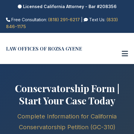
Licensed California Attorney - Bar #208356
Free Consultation:
(818) 291-6217
|
Text Us:
(833)
846-1175
LAW OFFICES OF ROZSA GYENE
Conservatorship Form |
Start Your Case Today
Complete Information for California
Conservatorship Petition (GC-310)