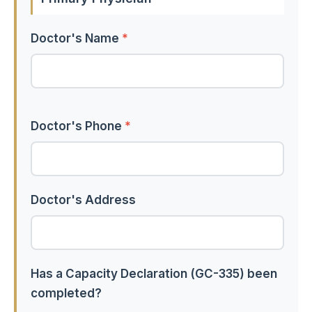
Doctor's Name
*
Doctor's Phone
*
Doctor's Address
Has a Capacity Declaration (GC-335) been
completed?