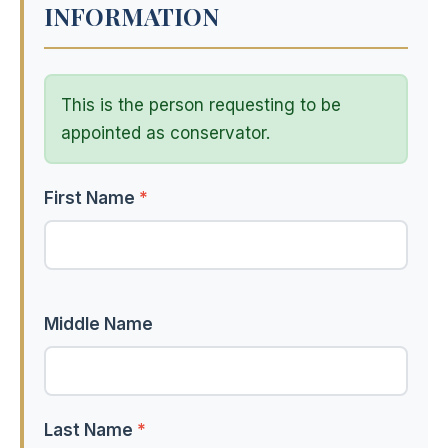
INFORMATION
This is the person requesting to be
appointed as conservator.
First Name
*
Middle Name
Last Name
*