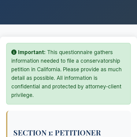
Important:
This questionnaire gathers
information needed to file a conservatorship
petition in California. Please provide as much
detail as possible. All information is
confidential and protected by attorney-client
privilege.
SECTION 1: PETITIONER