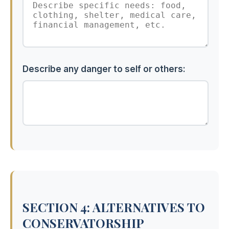
Describe any danger to self or others:
SECTION 4: ALTERNATIVES TO
CONSERVATORSHIP