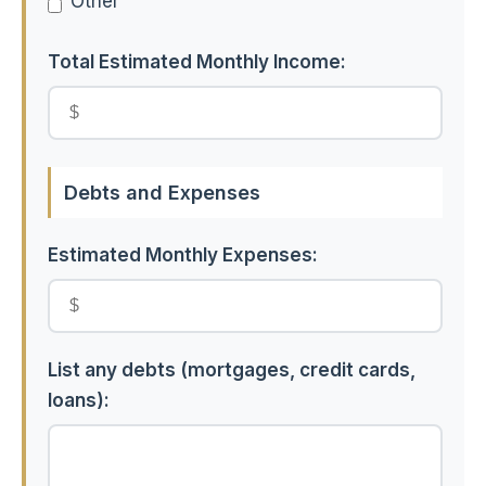
Other
Total Estimated Monthly Income:
Debts and Expenses
Estimated Monthly Expenses:
List any debts (mortgages, credit cards,
loans):