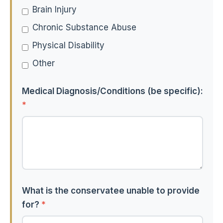
Brain Injury
Chronic Substance Abuse
Physical Disability
Other
Medical Diagnosis/Conditions (be specific):
*
What is the conservatee unable to provide
for?
*