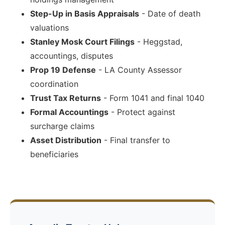
Step-Up in Basis Appraisals
- Date of death
valuations
Stanley Mosk Court Filings
- Heggstad,
accountings, disputes
Prop 19 Defense
- LA County Assessor
coordination
Trust Tax Returns
- Form 1041 and final 1040
Formal Accountings
- Protect against
surcharge claims
Asset Distribution
- Final transfer to
beneficiaries