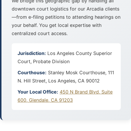
We bridge this geographic gap by handling all
downtown court logistics for our Arcadia clients
—from e-filing petitions to attending hearings on
your behalf. You get local expertise with
centralized court access.
Jurisdiction:
Los Angeles County Superior
Court, Probate Division
Courthouse:
Stanley Mosk Courthouse, 111
N. Hill Street, Los Angeles, CA 90012
Your Local Office:
450 N Brand Blvd, Suite
600, Glendale, CA 91203