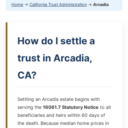
Home
→
California Trust Administration
→
Arcadia
How do I settle a
trust in Arcadia,
CA?
Settling an Arcadia estate begins with
serving the
16061.7 Statutory Notice
to all
beneficiaries and heirs within 60 days of
the death. Because median home prices in