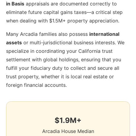
in Basis
appraisals are documented correctly to
eliminate future capital gains taxes—a critical step
when dealing with $1.5M+ property appreciation.
Many Arcadia families also possess
international
assets
or multi-jurisdictional business interests. We
specialize in coordinating your California trust
settlement with global holdings, ensuring that you
fulfill your fiduciary duty to collect and secure all
trust property, whether it is local real estate or
foreign financial accounts.
$1.9M+
Arcadia House Median