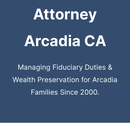
Attorney
Arcadia CA
Managing Fiduciary Duties &
Wealth Preservation for Arcadia
Families Since 2000.