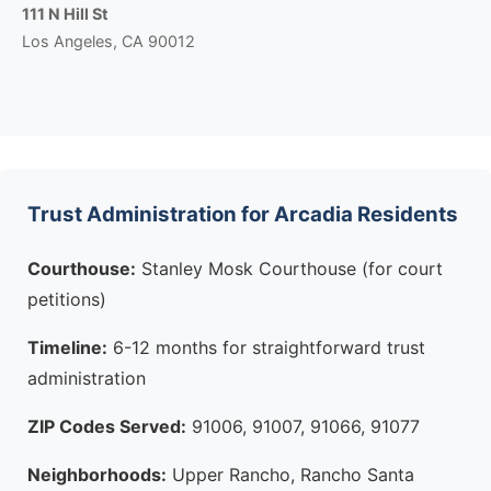
111 N Hill St
Los Angeles, CA 90012
Trust Administration for Arcadia Residents
Courthouse:
Stanley Mosk Courthouse (for court
petitions)
Timeline:
6-12 months for straightforward trust
administration
ZIP Codes Served:
91006, 91007, 91066, 91077
Neighborhoods:
Upper Rancho, Rancho Santa