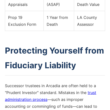
Appraisals
(ASAP)
Death Value
Prop 19
1 Year from
LA County
Exclusion Form
Death
Assessor
Protecting Yourself from
Fiduciary Liability
Successor trustees in Arcadia are often held to a
"Prudent Investor" standard. Mistakes in the
trust
administration process
—such as improper
accounting or commingling of funds—can lead to