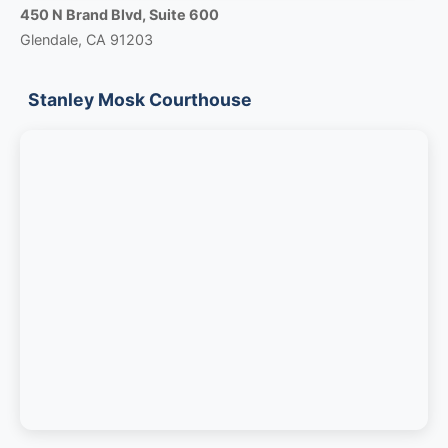
450 N Brand Blvd, Suite 600
Glendale, CA 91203
Stanley Mosk Courthouse