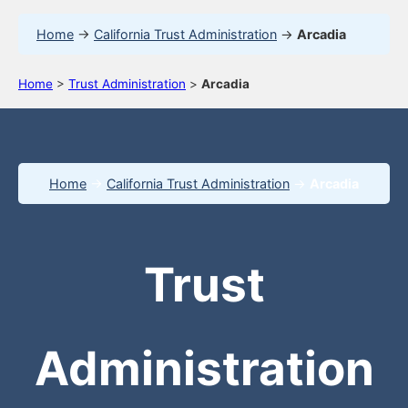
Home
→
California Trust Administration
→
Arcadia
Home
>
Trust Administration
>
Arcadia
Home
→
California Trust Administration
→
Arcadia
Trust
Administration