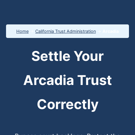
Home
→
California Trust Administration
→
Arcadia
Settle Your
Arcadia Trust
Correctly