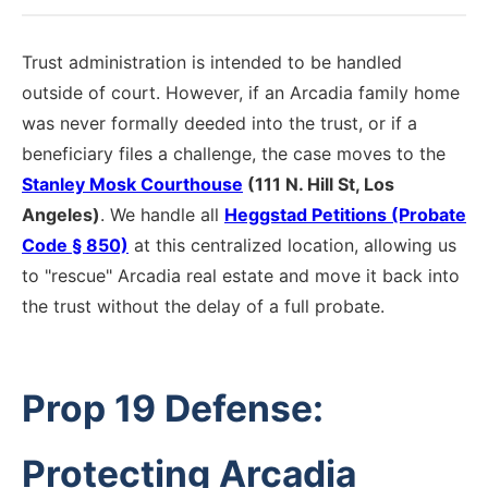
Trust administration is intended to be handled
outside of court. However, if an Arcadia family home
was never formally deeded into the trust, or if a
beneficiary files a challenge, the case moves to the
Stanley Mosk Courthouse
(111 N. Hill St, Los
Angeles)
. We handle all
Heggstad Petitions (Probate
Code § 850)
at this centralized location, allowing us
to "rescue" Arcadia real estate and move it back into
the trust without the delay of a full probate.
Prop 19 Defense:
Protecting Arcadia