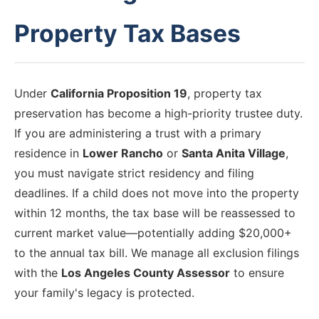
Property Tax Bases
Under
California Proposition 19
, property tax
preservation has become a high-priority trustee duty.
If you are administering a trust with a primary
residence in
Lower Rancho
or
Santa Anita Village
,
you must navigate strict residency and filing
deadlines. If a child does not move into the property
within 12 months, the tax base will be reassessed to
current market value—potentially adding $20,000+
to the annual tax bill. We manage all exclusion filings
with the
Los Angeles County Assessor
to ensure
your family's legacy is protected.