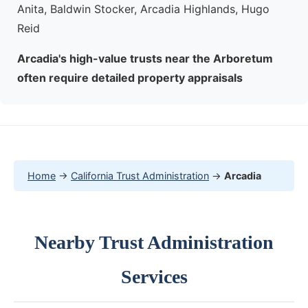
Anita, Baldwin Stocker, Arcadia Highlands, Hugo
Reid
Arcadia's high-value trusts near the Arboretum
often require detailed property appraisals
Home
→
California Trust Administration
→
Arcadia
Nearby Trust Administration
Services