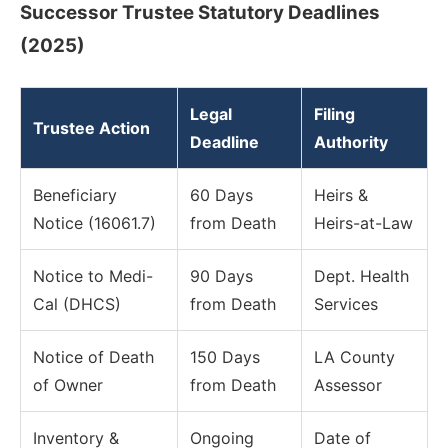
Successor Trustee Statutory Deadlines
(2025)
Legal
Filing
Trustee Action
Deadline
Authority
Beneficiary
60 Days
Heirs &
Notice (16061.7)
from Death
Heirs-at-Law
Notice to Medi-
90 Days
Dept. Health
Cal (DHCS)
from Death
Services
Notice of Death
150 Days
LA County
of Owner
from Death
Assessor
Inventory &
Ongoing
Date of