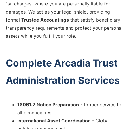
"surcharges" where you are personally liable for
damages. We act as your legal shield, providing
formal
Trustee Accountings
that satisfy beneficiary
transparency requirements and protect your personal
assets while you fulfill your role.
Complete Arcadia Trust
Administration Services
16061.7 Notice Preparation
- Proper service to
all beneficiaries
International Asset Coordination
- Global
holdings management