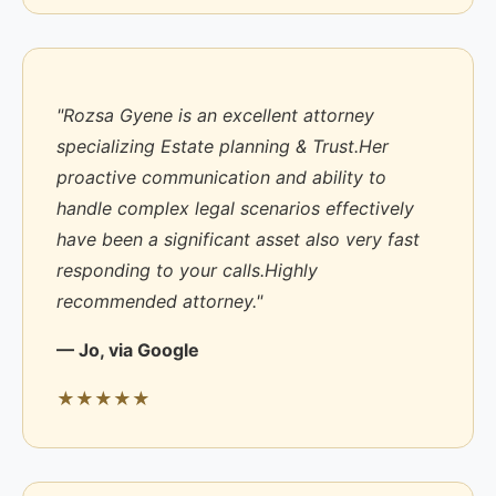
"Rozsa Gyene is an excellent attorney
specializing Estate planning & Trust.Her
proactive communication and ability to
handle complex legal scenarios effectively
have been a significant asset also very fast
responding to your calls.Highly
recommended attorney."
— Jo, via Google
★★★★★