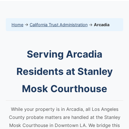
Home
→
California Trust Administration
→
Arcadia
Serving Arcadia
Residents at Stanley
Mosk Courthouse
While your property is in Arcadia, all Los Angeles
County probate matters are handled at the Stanley
Mosk Courthouse in Downtown LA. We bridge this