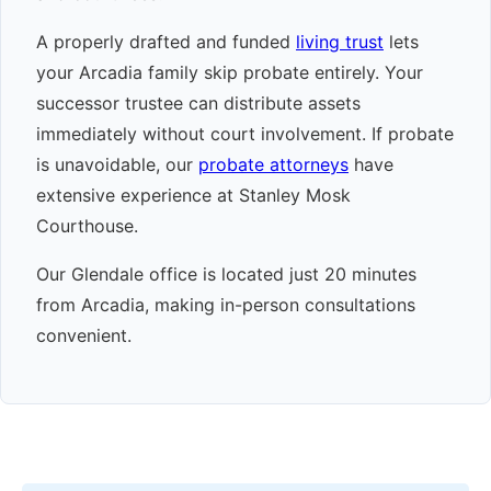
A properly drafted and funded
living trust
lets
your Arcadia family skip probate entirely. Your
successor trustee can distribute assets
immediately without court involvement. If probate
is unavoidable, our
probate attorneys
have
extensive experience at Stanley Mosk
Courthouse.
Our Glendale office is located just 20 minutes
from Arcadia, making in-person consultations
convenient.