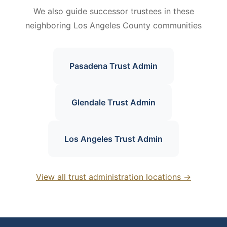
We also guide successor trustees in these
neighboring Los Angeles County communities
Pasadena Trust Admin
Glendale Trust Admin
Los Angeles Trust Admin
View all trust administration locations →