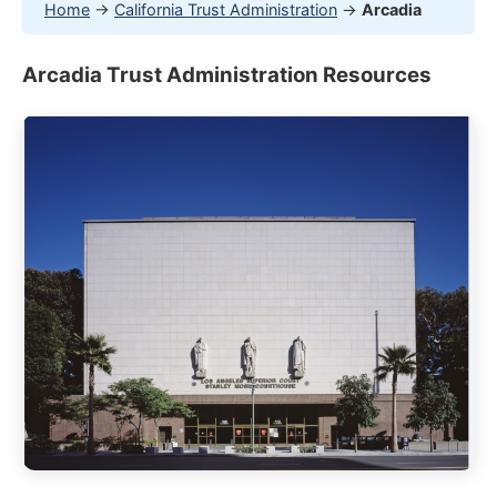
Home
→
California Trust Administration
→
Arcadia
Arcadia Trust Administration Resources