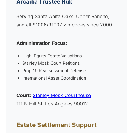
Arcadia Trustee Hub
Serving Santa Anita Oaks, Upper Rancho,
and all 91006/91007 zip codes since 2000.
Administration Focus:
High-Equity Estate Valuations
Stanley Mosk Court Petitions
Prop 19 Reassessment Defense
International Asset Coordination
Court:
Stanley Mosk Courthouse
111 N Hill St, Los Angeles 90012
Estate Settlement Support