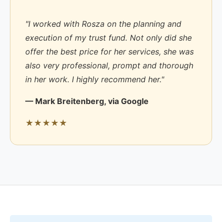
"I worked with Rosza on the planning and
execution of my trust fund. Not only did she
offer the best price for her services, she was
also very professional, prompt and thorough
in her work. I highly recommend her."
— Mark Breitenberg, via Google
★★★★★