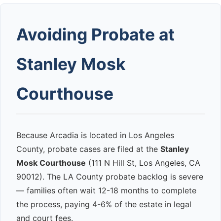
Avoiding Probate at
Stanley Mosk
Courthouse
Because Arcadia is located in Los Angeles
County, probate cases are filed at the
Stanley
Mosk Courthouse
(111 N Hill St, Los Angeles, CA
90012). The LA County probate backlog is severe
— families often wait 12-18 months to complete
the process, paying 4-6% of the estate in legal
and court fees.