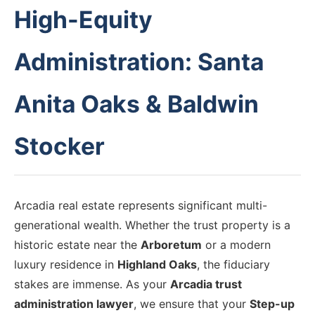
High-Equity
Administration: Santa
Anita Oaks & Baldwin
Stocker
Arcadia real estate represents significant multi-
generational wealth. Whether the trust property is a
historic estate near the
Arboretum
or a modern
luxury residence in
Highland Oaks
, the fiduciary
stakes are immense. As your
Arcadia trust
administration lawyer
, we ensure that your
Step-up