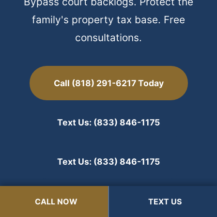
Bypass court backlogs. Protect the
family's property tax base. Free
consultations.
Call (818) 291-6217 Today
Text Us: (833) 846-1175
Text Us: (833) 846-1175
State Bar #208356 | Serving Arcadia & the San
CALL NOW
CALL NOW
TEXT US
TEXT US
Gabriel Valley Since 2000.