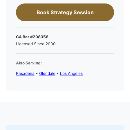
Book Strategy Session
CA Bar #208356
Licensed Since 2000
Also Serving:
Pasadena
•
Glendale
•
Los Angeles