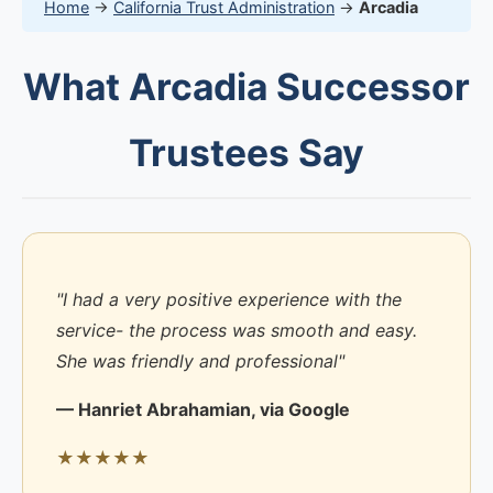
Home
→
California Trust Administration
→
Arcadia
What Arcadia Successor
Trustees Say
"I had a very positive experience with the
service- the process was smooth and easy.
She was friendly and professional"
— Hanriet Abrahamian, via Google
★★★★★