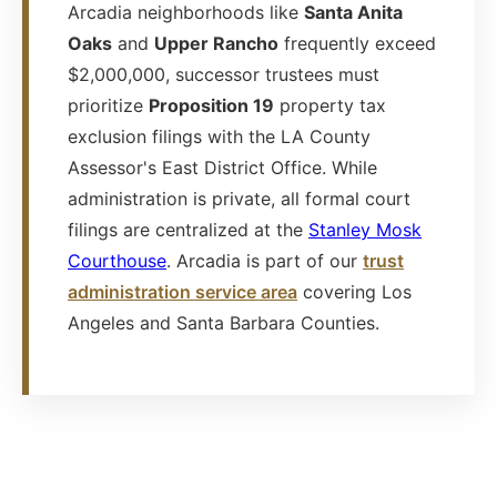
Arcadia neighborhoods like
Santa Anita
Oaks
and
Upper Rancho
frequently exceed
$2,000,000, successor trustees must
prioritize
Proposition 19
property tax
exclusion filings with the LA County
Assessor's East District Office. While
administration is private, all formal court
filings are centralized at the
Stanley Mosk
Courthouse
. Arcadia is part of our
trust
administration service area
covering Los
Angeles and Santa Barbara Counties.