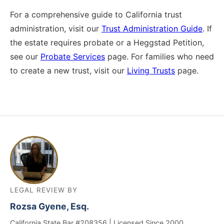
For a comprehensive guide to California trust
administration, visit our
Trust Administration Guide
. If
the estate requires probate or a Heggstad Petition,
see our
Probate Services
page. For families who need
to create a new trust, visit our
Living Trusts
page.
LEGAL REVIEW BY
Rozsa Gyene, Esq.
California State Bar #208356 | Licensed Since 2000