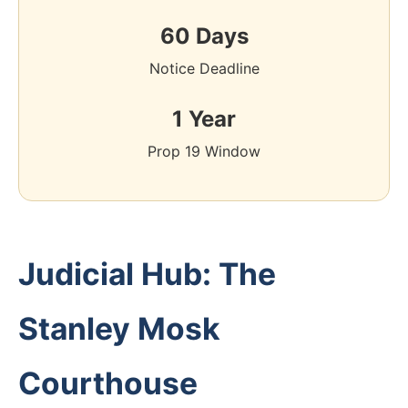
60 Days
Notice Deadline
1 Year
Prop 19 Window
Judicial Hub: The
Stanley Mosk
Courthouse