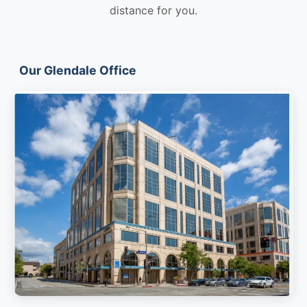
distance for you.
Our Glendale Office