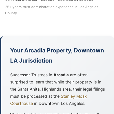
25+ years trust administration experience in Los Angeles
County
Your Arcadia Property, Downtown
LA Jurisdiction
Successor Trustees in
Arcadia
are often
surprised to learn that while their property is in
the Santa Anita, Highlands area, their legal filings
must be processed at the
Stanley Mosk
Courthouse
in Downtown Los Angeles.