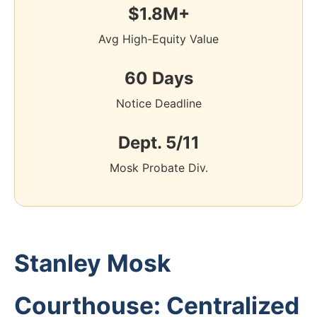
$1.8M+
Avg High-Equity Value
60 Days
Notice Deadline
Dept. 5/11
Mosk Probate Div.
Stanley Mosk
Courthouse: Centralized