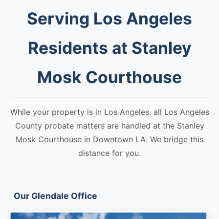
Serving Los Angeles
Residents at Stanley
Mosk Courthouse
While your property is in Los Angeles, all Los Angeles
County probate matters are handled at the Stanley
Mosk Courthouse in Downtown LA. We bridge this
distance for you.
Our Glendale Office