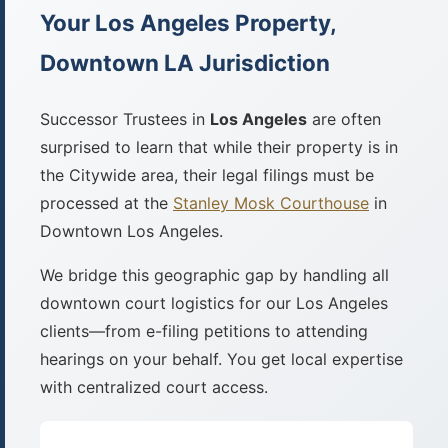
Your Los Angeles Property,
Downtown LA Jurisdiction
Successor Trustees in
Los Angeles
are often
surprised to learn that while their property is in
the Citywide area, their legal filings must be
processed at the
Stanley Mosk Courthouse
in
Downtown Los Angeles.
We bridge this geographic gap by handling all
downtown court logistics for our Los Angeles
clients—from e-filing petitions to attending
hearings on your behalf. You get local expertise
with centralized court access.