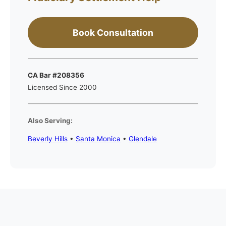
Book Consultation
CA Bar #208356
Licensed Since 2000
Also Serving:
Beverly Hills
•
Santa Monica
•
Glendale