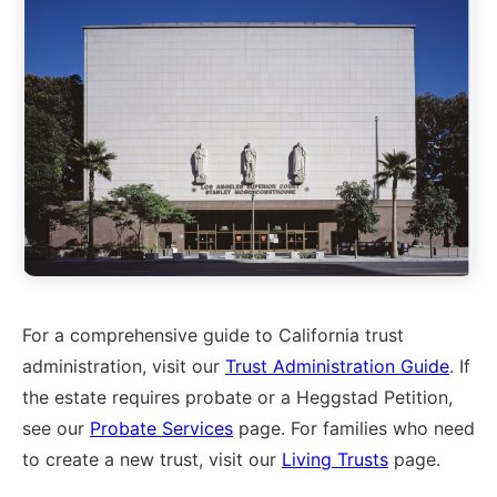
For a comprehensive guide to California trust
administration, visit our
Trust Administration Guide
. If
the estate requires probate or a Heggstad Petition,
see our
Probate Services
page. For families who need
to create a new trust, visit our
Living Trusts
page.