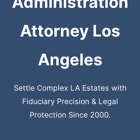
Administration
Attorney Los
Angeles
Settle Complex LA Estates with
Fiduciary Precision & Legal
Protection Since 2000.