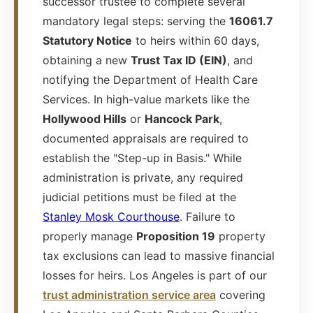
successor trustee to complete several
mandatory legal steps: serving the
16061.7
Statutory Notice
to heirs within 60 days,
obtaining a new
Trust Tax ID (EIN)
, and
notifying the Department of Health Care
Services. In high-value markets like the
Hollywood Hills
or
Hancock Park
,
documented appraisals are required to
establish the "Step-up in Basis." While
administration is private, any required
judicial petitions must be filed at the
Stanley Mosk Courthouse
. Failure to
properly manage
Proposition 19
property
tax exclusions can lead to massive financial
losses for heirs. Los Angeles is part of our
trust administration service area
covering