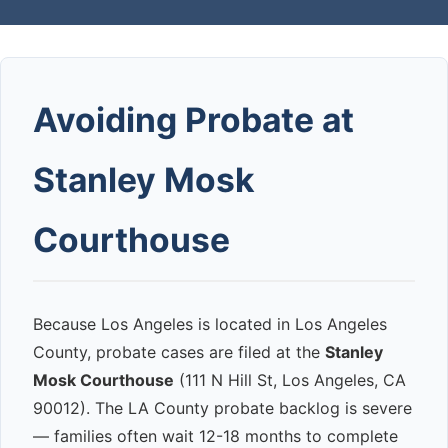
Avoiding Probate at
Stanley Mosk
Courthouse
Because Los Angeles is located in Los Angeles
County, probate cases are filed at the
Stanley
Mosk Courthouse
(111 N Hill St, Los Angeles, CA
90012). The LA County probate backlog is severe
— families often wait 12-18 months to complete