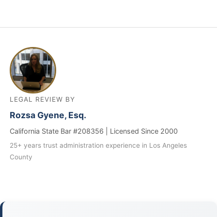
LEGAL REVIEW BY
Rozsa Gyene, Esq.
California State Bar #208356 | Licensed Since 2000
25+ years trust administration experience in Los Angeles
County