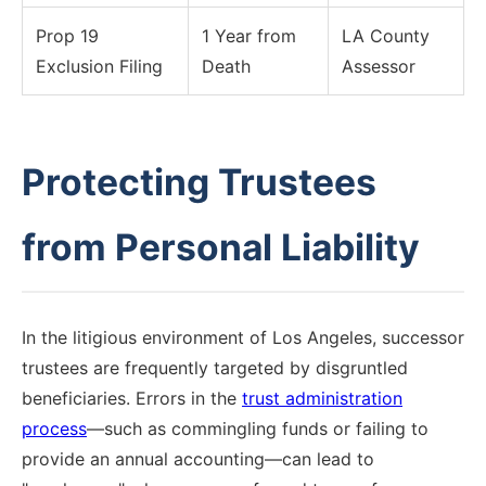
Prop 19
1 Year from
LA County
Exclusion Filing
Death
Assessor
Protecting Trustees
from Personal Liability
In the litigious environment of Los Angeles, successor
trustees are frequently targeted by disgruntled
beneficiaries. Errors in the
trust administration
process
—such as commingling funds or failing to
provide an annual accounting—can lead to