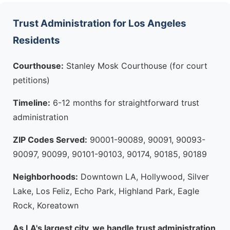
Trust Administration for Los Angeles
Residents
Courthouse:
Stanley Mosk Courthouse (for court
petitions)
Timeline:
6-12 months for straightforward trust
administration
ZIP Codes Served:
90001-90089, 90091, 90093-
90097, 90099, 90101-90103, 90174, 90185, 90189
Neighborhoods:
Downtown LA, Hollywood, Silver
Lake, Los Feliz, Echo Park, Highland Park, Eagle
Rock, Koreatown
As LA's largest city, we handle trust administration