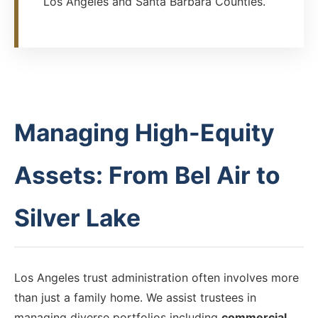
Los Angeles and Santa Barbara Counties.
Managing High-Equity
Assets: From Bel Air to
Silver Lake
Los Angeles trust administration often involves more
than just a family home. We assist trustees in
managing diverse portfolios including
commercial