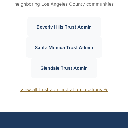
neighboring Los Angeles County communities
Beverly Hills Trust Admin
Santa Monica Trust Admin
Glendale Trust Admin
View all trust administration locations →