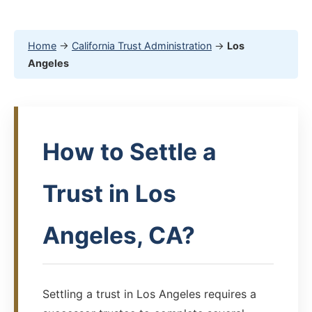
Home
→
California Trust Administration
→
Los
Angeles
How to Settle a
Trust in Los
Angeles, CA?
Settling a trust in Los Angeles requires a