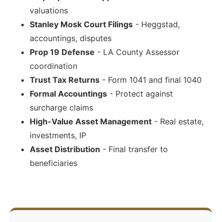
valuations
Stanley Mosk Court Filings
- Heggstad,
accountings, disputes
Prop 19 Defense
- LA County Assessor
coordination
Trust Tax Returns
- Form 1041 and final 1040
Formal Accountings
- Protect against
surcharge claims
High-Value Asset Management
- Real estate,
investments, IP
Asset Distribution
- Final transfer to
beneficiaries