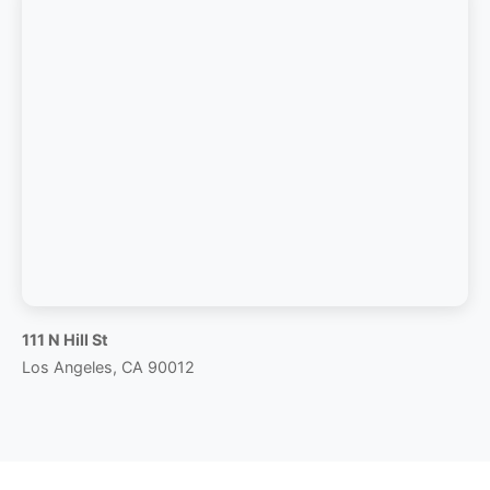
111 N Hill St
Los Angeles, CA 90012