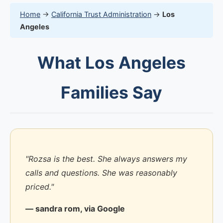
Home
→
California Trust Administration
→
Los
Angeles
What Los Angeles
Families Say
"Rozsa is the best. She always answers my
calls and questions. She was reasonably
priced."
— sandra rom, via Google