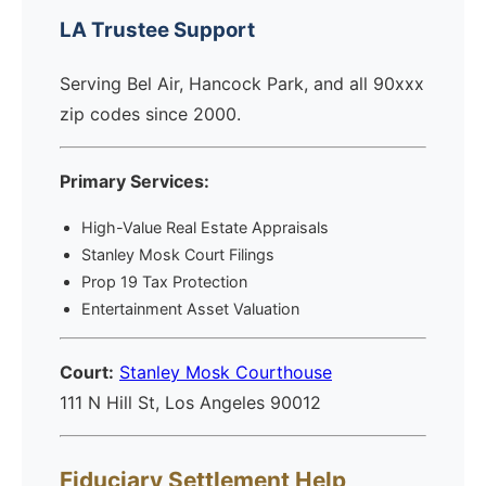
LA Trustee Support
Serving Bel Air, Hancock Park, and all 90xxx
zip codes since 2000.
Primary Services:
High-Value Real Estate Appraisals
Stanley Mosk Court Filings
Prop 19 Tax Protection
Entertainment Asset Valuation
Court:
Stanley Mosk Courthouse
111 N Hill St, Los Angeles 90012
Fiduciary Settlement Help