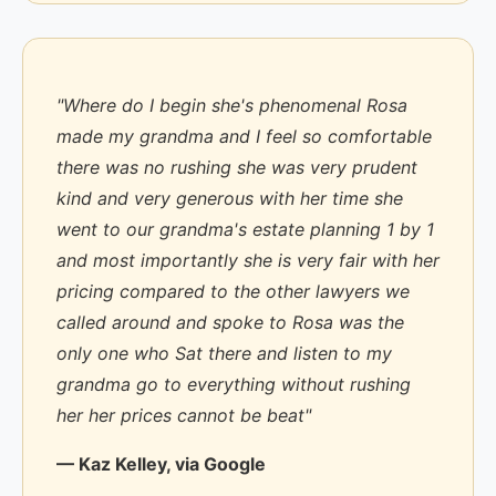
"Where do I begin she's phenomenal Rosa
made my grandma and I feel so comfortable
there was no rushing she was very prudent
kind and very generous with her time she
went to our grandma's estate planning 1 by 1
and most importantly she is very fair with her
pricing compared to the other lawyers we
called around and spoke to Rosa was the
only one who Sat there and listen to my
grandma go to everything without rushing
her her prices cannot be beat"
— Kaz Kelley, via Google