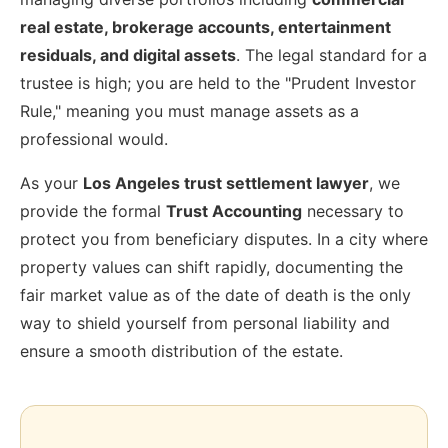
real estate, brokerage accounts, entertainment
residuals, and digital assets
. The legal standard for a
trustee is high; you are held to the "Prudent Investor
Rule," meaning you must manage assets as a
professional would.
As your
Los Angeles trust settlement lawyer
, we
provide the formal
Trust Accounting
necessary to
protect you from beneficiary disputes. In a city where
property values can shift rapidly, documenting the
fair market value as of the date of death is the only
way to shield yourself from personal liability and
ensure a smooth distribution of the estate.