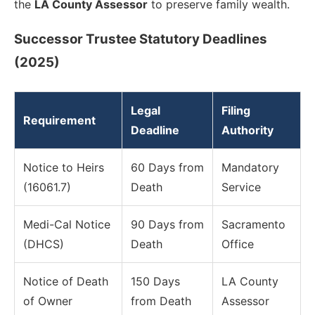
the
LA County Assessor
to preserve family wealth.
Successor Trustee Statutory Deadlines
(2025)
Legal
Filing
Requirement
Deadline
Authority
Notice to Heirs
60 Days from
Mandatory
(16061.7)
Death
Service
Medi-Cal Notice
90 Days from
Sacramento
(DHCS)
Death
Office
Notice of Death
150 Days
LA County
of Owner
from Death
Assessor