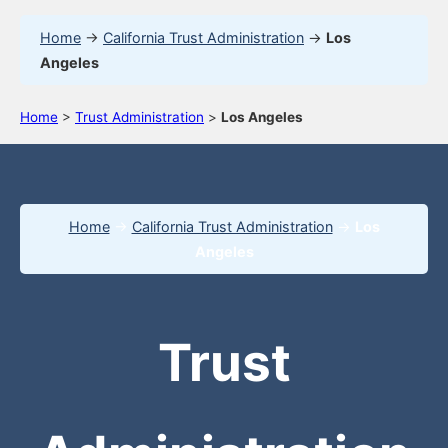
Home
→
California Trust Administration
→
Los
Angeles
Home
>
Trust Administration
>
Los Angeles
Home
→
California Trust Administration
→
Los
Angeles
Trust