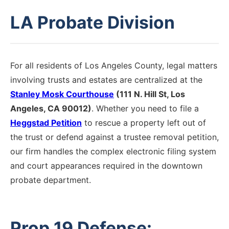
LA Probate Division
For all residents of Los Angeles County, legal matters
involving trusts and estates are centralized at the
Stanley Mosk Courthouse
(111 N. Hill St, Los
Angeles, CA 90012)
. Whether you need to file a
Heggstad Petition
to rescue a property left out of
the trust or defend against a trustee removal petition,
our firm handles the complex electronic filing system
and court appearances required in the downtown
probate department.
Prop 19 Defense: