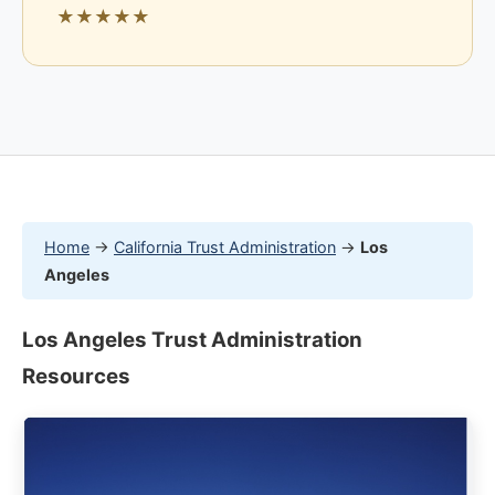
★★★★★
Home
→
California Trust Administration
→
Los
Angeles
Los Angeles Trust Administration
Resources