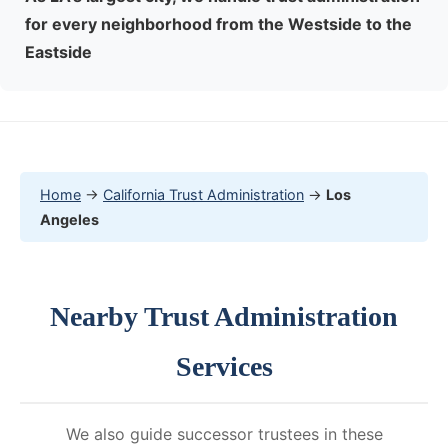
for every neighborhood from the Westside to the
Eastside
Home
→
California Trust Administration
→
Los
Angeles
Nearby Trust Administration
Services
We also guide successor trustees in these