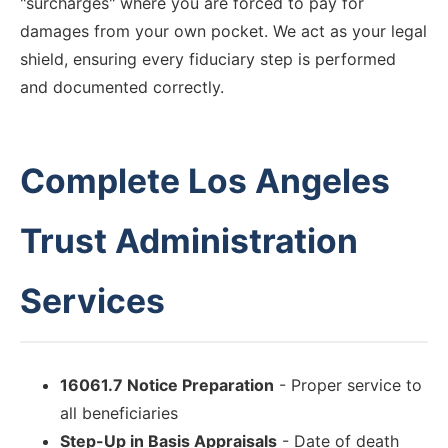
"surcharges" where you are forced to pay for
damages from your own pocket. We act as your legal
shield, ensuring every fiduciary step is performed
and documented correctly.
Complete Los Angeles
Trust Administration
Services
16061.7 Notice Preparation
- Proper service to
all beneficiaries
Step-Up in Basis Appraisals
- Date of death