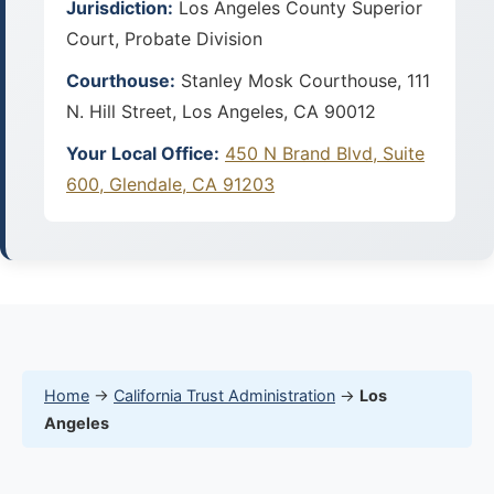
Jurisdiction:
Los Angeles County Superior
Court, Probate Division
Courthouse:
Stanley Mosk Courthouse, 111
N. Hill Street, Los Angeles, CA 90012
Your Local Office:
450 N Brand Blvd, Suite
600, Glendale, CA 91203
Home
→
California Trust Administration
→
Los
Angeles