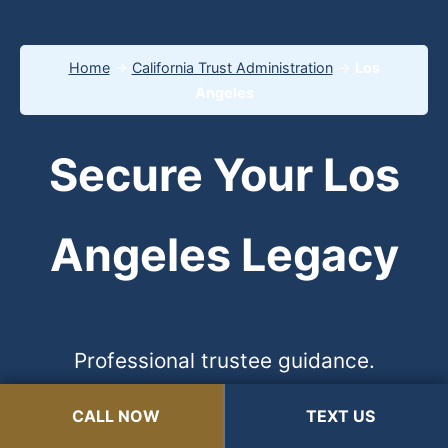
Home
→
California Trust Administration
→
Los
Angeles
Secure Your Los
Angeles Legacy
Professional trustee guidance.
Protection from liability. 100%
CALL NOW
CALL NOW
TEXT US
TEXT US
Confidential.