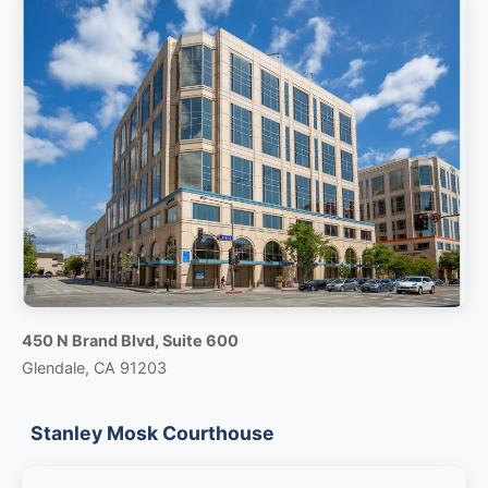
450 N Brand Blvd, Suite 600
Glendale, CA 91203
Stanley Mosk Courthouse