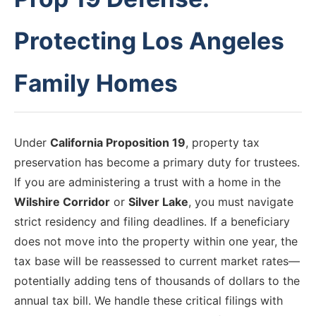
Protecting Los Angeles
Family Homes
Under
California Proposition 19
, property tax
preservation has become a primary duty for trustees.
If you are administering a trust with a home in the
Wilshire Corridor
or
Silver Lake
, you must navigate
strict residency and filing deadlines. If a beneficiary
does not move into the property within one year, the
tax base will be reassessed to current market rates—
potentially adding tens of thousands of dollars to the
annual tax bill. We handle these critical filings with