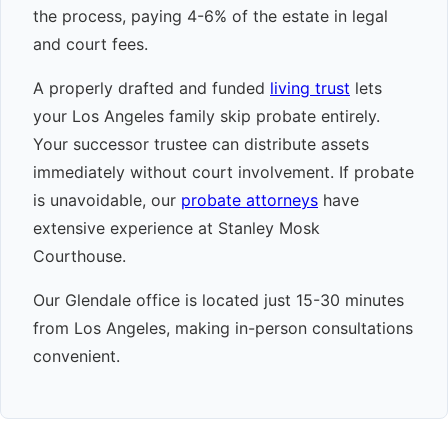
the process, paying 4-6% of the estate in legal
and court fees.
A properly drafted and funded
living trust
lets
your Los Angeles family skip probate entirely.
Your successor trustee can distribute assets
immediately without court involvement. If probate
is unavoidable, our
probate attorneys
have
extensive experience at Stanley Mosk
Courthouse.
Our Glendale office is located just 15-30 minutes
from Los Angeles, making in-person consultations
convenient.