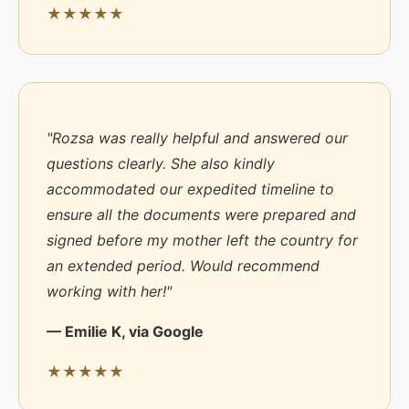
★★★★★
"Rozsa was really helpful and answered our
questions clearly. She also kindly
accommodated our expedited timeline to
ensure all the documents were prepared and
signed before my mother left the country for
an extended period. Would recommend
working with her!"
— Emilie K, via Google
★★★★★