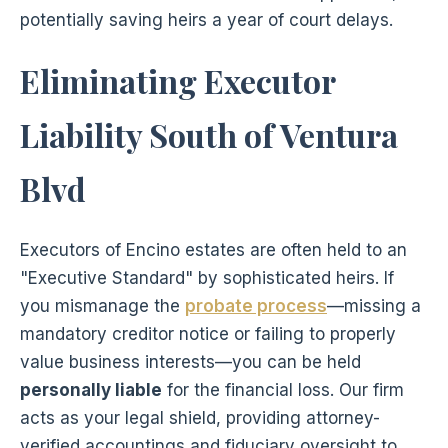
potentially saving heirs a year of court delays.
Eliminating Executor
Liability South of Ventura
Blvd
Executors of Encino estates are often held to an
"Executive Standard" by sophisticated heirs. If
you mismanage the
probate process
—missing a
mandatory creditor notice or failing to properly
value business interests—you can be held
personally liable
for the financial loss. Our firm
acts as your legal shield, providing attorney-
verified accountings and fiduciary oversight to