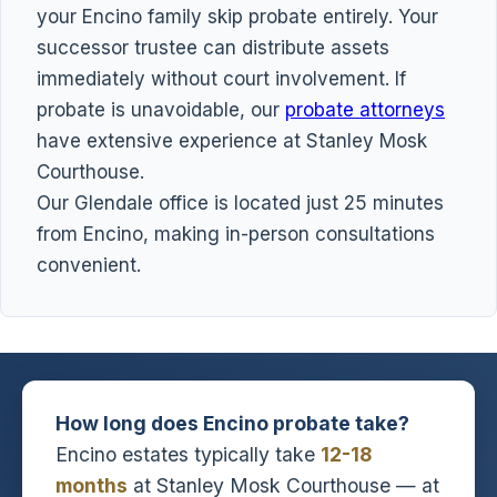
your Encino family skip probate entirely. Your
successor trustee can distribute assets
immediately without court involvement. If
probate is unavoidable, our
probate attorneys
have extensive experience at Stanley Mosk
Courthouse.
Our Glendale office is located just 25 minutes
from Encino, making in-person consultations
convenient.
How long does Encino probate take?
Encino estates typically take
12-18
months
at Stanley Mosk Courthouse — at