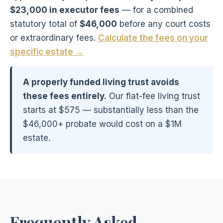
$23,000 in executor fees
— for a combined
statutory total of
$46,000
before any court costs
or extraordinary fees.
Calculate the fees on your
specific estate →
A properly funded living trust avoids
these fees entirely.
Our flat-fee living trust
starts at $575 — substantially less than the
$46,000+ probate would cost on a $1M
estate.
Frequently Asked