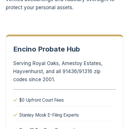
protect your personal assets.
Encino Probate Hub
Serving Royal Oaks, Amestoy Estates,
Hayvenhurst, and all 91436/91316 zip
codes since 2001.
$0 Upfront Court Fees
Stanley Mosk E-Filing Experts