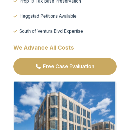
Prop 19 Tax Base Preservation
Heggstad Petitions Available
South of Ventura Blvd Expertise
We Advance All Costs
Free Case Evaluation