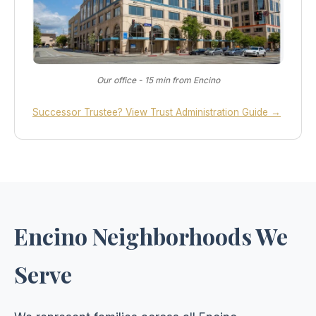
Our office - 15 min from Encino
Successor Trustee? View Trust Administration Guide →
Encino Neighborhoods We
Serve