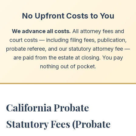
No Upfront Costs to You
We advance all costs.
All attorney fees and
court costs — including filing fees, publication,
probate referee, and our statutory attorney fee —
are paid from the estate at closing. You pay
nothing out of pocket.
California Probate
Statutory Fees (Probate