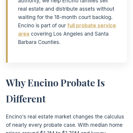
authority, we help Encino families sell
real estate and distribute assets without
waiting for the 18-month court backlog.
Encino is part of our
full probate service
area
covering Los Angeles and Santa
Barbara Counties.
Why Encino Probate Is
Different
Encino's real estate market changes the calculus
of nearly every probate case. With median home