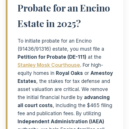
Probate for an Encino
Estate in 2025?
To initiate probate for an Encino
(91436/91316) estate, you must file a
Petition for Probate (DE-111)
at the
Stanley Mosk Courthouse
. For high-
equity homes in
Royal Oaks
or
Amestoy
Estates
, the stakes for tax defense and
asset valuation are critical. We remove
the initial financial hurdle by
advancing
all court costs
, including the $465 filing
fee and publication fees. By utilizing
Independent Administration (IAEA)