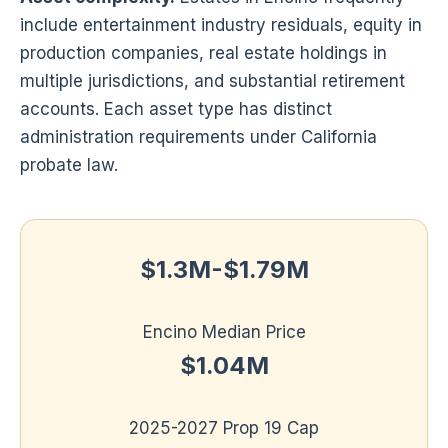
include entertainment industry residuals, equity in
production companies, real estate holdings in
multiple jurisdictions, and substantial retirement
accounts. Each asset type has distinct
administration requirements under California
probate law.
$1.3M-$1.79M
Encino Median Price
$1.04M
2025-2027 Prop 19 Cap