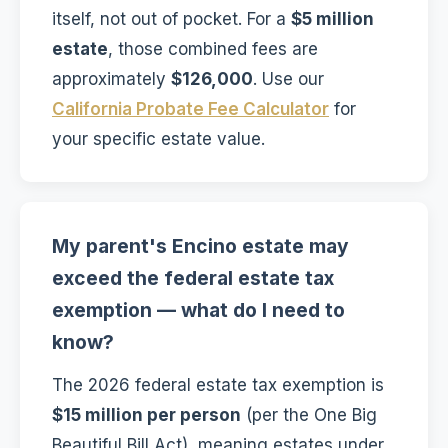
itself, not out of pocket. For a
$5 million
estate
, those combined fees are
approximately
$126,000
. Use our
California Probate Fee Calculator
for
your specific estate value.
My parent's Encino estate may
exceed the federal estate tax
exemption — what do I need to
know?
The 2026 federal estate tax exemption is
$15 million per person
(per the One Big
Beautiful Bill Act), meaning estates under