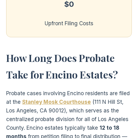
$0
Upfront Filing Costs
How Long Does Probate
Take for Encino Estates?
Probate cases involving Encino residents are filed
at the
Stanley Mosk Courthouse
(111 N Hill St,
Los Angeles, CA 90012), which serves as the
centralized probate division for all of Los Angeles
County. Encino estates typically take
12 to 18
months
from petition filing to final distribution —