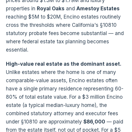
prices around $1.3M to $1.79M and luxury
properties in
Royal Oaks
and
Amestoy Estates
reaching $5M to $20M, Encino estates routinely
cross the thresholds where California's §10810
statutory probate fees become substantial — and
where federal estate tax planning becomes
essential.
High-value real estate as the dominant asset.
Unlike estates where the home is one of many
comparable-value assets, Encino estates often
have a single primary residence representing 60-
80% of total estate value. For a $3 million Encino
estate (a typical median-luxury home), the
combined statutory attorney and executor fees
under §10810 are approximately
$86,000
— paid
from the estate itself, not out of pocket. For a $5