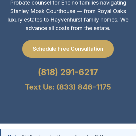
Probate counsel for Encino families navigating
Stanley Mosk Courthouse — from Royal Oaks
luxury estates to Hayvenhurst family homes. We
advance all costs from the estate.
Schedule Free Consultation
(818) 291-6217
Text Us: (833) 846-1175