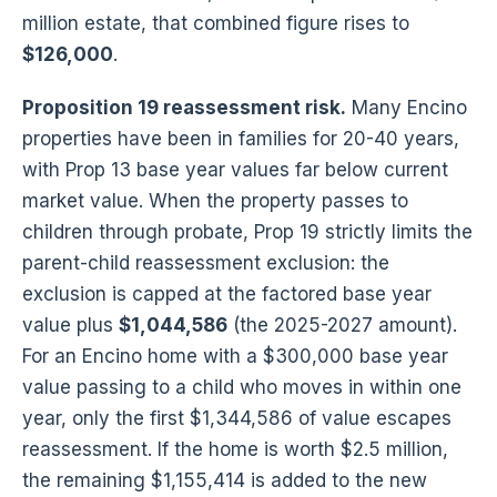
million estate, that combined figure rises to
$126,000
.
Proposition 19 reassessment risk.
Many Encino
properties have been in families for 20-40 years,
with Prop 13 base year values far below current
market value. When the property passes to
children through probate, Prop 19 strictly limits the
parent-child reassessment exclusion: the
exclusion is capped at the factored base year
value plus
$1,044,586
(the 2025-2027 amount).
For an Encino home with a $300,000 base year
value passing to a child who moves in within one
year, only the first $1,344,586 of value escapes
reassessment. If the home is worth $2.5 million,
the remaining $1,155,414 is added to the new