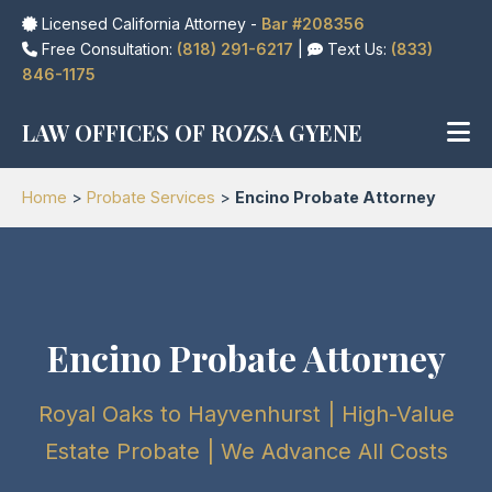
Licensed California Attorney -
Bar #208356
Free Consultation:
(818) 291-6217
|
Text Us:
(833)
846-1175
LAW OFFICES OF ROZSA GYENE
Home
>
Probate Services
>
Encino Probate Attorney
Encino Probate Attorney
Royal Oaks to Hayvenhurst | High-Value
Estate Probate | We Advance All Costs