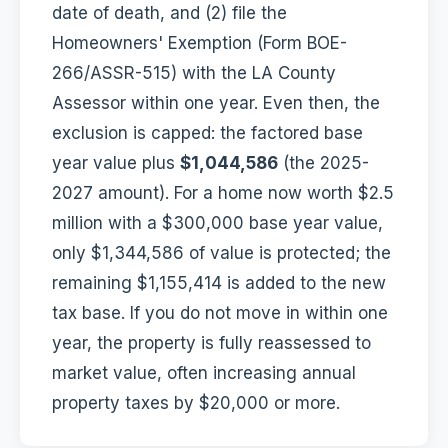
date of death, and (2) file the
Homeowners' Exemption (Form BOE-
266/ASSR-515) with the LA County
Assessor within one year. Even then, the
exclusion is capped: the factored base
year value plus
$1,044,586
(the 2025-
2027 amount). For a home now worth $2.5
million with a $300,000 base year value,
only $1,344,586 of value is protected; the
remaining $1,155,414 is added to the new
tax base. If you do not move in within one
year, the property is fully reassessed to
market value, often increasing annual
property taxes by $20,000 or more.