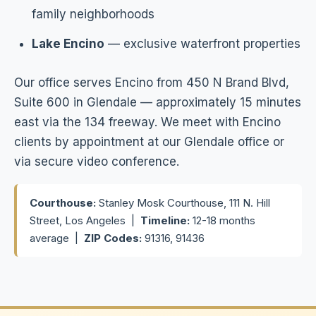
family neighborhoods
Lake Encino
— exclusive waterfront properties
Our office serves Encino from 450 N Brand Blvd,
Suite 600 in Glendale — approximately 15 minutes
east via the 134 freeway. We meet with Encino
clients by appointment at our Glendale office or
via secure video conference.
Courthouse:
Stanley Mosk Courthouse, 111 N. Hill
Street, Los Angeles |
Timeline:
12-18 months
average |
ZIP Codes:
91316, 91436