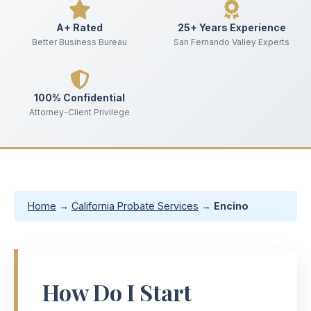
A+ Rated
25+ Years Experience
Better Business Bureau
San Fernando Valley Experts
100% Confidential
Attorney-Client Privilege
Home
→
California Probate Services
→
Encino
How Do I Start