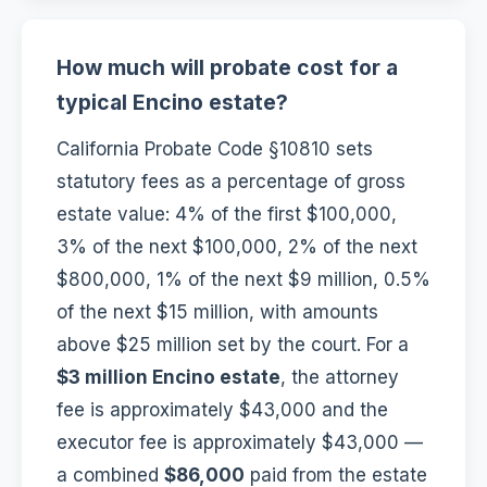
How much will probate cost for a
typical Encino estate?
California Probate Code §10810 sets
statutory fees as a percentage of gross
estate value: 4% of the first $100,000,
3% of the next $100,000, 2% of the next
$800,000, 1% of the next $9 million, 0.5%
of the next $15 million, with amounts
above $25 million set by the court. For a
$3 million Encino estate
, the attorney
fee is approximately $43,000 and the
executor fee is approximately $43,000 —
a combined
$86,000
paid from the estate