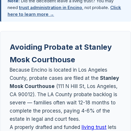
Note:
Did the decedent leave a living trust? You may
need
trust administration in Encino
, not probate.
Click
here to learn more →
Avoiding Probate at Stanley
Mosk Courthouse
Because Encino is located in Los Angeles
County, probate cases are filed at the
Stanley
Mosk Courthouse
(111 N Hill St, Los Angeles,
CA 90012). The LA County probate backlog is
severe — families often wait 12-18 months to
complete the process, paying 4-6% of the
estate in legal and court fees.
A properly drafted and funded
living trust
lets