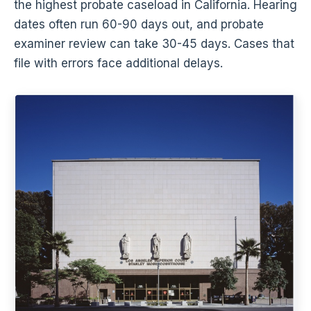
the highest probate caseload in California. Hearing
dates often run 60-90 days out, and probate
examiner review can take 30-45 days. Cases that
file with errors face additional delays.