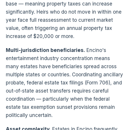
base — meaning property taxes can increase
significantly. Heirs who do not move in within one
year face full reassessment to current market
value, often triggering an annual property tax
increase of $20,000 or more.
Multi-jurisdiction beneficiaries.
Encino's
entertainment industry concentration means
many estates have beneficiaries spread across
multiple states or countries. Coordinating ancillary
probate, federal estate tax filings (Form 706), and
out-of-state asset transfers requires careful
coordination — particularly when the federal
estate tax exemption sunset provisions remain
politically uncertain.
Asset complexity.
Estates in Encino frequently