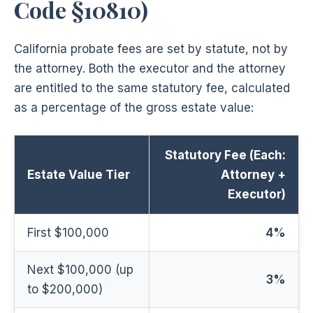
Code §10810)
California probate fees are set by statute, not by
the attorney. Both the executor and the attorney
are entitled to the same statutory fee, calculated
as a percentage of the gross estate value:
Statutory Fee (Each:
Estate Value Tier
Attorney +
Executor)
First $100,000
4%
Next $100,000 (up
3%
to $200,000)