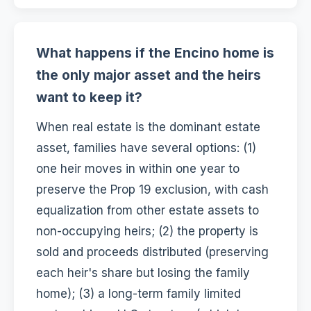
What happens if the Encino home is
the only major asset and the heirs
want to keep it?
When real estate is the dominant estate
asset, families have several options: (1)
one heir moves in within one year to
preserve the Prop 19 exclusion, with cash
equalization from other estate assets to
non-occupying heirs; (2) the property is
sold and proceeds distributed (preserving
each heir's share but losing the family
home); (3) a long-term family limited