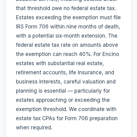
that threshold owe no federal estate tax.
Estates exceeding the exemption must file
IRS Form 706 within nine months of death,
with a potential six-month extension. The
federal estate tax rate on amounts above
the exemption can reach 40%. For Encino
estates with substantial real estate,
retirement accounts, life insurance, and
business interests, careful valuation and
planning is essential — particularly for
estates approaching or exceeding the
exemption threshold. We coordinate with
estate tax CPAs for Form 706 preparation
when required.