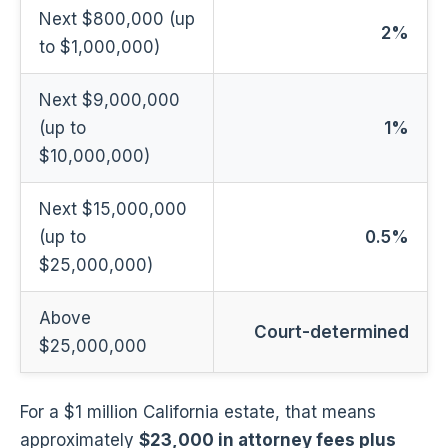
Next $800,000 (up
2%
to $1,000,000)
Next $9,000,000
(up to
1%
$10,000,000)
Next $15,000,000
(up to
0.5%
$25,000,000)
Above
Court-determined
$25,000,000
For a $1 million California estate, that means
approximately
$23,000 in attorney fees plus