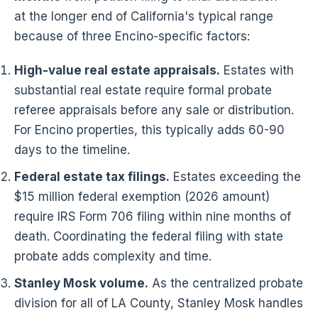
at the longer end of California's typical range
because of three Encino-specific factors:
High-value real estate appraisals.
Estates with
substantial real estate require formal probate
referee appraisals before any sale or distribution.
For Encino properties, this typically adds 60-90
days to the timeline.
Federal estate tax filings.
Estates exceeding the
$15 million federal exemption (2026 amount)
require IRS Form 706 filing within nine months of
death. Coordinating the federal filing with state
probate adds complexity and time.
Stanley Mosk volume.
As the centralized probate
division for all of LA County, Stanley Mosk handles