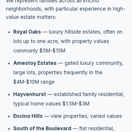
We represent families across all Encino
neighborhoods, with particular experience in high-
value estate matters:
Royal Oaks
— luxury hillside estates, often on
lots up to one acre, with property values
commonly $5M-$15M
Amestoy Estates
— gated luxury community,
large lots, properties frequently in the
$4M-$10M range
Hayvenhurst
— established family residential,
typical home values $1.5M-$3M
Encino Hills
— view properties, varied values
South of the Boulevard
— flat residential,