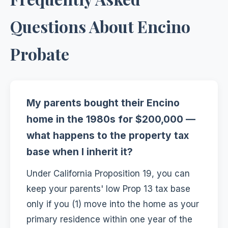
Questions About Encino
Probate
My parents bought their Encino
home in the 1980s for $200,000 —
what happens to the property tax
base when I inherit it?
Under California Proposition 19, you can
keep your parents' low Prop 13 tax base
only if you (1) move into the home as your
primary residence within one year of the