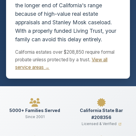
the longer end of California's range
because of high-value real estate
appraisals and Stanley Mosk caseload.
With a properly funded Living Trust, your
family can avoid this delay entirely.
California estates over $208,850 require formal
probate unless protected by a trust.
View all
service areas →
5000+ Families Served
California State Bar
Since 2001
#208356
Licensed & Verified