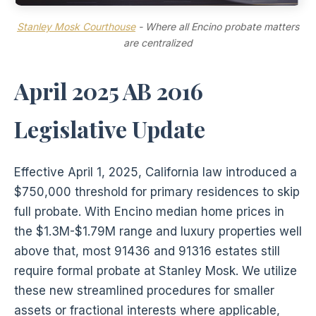
Stanley Mosk Courthouse
- Where all Encino probate matters
are centralized
April 2025 AB 2016
Legislative Update
Effective April 1, 2025, California law introduced a
$750,000 threshold for primary residences to skip
full probate. With Encino median home prices in
the $1.3M-$1.79M range and luxury properties well
above that, most 91436 and 91316 estates still
require formal probate at Stanley Mosk. We utilize
these new streamlined procedures for smaller
assets or fractional interests where applicable,