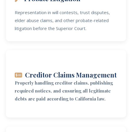
Representation in will contests, trust disputes,
elder abuse claims, and other probate-related
litigation before the Superior Court.
Creditor Claims Management
Properly handling creditor claims, publishing
required notices, and ensuring all legitimate
debts are paid according to California law.