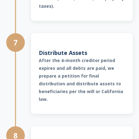
taxes).
7
Distribute Assets
After the 4-month creditor period
expires and all debts are paid, we
prepare a petition for final
distribution and distribute assets to
beneficiaries per the will or California
law.
8