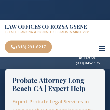
LAW OFFICES OF ROZSA GYENE
ESTATE PLANNING & PROBATE SPECIALISTS SINCE 2001
Free
Consultation:
(818) 291-6217
450 N Brand Blvd, Suite 600, Glendale, CA
(818) 291-6217
91203
|
Text Us:
(833) 846-1175
Probate Attorney Long
Beach CA | Expert Help
Expert Probate Legal Services in