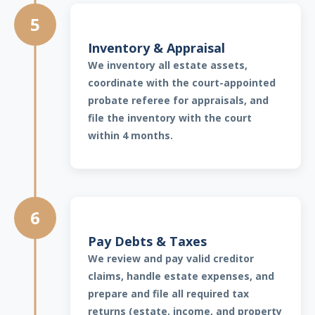
5
Inventory & Appraisal
We inventory all estate assets,
coordinate with the court-appointed
probate referee for appraisals, and
file the inventory with the court
within 4 months.
6
Pay Debts & Taxes
We review and pay valid creditor
claims, handle estate expenses, and
prepare and file all required tax
returns (estate, income, and property