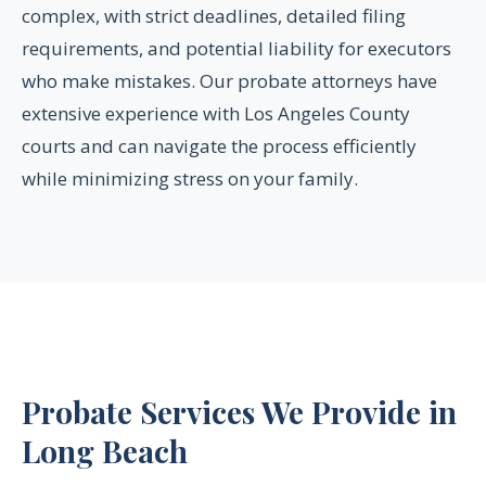
complex, with strict deadlines, detailed filing
requirements, and potential liability for executors
who make mistakes. Our probate attorneys have
extensive experience with Los Angeles County
courts and can navigate the process efficiently
while minimizing stress on your family.
Probate Services We Provide in
Long Beach