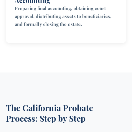
Accounting
Preparing final accounting, obtaining court
approval, distributing assets to beneficiaries,
and formally closing the estate.
The California Probate
Process: Step by Step