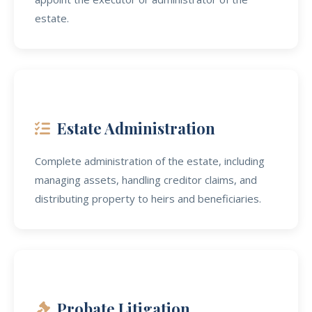
estate.
Estate Administration
Complete administration of the estate, including
managing assets, handling creditor claims, and
distributing property to heirs and beneficiaries.
Probate Litigation