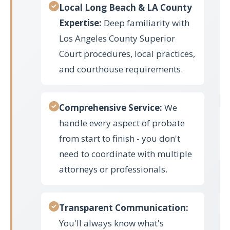
Local Long Beach & LA County
Expertise:
Deep familiarity with
Los Angeles County Superior
Court procedures, local practices,
and courthouse requirements.
Comprehensive Service:
We
handle every aspect of probate
from start to finish - you don't
need to coordinate with multiple
attorneys or professionals.
Transparent Communication:
You'll always know what's