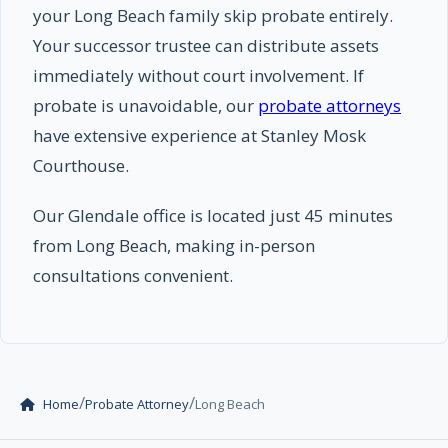
your Long Beach family skip probate entirely.
Your successor trustee can distribute assets
immediately without court involvement. If
probate is unavoidable, our
probate attorneys
have extensive experience at Stanley Mosk
Courthouse.
Our Glendale office is located just 45 minutes
from Long Beach, making in-person
consultations convenient.
/
/
Home
Probate Attorney
Long Beach