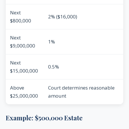
Next
2% ($16,000)
$800,000
Next
1%
$9,000,000
Next
0.5%
$15,000,000
Above
Court determines reasonable
$25,000,000
amount
Example: $500,000 Estate