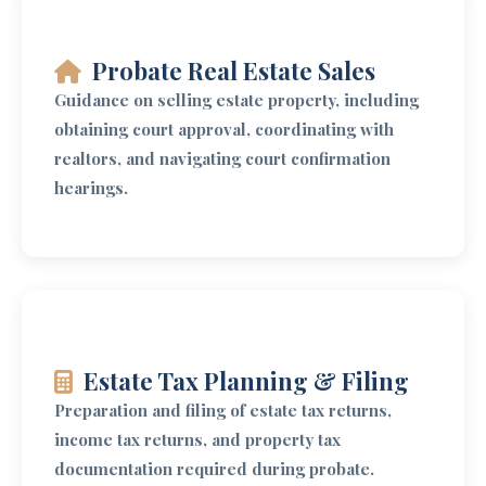
Probate Real Estate Sales
Guidance on selling estate property, including
obtaining court approval, coordinating with
realtors, and navigating court confirmation
hearings.
Estate Tax Planning & Filing
Preparation and filing of estate tax returns,
income tax returns, and property tax
documentation required during probate.