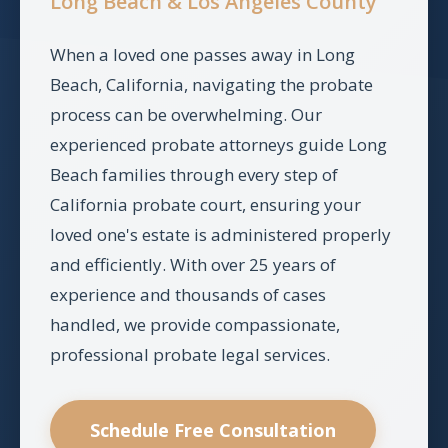
Long Beach & Los Angeles County
When a loved one passes away in Long
Beach, California, navigating the probate
process can be overwhelming. Our
experienced probate attorneys guide Long
Beach families through every step of
California probate court, ensuring your
loved one's estate is administered properly
and efficiently. With over 25 years of
experience and thousands of cases
handled, we provide compassionate,
professional probate legal services.
Schedule Free Consultation