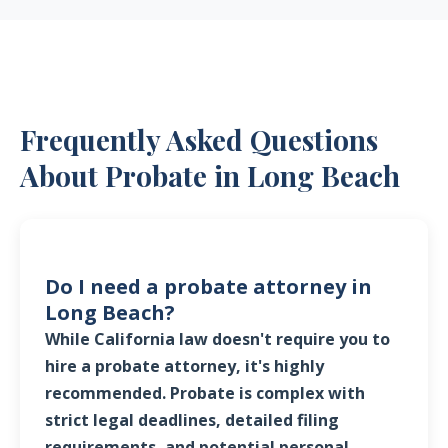
Frequently Asked Questions
About Probate in Long Beach
Do I need a probate attorney in
Long Beach?
While California law doesn't require you to
hire a probate attorney, it's highly
recommended. Probate is complex with
strict legal deadlines, detailed filing
requirements, and potential personal