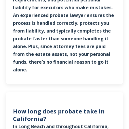
liability for executors who make mistakes.
An experienced probate lawyer ensures the
process is handled correctly, protects you
from liability, and typically completes the
probate faster than someone handling it
alone. Plus, since attorney fees are paid
from the estate assets, not your personal
funds, there's no financial reason to go it
alone.
How long does probate take in
California?
In Long Beach and throughout California,