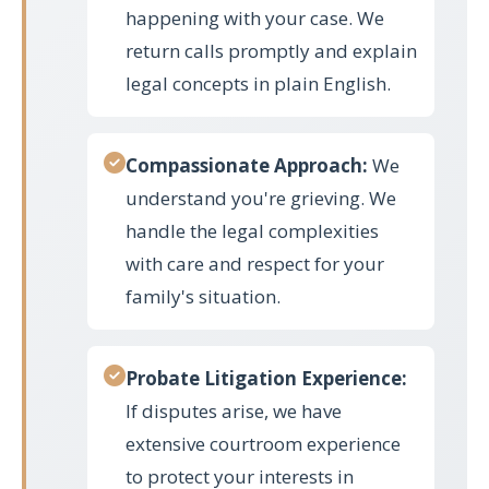
happening with your case. We
return calls promptly and explain
legal concepts in plain English.
Compassionate Approach:
We
understand you're grieving. We
handle the legal complexities
with care and respect for your
family's situation.
Probate Litigation Experience:
If disputes arise, we have
extensive courtroom experience
to protect your interests in