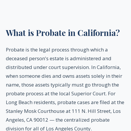
What is Probate in California?
Probate is the legal process through which a
deceased person's estate is administered and
distributed under court supervision. In California,
when someone dies and owns assets solely in their
name, those assets typically must go through the
probate process at the local Superior Court. For
Long Beach residents, probate cases are filed at the
Stanley Mosk Courthouse at 111 N. Hill Street, Los
Angeles, CA 90012 — the centralized probate
division for all of Los Angeles County.