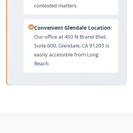
contested matters.
Convenient Glendale Location:
Our office at 450 N Brand Blvd,
Suite 600, Glendale, CA 91203 is
easily accessible from Long
Beach.