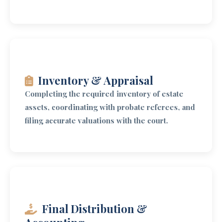
Inventory & Appraisal
Completing the required inventory of estate
assets, coordinating with probate referees, and
filing accurate valuations with the court.
Final Distribution &