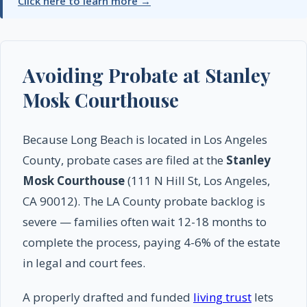
Click here to learn more →
Avoiding Probate at Stanley
Mosk Courthouse
Because Long Beach is located in Los Angeles
County, probate cases are filed at the
Stanley
Mosk Courthouse
(111 N Hill St, Los Angeles,
CA 90012). The LA County probate backlog is
severe — families often wait 12-18 months to
complete the process, paying 4-6% of the estate
in legal and court fees.
A properly drafted and funded
living trust
lets