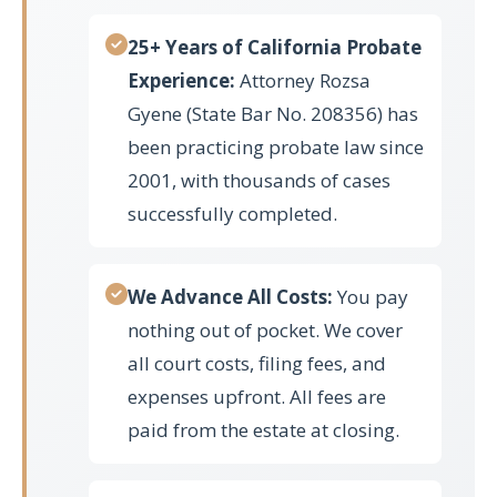
25+ Years of California Probate
Experience:
Attorney Rozsa
Gyene (State Bar No. 208356) has
been practicing probate law since
2001, with thousands of cases
successfully completed.
We Advance All Costs:
You pay
nothing out of pocket. We cover
all court costs, filing fees, and
expenses upfront. All fees are
paid from the estate at closing.