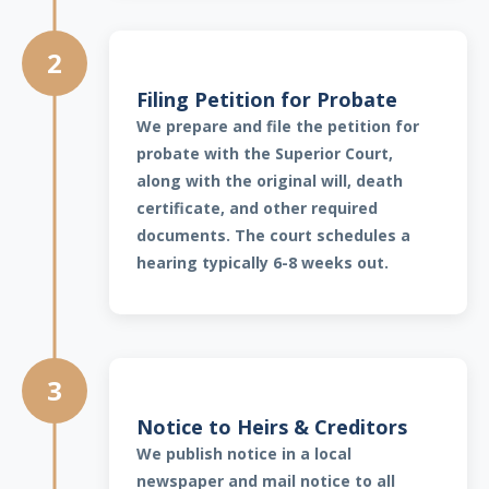
2
Filing Petition for Probate
We prepare and file the petition for
probate with the Superior Court,
along with the original will, death
certificate, and other required
documents. The court schedules a
hearing typically 6-8 weeks out.
3
Notice to Heirs & Creditors
We publish notice in a local
newspaper and mail notice to all