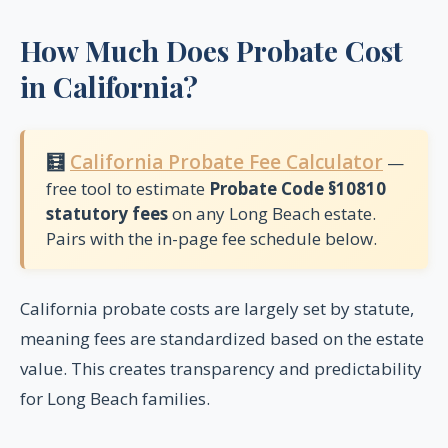
How Much Does Probate Cost
in California?
🧮
California Probate Fee Calculator
—
free tool to estimate
Probate Code §10810
statutory fees
on any Long Beach estate.
Pairs with the in-page fee schedule below.
California probate costs are largely set by statute,
meaning fees are standardized based on the estate
value. This creates transparency and predictability
for Long Beach families.