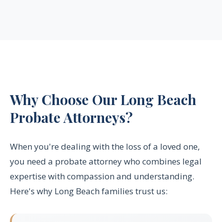
Why Choose Our Long Beach
Probate Attorneys?
When you're dealing with the loss of a loved one,
you need a probate attorney who combines legal
expertise with compassion and understanding.
Here's why Long Beach families trust us: