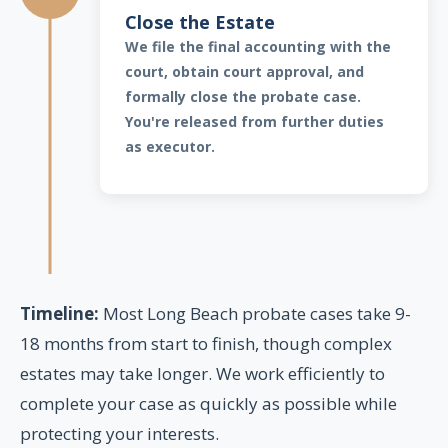
Close the Estate
We file the final accounting with the
court, obtain court approval, and
formally close the probate case.
You're released from further duties
as executor.
Timeline:
Most Long Beach probate cases take 9-
18 months from start to finish, though complex
estates may take longer. We work efficiently to
complete your case as quickly as possible while
protecting your interests.