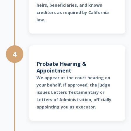
heirs, beneficiaries, and known
creditors as required by California
law.
4
Probate Hearing &
Appointment
We appear at the court hearing on
your behalf. If approved, the judge
issues Letters Testamentary or
Letters of Administration, officially
appointing you as executor.