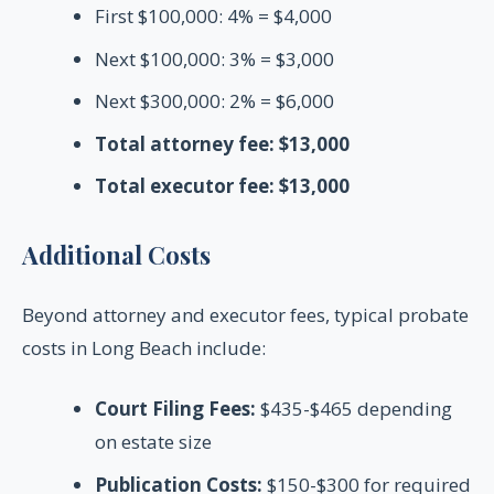
First $100,000: 4% = $4,000
Next $100,000: 3% = $3,000
Next $300,000: 2% = $6,000
Total attorney fee: $13,000
Total executor fee: $13,000
Additional Costs
Beyond attorney and executor fees, typical probate
costs in Long Beach include:
Court Filing Fees:
$435-$465 depending
on estate size
Publication Costs:
$150-$300 for required