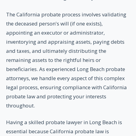
The California probate process involves validating
the deceased person's will (if one exists),
appointing an executor or administrator,
inventorying and appraising assets, paying debts
and taxes, and ultimately distributing the
remaining assets to the rightful heirs or
beneficiaries. As experienced Long Beach probate
attorneys, we handle every aspect of this complex
legal process, ensuring compliance with California
probate law and protecting your interests
throughout.
Having a skilled probate lawyer in Long Beach is
essential because California probate law is