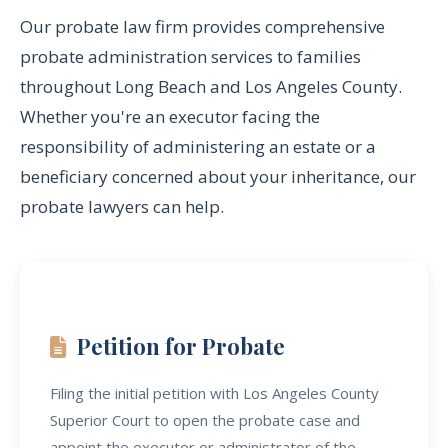
Our probate law firm provides comprehensive
probate administration services to families
throughout Long Beach and Los Angeles County.
Whether you're an executor facing the
responsibility of administering an estate or a
beneficiary concerned about your inheritance, our
probate lawyers can help.
Petition for Probate
Filing the initial petition with Los Angeles County
Superior Court to open the probate case and
appoint the executor or administrator of the