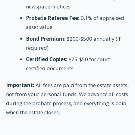
newspaper notices
Probate Referee Fee:
0.1% of appraised
asset value
Bond Premium:
$200-$500 annually (if
required)
Certified Copies:
$25-$50 for court-
certified documents
Important:
All fees are paid from the estate assets,
not from your personal funds. We advance all costs
during the probate process, and everything is paid
when the estate closes.