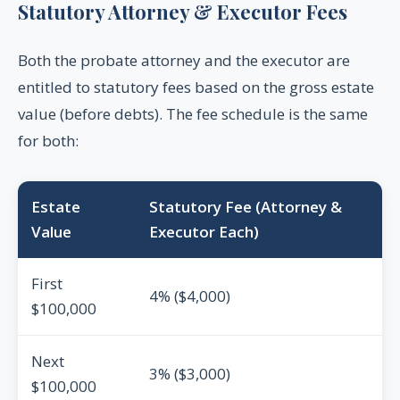
Statutory Attorney & Executor Fees
Both the probate attorney and the executor are
entitled to statutory fees based on the gross estate
value (before debts). The fee schedule is the same
for both:
Estate
Statutory Fee (Attorney &
Value
Executor Each)
First
4% ($4,000)
$100,000
Next
3% ($3,000)
$100,000