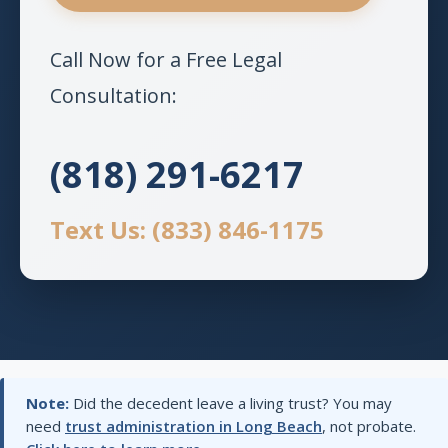
Call Now for a Free Legal
Consultation:
(818) 291-6217
Text Us: (833) 846-1175
Note:
Did the decedent leave a living trust? You may
need
trust administration in Long Beach
, not probate.