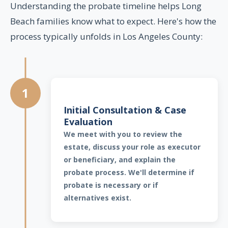
Understanding the probate timeline helps Long
Beach families know what to expect. Here's how the
process typically unfolds in Los Angeles County:
1
Initial Consultation & Case
Evaluation
We meet with you to review the
estate, discuss your role as executor
or beneficiary, and explain the
probate process. We'll determine if
probate is necessary or if
alternatives exist.