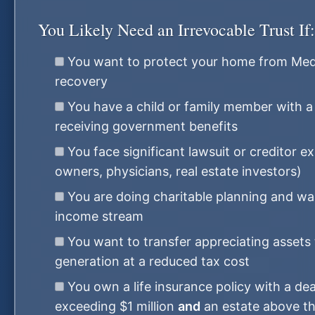
You Likely Need an Irrevocable Trust If:
You want to protect your home from Medi
recovery
You have a child or family member with a d
receiving government benefits
You face significant lawsuit or creditor e
owners, physicians, real estate investors)
You are doing charitable planning and wa
income stream
You want to transfer appreciating assets 
generation at a reduced tax cost
You own a life insurance policy with a dea
exceeding $1 million
and
an estate above th