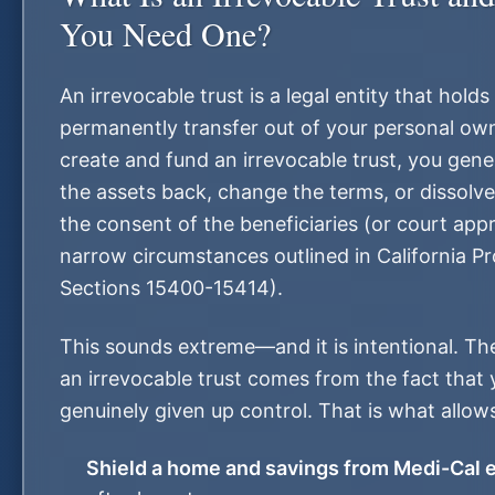
You Need One?
An irrevocable trust is a legal entity that hold
permanently transfer out of your personal ow
create and fund an irrevocable trust, you gene
the assets back, change the terms, or dissolve
the consent of the beneficiaries (or court app
narrow circumstances outlined in California P
Sections 15400-15414).
This sounds extreme—and it is intentional. The
an irrevocable trust comes from the fact that
genuinely given up control. That is what allows
Shield a home and savings from Medi-Cal 