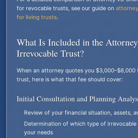
for revocable trusts, see our guide on
attorne
for living trusts
.
What Is Included in the Attorney
Irrevocable Trust?
When an attorney quotes you $3,000–$8,000 f
trust, here is what that fee should cover:
Initial Consultation and Planning Analys
Review of your financial situation, assets, 
Determination of which type of irrevocable 
your needs