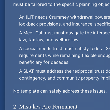
must be tailored to the specific planning objec
An ILIT needs Crummey withdrawal powers,
lookback provisions, and insurance-specifi
A Medi-Cal trust must navigate the intersec
law, tax law, and welfare law
A special needs trust must satisfy federal S
requirements while remaining flexible enou
beneficiary for decades
A SLAT must address the reciprocal trust do
contingency, and community property impli
No template can safely address these issues.
2. Mistakes Are Permanent