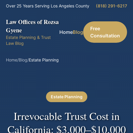
Over 25 Years Serving Los Angeles County
(818) 291-6217
Law Offices of Rozsa
Free
Gyene
Home
Blog
Consultation
Estate Planning & Trust
Law Blog
Home
/
Blog
/
Estate Planning
Estate Planning
Irrevocable Trust Cost in
California: $3,000–$10,000