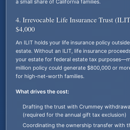
a small share of California families.
4. Irrevocable Life Insurance Trust (IL
$4,000
An ILIT holds your life insurance policy outsid
estate. Without an ILIT, life insurance proceed
your estate for federal estate tax purposes—
million policy could generate $800,000 or more
for high-net-worth families.
What drives the cost:
Drafting the trust with Crummey withdrawa
(required for the annual gift tax exclusion)
Coordinating the ownership transfer with t