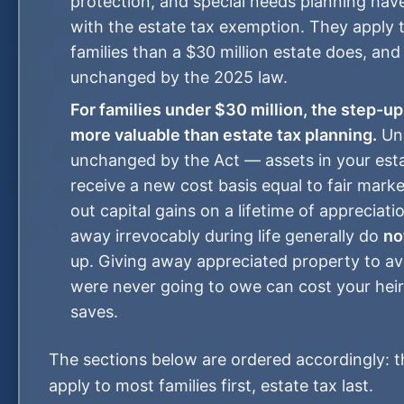
protection, and special needs planning hav
with the estate tax exemption. They apply 
families than a $30 million estate does, and
unchanged by the 2025 law.
For families under $30 million, the step-up
more valuable than estate tax planning.
Un
unchanged by the Act — assets in your est
receive a new cost basis equal to fair marke
out capital gains on a lifetime of appreciati
away irrevocably during life generally do
no
up. Giving away appreciated property to av
were never going to owe can cost your heir
saves.
The sections below are ordered accordingly: t
apply to most families first, estate tax last.