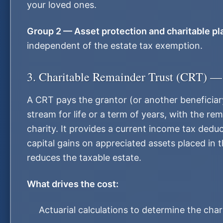
your loved ones.
Group 2 — Asset protection and charitable pl
independent of the estate tax exemption.
3. Charitable Remainder Trust (CRT) —
A CRT pays the grantor (or another beneficia
stream for life or a term of years, with the re
charity. It provides a current income tax deduc
capital gains on appreciated assets placed in t
reduces the taxable estate.
What drives the cost:
Actuarial calculations to determine the cha