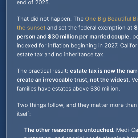
end of 2025.
That did not happen. The
One Big Beautiful Bi
the sunset
and set the federal exemption at
$
person and $30 million per married couple
, p
indexed for inflation beginning in 2027. Califo
estate tax and no inheritance tax.
The practical result:
estate tax is now the nar
create an irrevocable trust, not the widest.
Ve
families have estates above $30 million.
Two things follow, and they matter more than
itself:
The other reasons are untouched.
Medi-Cal