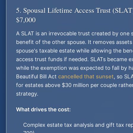
5. Spousal Lifetime Access Trust (SLA
$7,000
A SLAT is an irrevocable trust created by one 
benefit of the other spouse. It removes assets
spouse's taxable estate while allowing the ben
access trust funds if needed. SLATs became e
while the exemption was expected to fall by h
Beautiful Bill Act
cancelled that sunset
, so SL
for estates above $30 million per couple rathe
strategy.
What drives the cost:
Complex estate tax analysis and gift tax re