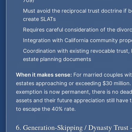
709)
Must avoid the reciprocal trust doctrine if
create SLATs
Requires careful consideration of the divo
Integration with California community prope
Coordination with existing revocable trust, 
estate planning documents
When it makes sense:
For married couples wi
estates approaching or exceeding $30 million
exemption is now permanent, there is no dead
assets and their future appreciation still have 
to escape the 40% rate.
6. Generation-Skipping / Dynasty Trust