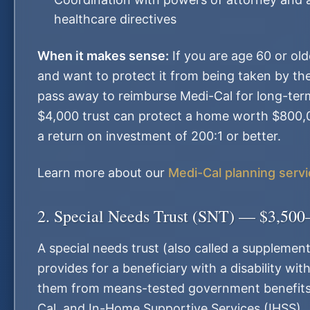
healthcare directives
When it makes sense:
If you are age 60 or ol
and want to protect it from being taken by the
pass away to reimburse Medi-Cal for long-ter
$4,000 trust can protect a home worth $800
a return on investment of 200:1 or better.
Learn more about our
Medi-Cal planning serv
2. Special Needs Trust (SNT) — $3,500
A special needs trust (also called a supplement
provides for a beneficiary with a disability wit
them from means-tested government benefits 
Cal, and In-Home Supportive Services (IHSS).