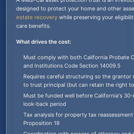
designed to protect your home and other ass
estate recovery
while preserving your eligibili
care benefits.
What drives the cost:
Must comply with both California Probate 
and Institutions Code Section 14009.5
Requires careful structuring so the grantor
to trust principal (but can retain the right t
Must be funded well before California's 3
look-back period
Tax analysis for property tax reassessment
Proposition 19
Coordination with powers of attorney and