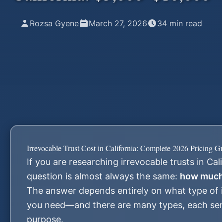
Rozsa Gyene
March 27, 2026
34
min read
Irrevocable Trust Cost in California: Complete 2026 Pricing G
If you are researching irrevocable trusts in Cali
question is almost always the same:
how much 
The answer depends entirely on what type of i
you need—and there are many types, each serv
purpose.