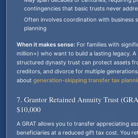
contingencies that basic trusts never addre
Often involves coordination with business 
planning
When it makes sense:
For families with signif
million+) who want to build a lasting legacy. A
structured dynasty trust can protect assets fr
creditors, and divorce for multiple generation
about
generation-skipping transfer tax plann
7. Grantor Retained Annuity Trust (GR
$10,000
A GRAT allows you to transfer appreciating as
beneficiaries at a reduced gift tax cost. You re