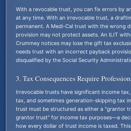
With a revocable trust, you can fix errors by 
at any time. With an irrevocable trust, a drafti
permanent. A Medi-Cal trust with the wrong di
provision may not protect assets. An ILIT wit
Crummey notices may lose the gift tax exclusi
needs trust with an incorrect payback provis
disqualified by the Social Security Administrati
3. Tax Consequences Require Profession
Irrevocable trusts have significant income tax, 
tax, and sometimes generation-skipping tax im
trust must be structured as either a "grantor t
grantor trust" for income tax purposes—a deci
how every dollar of trust income is taxed. Thi