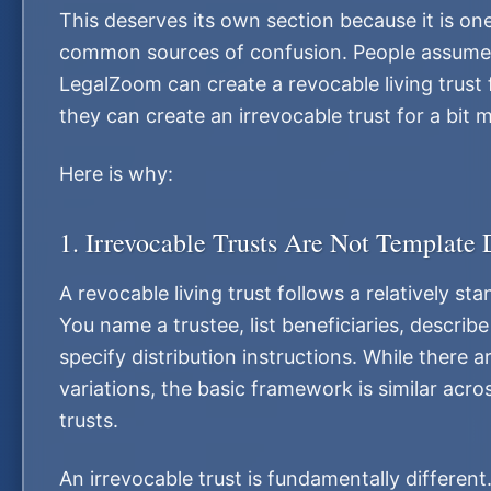
This deserves its own section because it is on
common sources of confusion. People assume 
LegalZoom can create a revocable living trust 
they can create an irrevocable trust for a bit
Here is why:
1. Irrevocable Trusts Are Not Template
A revocable living trust follows a relatively st
You name a trustee, list beneficiaries, describ
specify distribution instructions. While there 
variations, the basic framework is similar acr
trusts.
An irrevocable trust is fundamentally different