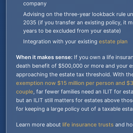
company
Advising on the three-year lookback rule u
2035 (if you transfer an existing policy, it 
years to be excluded from your estate)
Integration with your existing
estate plan
When it makes sense:
If you own a life insura
death benefit of $500,000 or more and your es
approaching the estate tax threshold. With t
exemption now $15 million per person and $30
couple
, far fewer families need an ILIT for es
but an ILIT still matters for estates above tho
for keeping a large policy out of a taxable esta
Learn more about
life insurance trusts
and ho