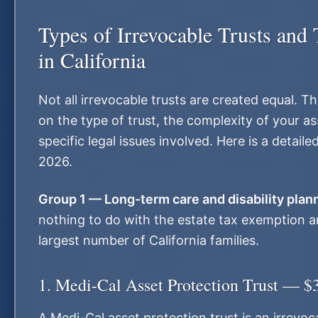
Types of Irrevocable Trusts and 
in California
Not all irrevocable trusts are created equal. 
on the type of trust, the complexity of your as
specific legal issues involved. Here is a detai
2026.
Group 1 — Long-term care and disability plan
nothing to do with the estate tax exemption a
largest number of California families.
1. Medi-Cal Asset Protection Trust — $
A Medi-Cal asset protection trust is an irrevoc