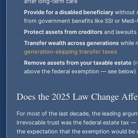
after long-term care
Provide for a disabled beneficiary
without d
from government benefits like SSI or Medi-
Protect assets from creditors
and lawsuits
Transfer wealth across generations
while m
generation-skipping transfer taxes
Remove assets from your taxable estate
(r
above the federal exemption — see below)
Does the 2025 Law Change Affe
For most of the last decade, the leading argu
irrevocable trust was the federal estate tax — 
the expectation that the exemption would be cu