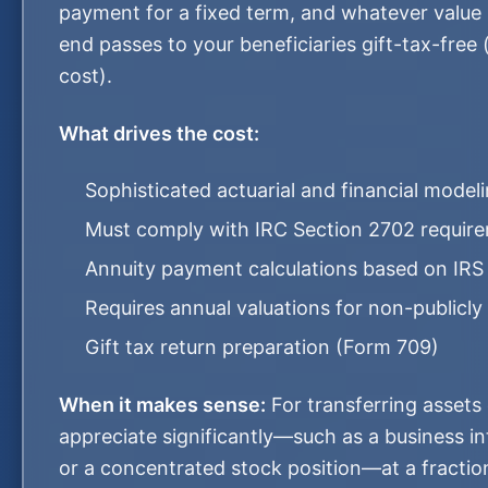
payment for a fixed term, and whatever value 
end passes to your beneficiaries gift-tax-free 
cost).
What drives the cost:
Sophisticated actuarial and financial model
Must comply with IRC Section 2702 requir
Annuity payment calculations based on IRS
Requires annual valuations for non-publicly
Gift tax return preparation (Form 709)
When it makes sense:
For transferring assets
appreciate significantly—such as a business int
or a concentrated stock position—at a fraction