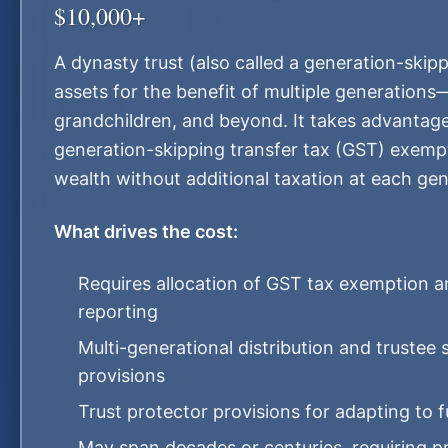
$10,000+
A dynasty trust (also called a generation-skipp
assets for the benefit of multiple generations
grandchildren, and beyond. It takes advantage
generation-skipping transfer tax (GST) exempt
wealth without additional taxation at each gene
What drives the cost:
Requires allocation of GST tax exemption 
reporting
Multi-generational distribution and trustee
provisions
Trust protector provisions for adapting to 
May span decades or centuries, requiring pr