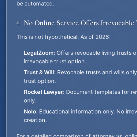
be automated.
4. No Online Service Offers Irrevocable 
This is not hypothetical. As of 2026:
LegalZoom:
Offers revocable living trusts o
irrevocable trust option.
Trust & Will:
Revocable trusts and wills only
trust option.
Rocket Lawyer:
Document templates for rev
only.
Nolo:
Educational information only. No irrev
creation.
For a detailed comparison of attorney vs. onlin