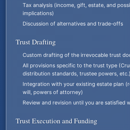
Tax analysis (income, gift, estate, and poss
implications)
Discussion of alternatives and trade-offs
Trust Drafting
Custom drafting of the irrevocable trust d
All provisions specific to the trust type (
distribution standards, trustee powers, etc.
Integration with your existing estate plan (
will, powers of attorney)
Review and revision until you are satisfied
Trust Execution and Funding