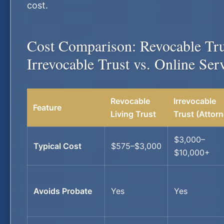
cost.
Cost Comparison: Revocable Tru
Irrevocable Trust vs. Online Ser
Revocable
Irrevocable
Feature
Living Trust
Trust (Attorn
$3,000–
Typical Cost
$575–$3,000
$10,000+
Avoids Probate
Yes
Yes