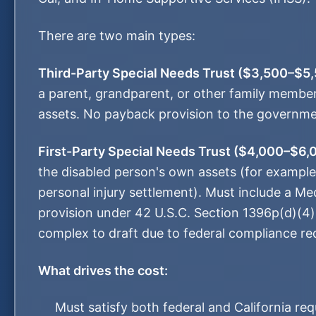
There are two main types:
Third-Party Special Needs Trust ($3,500–$5,
a parent, grandparent, or other family member
assets. No payback provision to the governmen
First-Party Special Needs Trust ($4,000–$6,
the disabled person's own assets (for example,
personal injury settlement). Must include a M
provision under 42 U.S.C. Section 1396p(d)(4
complex to draft due to federal compliance re
What drives the cost:
Must satisfy both federal and California re