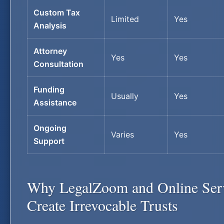
Custom Tax
Limited
Yes
Analysis
Attorney
Yes
Yes
Consultation
Funding
Usually
Yes
Assistance
Ongoing
Varies
Yes
Support
Why LegalZoom and Online Ser
Create Irrevocable Trusts