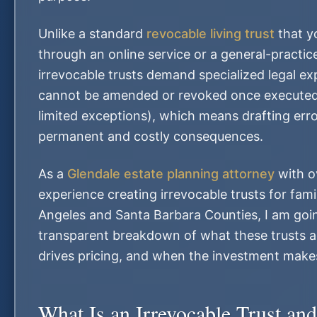
Unlike a standard
revocable living trust
that y
through an online service or a general-practic
irrevocable trusts demand specialized legal ex
cannot be amended or revoked once executed
limited exceptions), which means drafting err
permanent and costly consequences.
As a
Glendale estate planning attorney
with o
experience creating irrevocable trusts for fami
Angeles and Santa Barbara Counties, I am goin
transparent breakdown of what these trusts a
drives pricing, and when the investment makes
What Is an Irrevocable Trust a