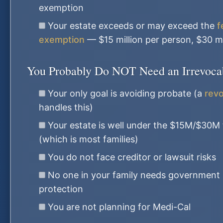
exemption
Your estate exceeds or may exceed the
f
exemption
— $15 million per person, $30 mi
You Probably Do NOT Need an Irrevocabl
Your only goal is avoiding probate (a
revo
handles this)
Your estate is well under the $15M/$30M
(which is most families)
You do not face creditor or lawsuit risks
No one in your family needs government 
protection
You are not planning for Medi-Cal