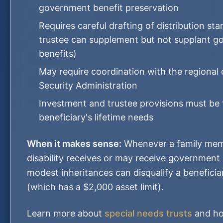
government benefit preservation
Requires careful drafting of distribution st
trustee can supplement but not supplant 
benefits)
May require coordination with the regional 
Security Administration
Investment and trustee provisions must be t
beneficiary's lifetime needs
When it makes sense:
Whenever a family mem
disability receives or may receive government
modest inheritances can disqualify a beneficia
(which has a $2,000 asset limit).
Learn more about
special needs trusts
and ho