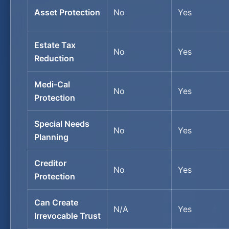
Asset Protection
No
Yes
Estate Tax
No
Yes
Reduction
Medi-Cal
No
Yes
Protection
Special Needs
No
Yes
Planning
Creditor
No
Yes
Protection
Can Create
N/A
Yes
Irrevocable Trust