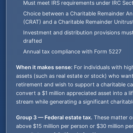
Must meet IRS requirements under IRC Sec
Choice between a Charitable Remainder Ann
(CRAT) and a Charitable Remainder Unitru
Investment and distribution provisions must
drafted
Annual tax compliance with Form 5227
When it makes sense:
For individuals with hig
assets (such as real estate or stock) who wan
retirement and wish to support a charitable c
convert a $1 million appreciated asset into a l
stream while generating a significant charitab
Group 3 — Federal estate tax.
These matter on
above $15 million per person or $30 million per