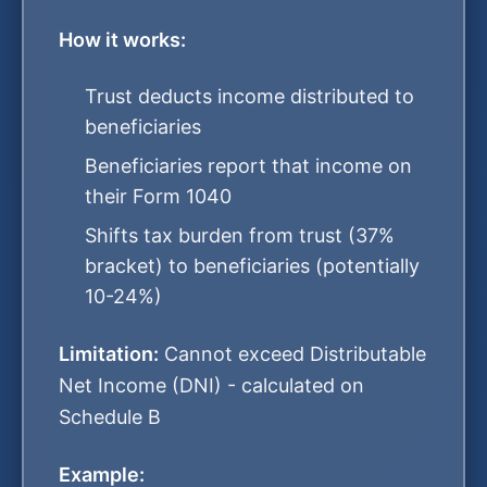
How it works:
Trust deducts income distributed to
beneficiaries
Beneficiaries report that income on
their Form 1040
Shifts tax burden from trust (37%
bracket) to beneficiaries (potentially
10-24%)
Limitation:
Cannot exceed Distributable
Net Income (DNI) - calculated on
Schedule B
Example: