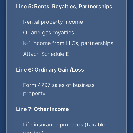
Line 5: Rents, Royalties, Partnerships
Rental property income
Oil and gas royalties
K-1 income from LLCs, partnerships
Attach Schedule E
Line 6: Ordinary Gain/Loss
Form 4797 sales of business
property
Line 7: Other Income
Life insurance proceeds (taxable
portion)