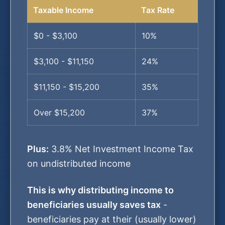
Taxable Income
Tax Rate
$0 - $3,100
10%
$3,100 - $11,150
24%
$11,150 - $15,200
35%
Over $15,200
37%
Plus:
3.8% Net Investment Income Tax
on undistributed income
This is why distributing income to
beneficiaries usually saves tax
-
beneficiaries pay at their (usually lower)