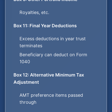
Royalties, etc.
Box 11: Final Year Deductions
Excess deductions in year trust
terminates
Beneficiary can deduct on Form
1040
Box 12: Alternative Minimum Tax
Adjustment
AMT preference items passed
through