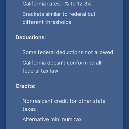
California rates: 1% to 12.3%
Brackets similar to federal but
different thresholds
Deductions:
Some federal deductions not allowed
California doesn't conform to all
federal tax law
Credits:
Nonresident credit for other state
taxes
Alternative minimum tax