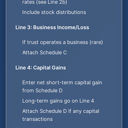
rates (see Line 2b)
Include stock distributions
Line 3: Business Income/Loss
If trust operates a business (rare)
Attach Schedule C
Line 4: Capital Gains
Enter net short-term capital gain
from Schedule D
Long-term gains go on Line 4
Attach Schedule D if any capital
transactions