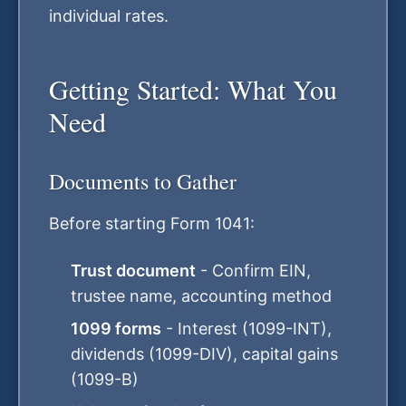
individual rates.
Getting Started: What You
Need
Documents to Gather
Before starting Form 1041:
Trust document
- Confirm EIN,
trustee name, accounting method
1099 forms
- Interest (1099-INT),
dividends (1099-DIV), capital gains
(1099-B)