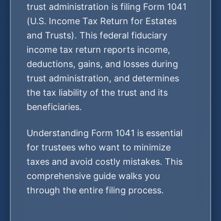
trust administration is filing Form 1041
(U.S. Income Tax Return for Estates
and Trusts). This federal fiduciary
income tax return reports income,
deductions, gains, and losses during
trust administration, and determines
the tax liability of the trust and its
beneficiaries.
Understanding Form 1041 is essential
for trustees who want to minimize
taxes and avoid costly mistakes. This
comprehensive guide walks you
through the entire filing process.