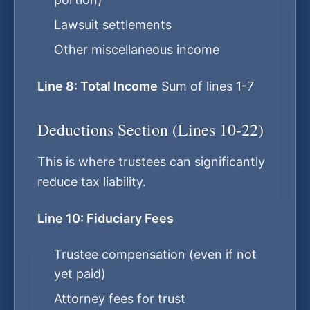
Lawsuit settlements
Other miscellaneous income
Line 8: Total Income
Sum of lines 1-7
Deductions Section (Lines 10-22)
This is where trustees can significantly
reduce tax liability.
Line 10: Fiduciary Fees
Trustee compensation (even if not
yet paid)
Attorney fees for trust