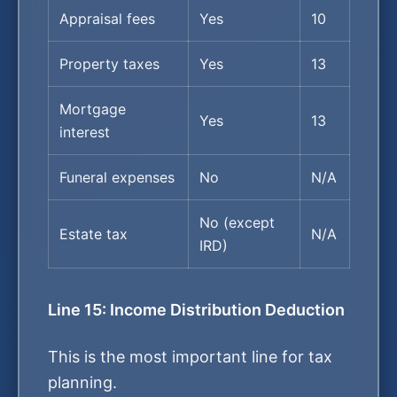
Appraisal fees
Yes
10
Property taxes
Yes
13
Mortgage
Yes
13
interest
Funeral expenses
No
N/A
No (except
Estate tax
N/A
IRD)
Line 15: Income Distribution Deduction
This is the most important line for tax
planning.