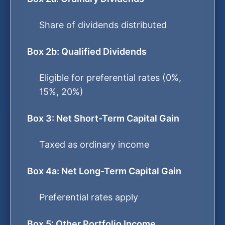
Share of dividends distributed
Box 2b: Qualified Dividends
Eligible for preferential rates (0%,
15%, 20%)
Box 3: Net Short-Term Capital Gain
Taxed as ordinary income
Box 4a: Net Long-Term Capital Gain
Preferential rates apply
Box 5: Other Portfolio Income