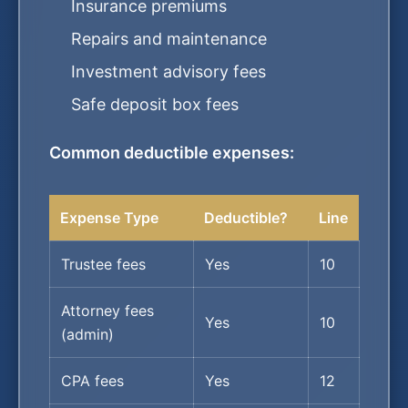
Insurance premiums
Repairs and maintenance
Investment advisory fees
Safe deposit box fees
Common deductible expenses:
Expense Type
Deductible?
Line
Trustee fees
Yes
10
Attorney fees
Yes
10
(admin)
CPA fees
Yes
12