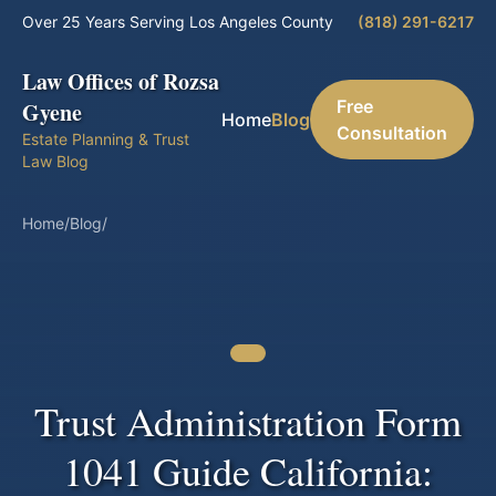
Over 25 Years Serving Los Angeles County
(818) 291-6217
Law Offices of Rozsa
Free
Gyene
Home
Blog
Consultation
Estate Planning & Trust
Law Blog
Home
/
Blog
/
Trust Administration Form
1041 Guide California: