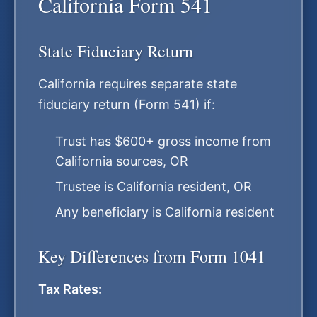
California Form 541
State Fiduciary Return
California requires separate state
fiduciary return (Form 541) if:
Trust has $600+ gross income from
California sources, OR
Trustee is California resident, OR
Any beneficiary is California resident
Key Differences from Form 1041
Tax Rates: