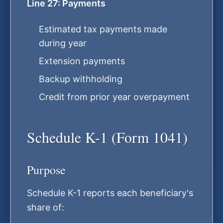
Line 27: Payments
Estimated tax payments made
during year
Extension payments
Backup withholding
Credit from prior year overpayment
Schedule K-1 (Form 1041)
Purpose
Schedule K-1 reports each beneficiary's
share of: