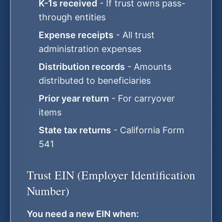
K-1s received
- If trust owns pass-
through entities
Expense receipts
- All trust
administration expenses
Distribution records
- Amounts
distributed to beneficiaries
Prior year return
- For carryover
items
State tax returns
- California Form
541
Trust EIN (Employer Identification
Number)
You need a new EIN when: