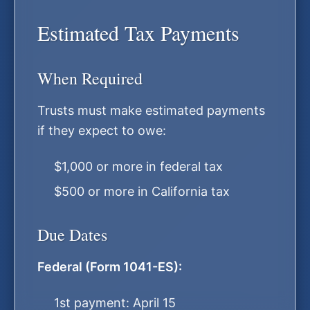
Estimated Tax Payments
When Required
Trusts must make estimated payments
if they expect to owe:
$1,000 or more in federal tax
$500 or more in California tax
Due Dates
Federal (Form 1041-ES):
1st payment: April 15