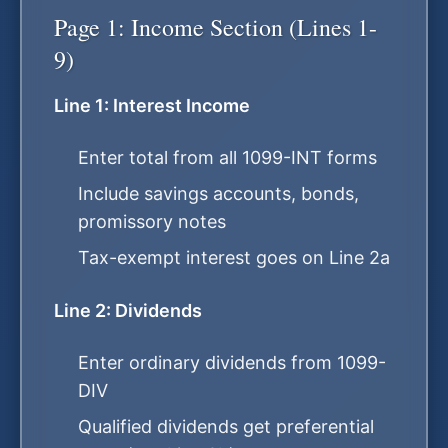
Page 1: Income Section (Lines 1-
9)
Line 1: Interest Income
Enter total from all 1099-INT forms
Include savings accounts, bonds,
promissory notes
Tax-exempt interest goes on Line 2a
Line 2: Dividends
Enter ordinary dividends from 1099-
DIV
Qualified dividends get preferential