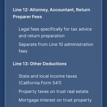
Line 12: Attorney, Accountant, Return
Preparer Fees
Legal fees specifically for tax advice
and return preparation
Separate from Line 10 administration
fees
Line 13: Other Deductions
State and local income taxes
(California Form 541)
Property taxes on trust real estate
Mortgage interest on trust property