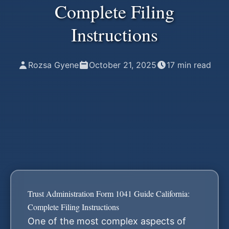
Complete Filing
Instructions
Rozsa Gyene
October 21, 2025
17
min read
Trust Administration Form 1041 Guide California:
Complete Filing Instructions
One of the most complex aspects of