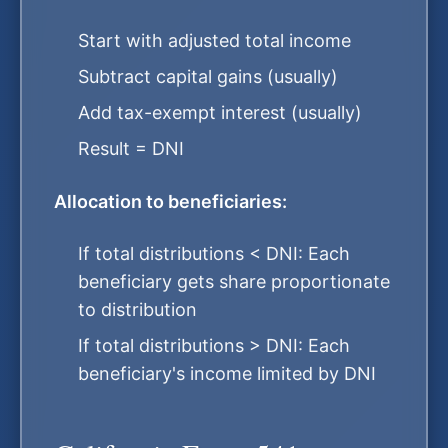
Start with adjusted total income
Subtract capital gains (usually)
Add tax-exempt interest (usually)
Result = DNI
Allocation to beneficiaries:
If total distributions < DNI: Each
beneficiary gets share proportionate
to distribution
If total distributions > DNI: Each
beneficiary's income limited by DNI