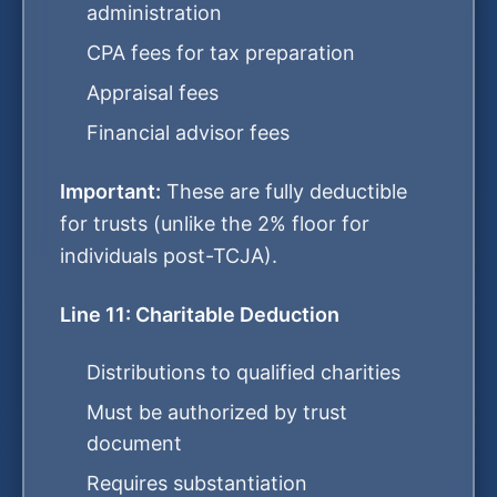
administration
CPA fees for tax preparation
Appraisal fees
Financial advisor fees
Important:
These are fully deductible
for trusts (unlike the 2% floor for
individuals post-TCJA).
Line 11: Charitable Deduction
Distributions to qualified charities
Must be authorized by trust
document
Requires substantiation