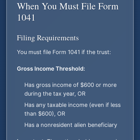
When You Must File Form
1041
Filing Requirements
You must file Form 1041 if the trust:
Gross Income Threshold:
Has gross income of $600 or more
during the tax year, OR
Has any taxable income (even if less
than $600), OR
Has a nonresident alien beneficiary