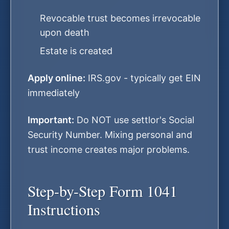
Revocable trust becomes irrevocable
upon death
Estate is created
Apply online:
IRS.gov - typically get EIN
immediately
Important:
Do NOT use settlor's Social
Security Number. Mixing personal and
trust income creates major problems.
Step-by-Step Form 1041
Instructions