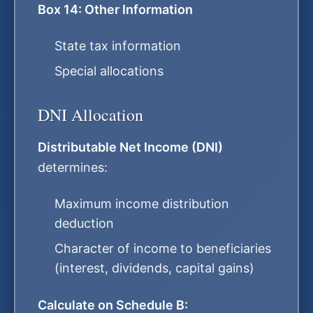
Box 14: Other Information
State tax information
Special allocations
DNI Allocation
Distributable Net Income (DNI)
determines:
Maximum income distribution
deduction
Character of income to beneficiaries
(interest, dividends, capital gains)
Calculate on Schedule B: