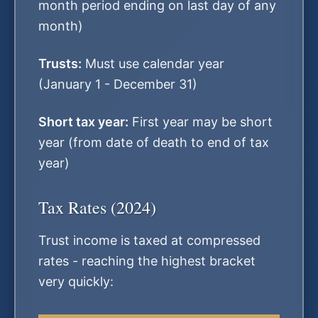
month period ending on last day of any
month)
Trusts:
Must use calendar year
(January 1 - December 31)
Short tax year:
First year may be short
year (from date of death to end of tax
year)
Tax Rates (2024)
Trust income is taxed at compressed
rates - reaching the highest bracket
very quickly: