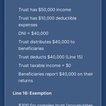
Trust has $50,000 income
Trust has $10,000 deductible
expenses
DNI = $40,000
Trust distributes $40,000 to
beneficiaries
Trust deducts $40,000 (Line 15)
Trust taxable income = $0
Beneficiaries report $40,000 on their
returns
Line 16: Exemption
$300 for complex trust (accumulates