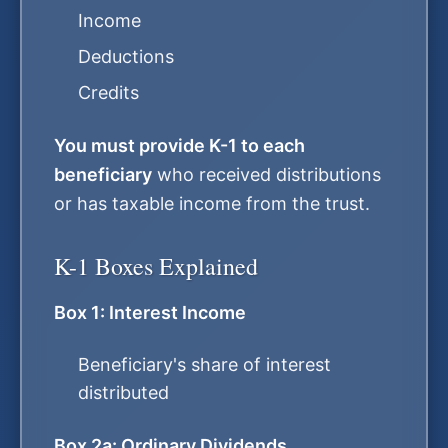
Income
Deductions
Credits
You must provide K-1 to each
beneficiary
who received distributions
or has taxable income from the trust.
K-1 Boxes Explained
Box 1: Interest Income
Beneficiary's share of interest
distributed
Box 2a: Ordinary Dividends