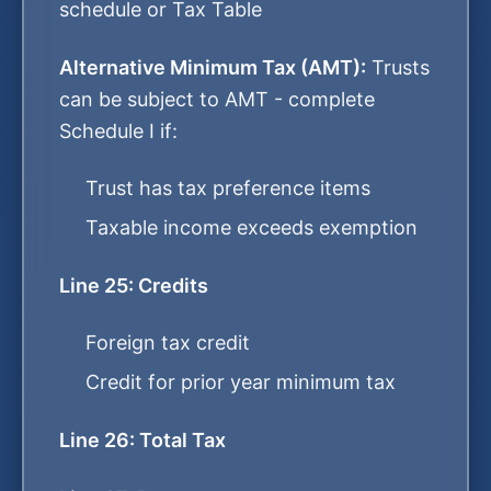
schedule or Tax Table
Alternative Minimum Tax (AMT):
Trusts
can be subject to AMT - complete
Schedule I if:
Trust has tax preference items
Taxable income exceeds exemption
Line 25: Credits
Foreign tax credit
Credit for prior year minimum tax
Line 26: Total Tax