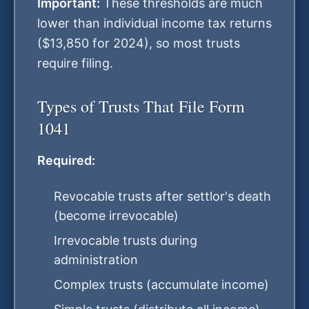
Important:
These thresholds are much
lower than individual income tax returns
($13,850 for 2024), so most trusts
require filing.
Types of Trusts That File Form
1041
Required:
Revocable trusts after settlor's death
(become irrevocable)
Irrevocable trusts during
administration
Complex trusts (accumulate income)