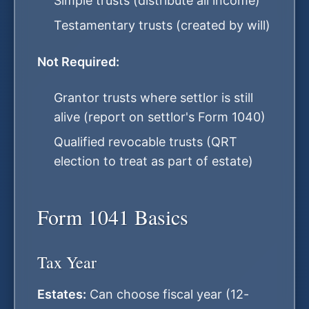
Simple trusts (distribute all income)
Testamentary trusts (created by will)
Not Required:
Grantor trusts where settlor is still
alive (report on settlor's Form 1040)
Qualified revocable trusts (QRT
election to treat as part of estate)
Form 1041 Basics
Tax Year
Estates:
Can choose fiscal year (12-