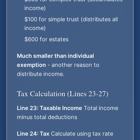
income)
$100 for simple trust (distributes all
income)
$600 for estates
Much smaller than individual
exemption
- another reason to
distribute income.
Tax Calculation (Lines 23-27)
Line 23: Taxable Income
Total income
minus total deductions
Line 24: Tax
Calculate using tax rate