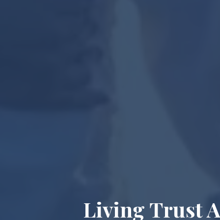
Living Trust 