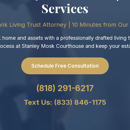
Services
nk Living Trust Attorney | 10 Minutes from Our 
home and assets with a professionally drafted living t
ocess at Stanley Mosk Courthouse and keep your esta
Schedule Free Consultation
(818) 291-6217
Text Us: (833) 846-1175