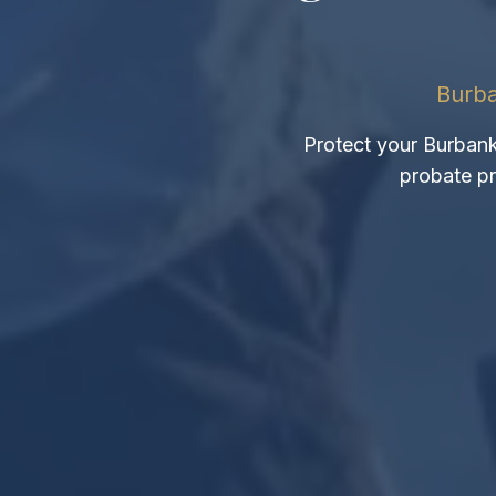
Burba
Protect your Burbank 
probate pr