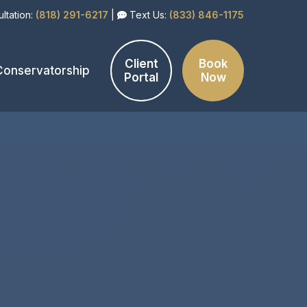
ltation:
(818) 291-6217
|
Text Us:
(833) 846-1175
Client
Book
Conservatorship
Portal
Now