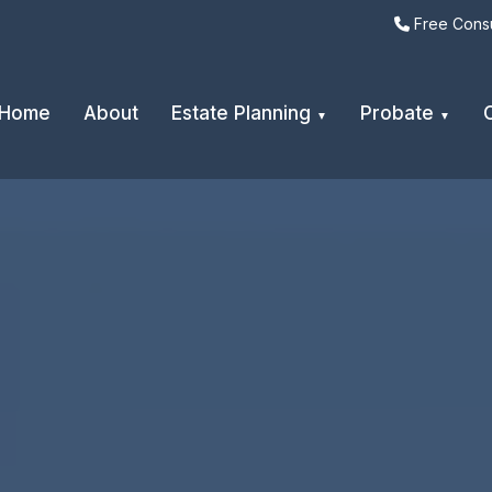
Free Consu
Home
About
Estate Planning
Probate