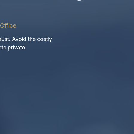
Office
rust. Avoid the costly
te private.