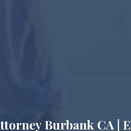
Attorney Burbank CA | E