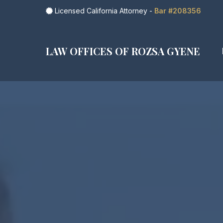
Licensed California Attorney -
Bar #208356
LAW OFFICES OF ROZSA GYENE