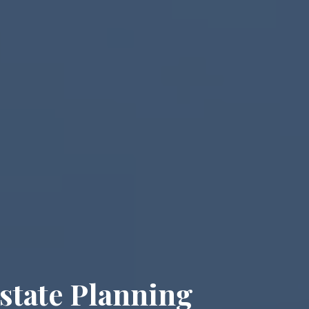
state Planning