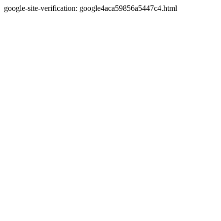
google-site-verification: google4aca59856a5447c4.html