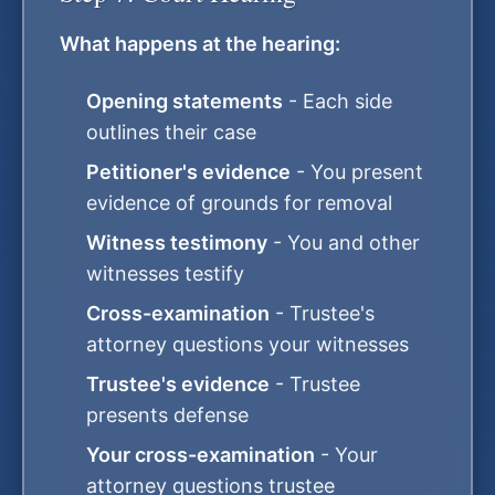
What happens at the hearing:
Opening statements
- Each side
outlines their case
Petitioner's evidence
- You present
evidence of grounds for removal
Witness testimony
- You and other
witnesses testify
Cross-examination
- Trustee's
attorney questions your witnesses
Trustee's evidence
- Trustee
presents defense
Your cross-examination
- Your
attorney questions trustee