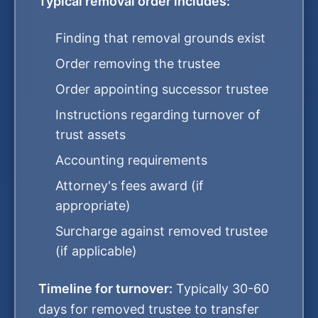
Typical removal order includes:
Finding that removal grounds exist
Order removing the trustee
Order appointing successor trustee
Instructions regarding turnover of
trust assets
Accounting requirements
Attorney's fees award (if
appropriate)
Surcharge against removed trustee
(if applicable)
Timeline for turnover:
Typically 30-60
days for removed trustee to transfer