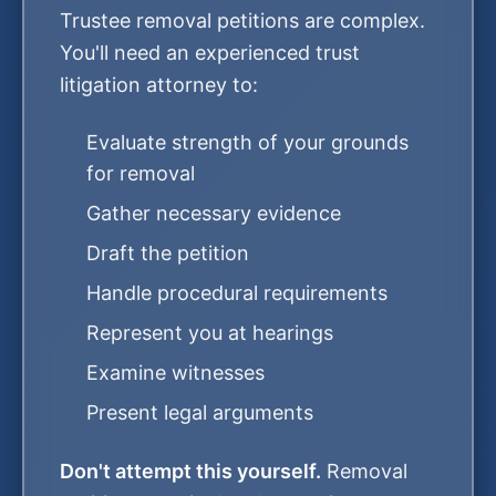
Trustee removal petitions are complex.
You'll need an experienced trust
litigation attorney to:
Evaluate strength of your grounds
for removal
Gather necessary evidence
Draft the petition
Handle procedural requirements
Represent you at hearings
Examine witnesses
Present legal arguments
Don't attempt this yourself.
Removal