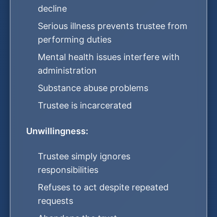
decline
Serious illness prevents trustee from
performing duties
Mental health issues interfere with
administration
Substance abuse problems
Trustee is incarcerated
Unwillingness:
Trustee simply ignores
responsibilities
Refuses to act despite repeated
requests