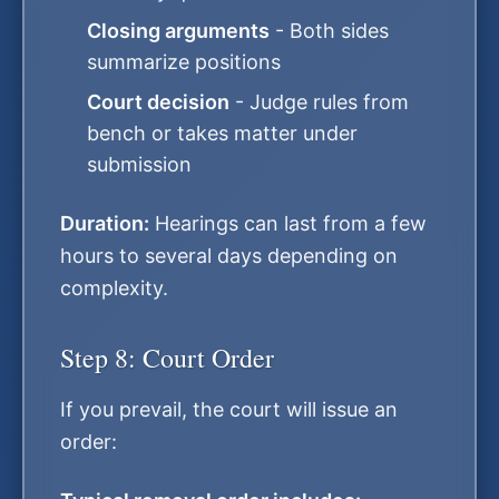
Closing arguments
- Both sides
summarize positions
Court decision
- Judge rules from
bench or takes matter under
submission
Duration:
Hearings can last from a few
hours to several days depending on
complexity.
Step 8: Court Order
If you prevail, the court will issue an
order: