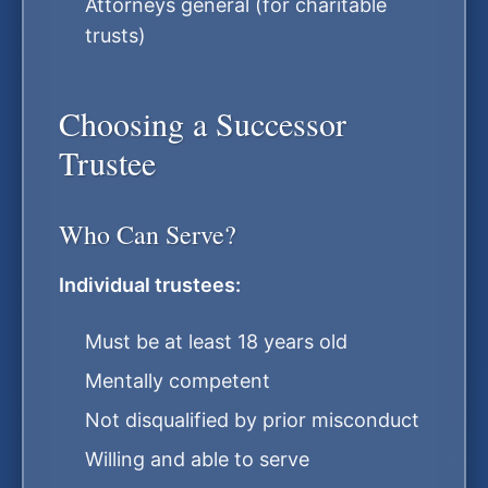
Attorneys general (for charitable
trusts)
Choosing a Successor
Trustee
Who Can Serve?
Individual trustees:
Must be at least 18 years old
Mentally competent
Not disqualified by prior misconduct
Willing and able to serve