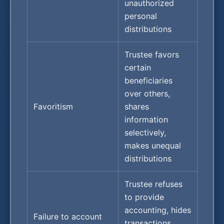
unauthorized
personal
distributions
Trustee favors
certain
beneficiaries
over others,
Favoritism
shares
information
selectively,
makes unequal
distributions
Trustee refuses
to provide
accounting, hides
Failure to account
transactions,