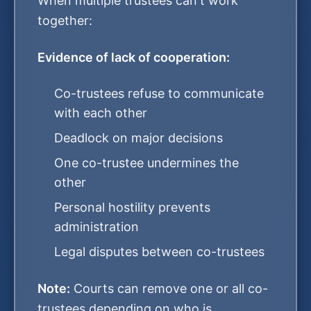
When multiple trustees can't work
together:
Evidence of lack of cooperation:
Co-trustees refuse to communicate
with each other
Deadlock on major decisions
One co-trustee undermines the
other
Personal hostility prevents
administration
Legal disputes between co-trustees
Note:
Courts can remove one or all co-
trustees depending on who is