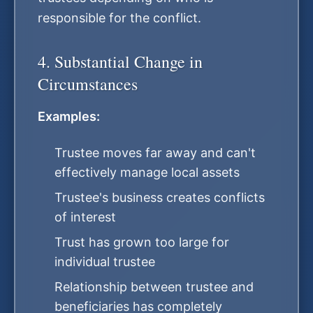
responsible for the conflict.
4. Substantial Change in
Circumstances
Examples:
Trustee moves far away and can't
effectively manage local assets
Trustee's business creates conflicts
of interest
Trust has grown too large for
individual trustee
Relationship between trustee and
beneficiaries has completely