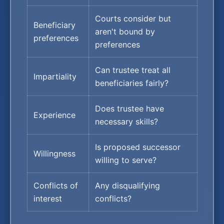
Courts consider but
Beneficiary
aren't bound by
preferences
preferences
Can trustee treat all
Impartiality
beneficiaries fairly?
Does trustee have
Experience
necessary skills?
Is proposed successor
Willingness
willing to serve?
Conflicts of
Any disqualifying
interest
conflicts?