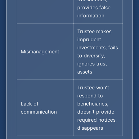
provides false
information
Trustee makes
imprudent
investments, fails
Mismanagement
to diversify,
ignores trust
assets
Trustee won't
respond to
Lack of
beneficiaries,
communication
doesn't provide
required notices,
disappears