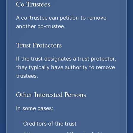
Co-Trustees
A co-trustee can petition to remove
another co-trustee.
Trust Protectors
If the trust designates a trust protector,
they typically have authority to remove
trustees.
Other Interested Persons
In some cases:
Creditors of the trust