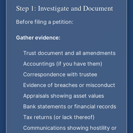
Step 1: Investigate and Document
Before filing a petition:
Gather evidence:
Trust document and all amendments
Accountings (if you have them)
Correspondence with trustee
Evidence of breaches or misconduct
Appraisals showing asset values
Bank statements or financial records
Tax returns (or lack thereof)
Communications showing hostility or