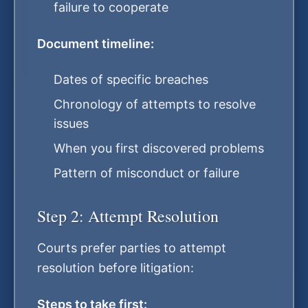
failure to cooperate
Document timeline:
Dates of specific breaches
Chronology of attempts to resolve
issues
When you first discovered problems
Pattern of misconduct or failure
Step 2: Attempt Resolution
Courts prefer parties to attempt
resolution before litigation:
Steps to take first: