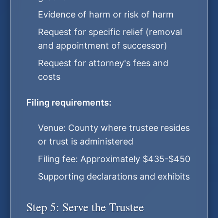
Evidence of harm or risk of harm
Request for specific relief (removal
and appointment of successor)
Request for attorney's fees and
costs
Filing requirements:
Venue: County where trustee resides
or trust is administered
Filing fee: Approximately $435-$450
Supporting declarations and exhibits
Step 5: Serve the Trustee