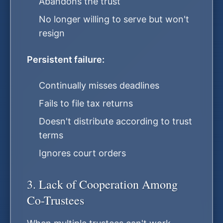
Abandons the trust
No longer willing to serve but won't
resign
Persistent failure:
Continually misses deadlines
Fails to file tax returns
Doesn't distribute according to trust
terms
Ignores court orders
3. Lack of Cooperation Among
Co-Trustees