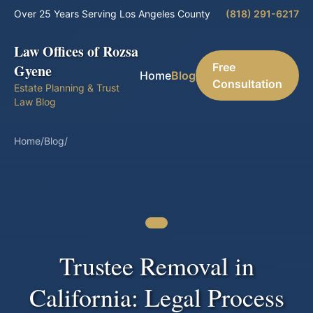
Over 25 Years Serving Los Angeles County
(818) 291-6217
Law Offices of Rozsa
Free
Gyene
Home
Blog
Consultation
Estate Planning & Trust
Law Blog
Home
/
Blog
/
Trustee Removal in
California: Legal Process