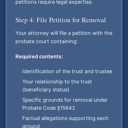
petitions require legal expertise.
Step 4: File Petition for Removal
Your attorney will file a petition with the
probate court containing:
Required contents:
Identification of the trust and trustee
Your relationship to the trust
(beneficiary status)
Specific grounds for removal under
Probate Code §15642
Factual allegations supporting each
ground