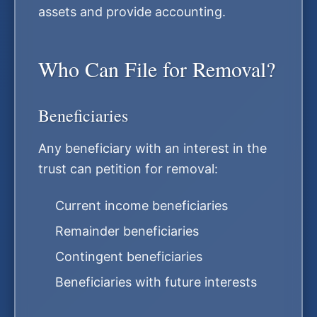
assets and provide accounting.
Who Can File for Removal?
Beneficiaries
Any beneficiary with an interest in the
trust can petition for removal:
Current income beneficiaries
Remainder beneficiaries
Contingent beneficiaries
Beneficiaries with future interests