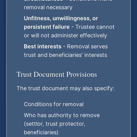
removal necessary
Unfitness, unwillingness, or
persistent failure
- Trustee cannot
or will not administer effectively
Best interests
- Removal serves
trust and beneficiaries' interests
Trust Document Provisions
The trust document may also specify:
Conditions for removal
Who has authority to remove
(settlor, trust protector,
beneficiaries)