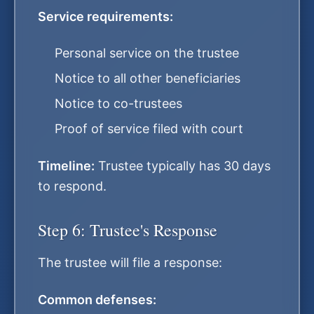
Service requirements:
Personal service on the trustee
Notice to all other beneficiaries
Notice to co-trustees
Proof of service filed with court
Timeline:
Trustee typically has 30 days
to respond.
Step 6: Trustee's Response
The trustee will file a response:
Common defenses: