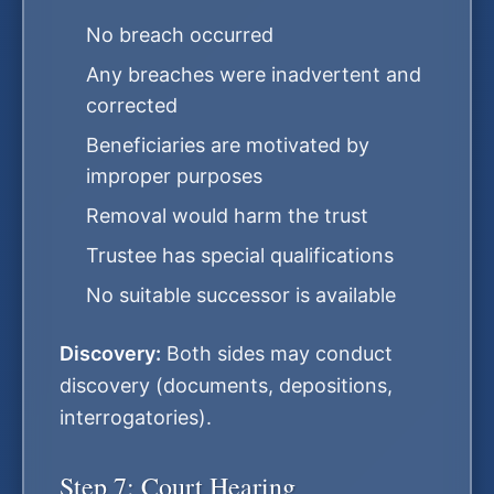
No breach occurred
Any breaches were inadvertent and
corrected
Beneficiaries are motivated by
improper purposes
Removal would harm the trust
Trustee has special qualifications
No suitable successor is available
Discovery:
Both sides may conduct
discovery (documents, depositions,
interrogatories).
Step 7: Court Hearing