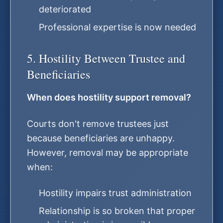
deteriorated
Professional expertise is now needed
5. Hostility Between Trustee and
Beneficiaries
When does hostility support removal?
Courts don't remove trustees just
because beneficiaries are unhappy.
However, removal may be appropriate
when:
Hostility impairs trust administration
Relationship is so broken that proper