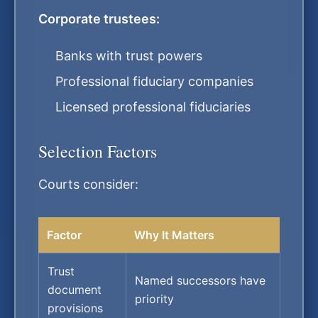
Corporate trustees:
Banks with trust powers
Professional fiduciary companies
Licensed professional fiduciaries
Selection Factors
Courts consider:
Factor
Why It Matters
Trust
Named successors have
document
priority
provisions