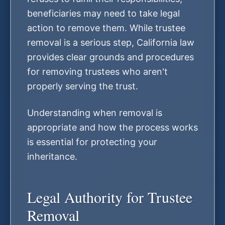
beneficiaries may need to take legal
action to remove them. While trustee
removal is a serious step, California law
provides clear grounds and procedures
for removing trustees who aren't
properly serving the trust.
Understanding when removal is
appropriate and how the process works
is essential for protecting your
inheritance.
Legal Authority for Trustee
Removal