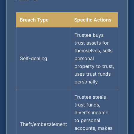
Breach Type
Specific Actions
Trustee buys
trust assets for
themselves, sells
Self-dealing
personal
property to trust,
uses trust funds
personally
Trustee steals
trust funds,
diverts income
to personal
Theft/embezzlement
accounts, makes