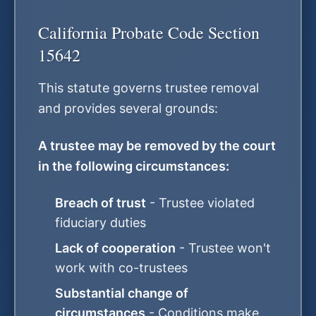
California Probate Code Section
15642
This statute governs trustee removal
and provides several grounds:
A trustee may be removed by the court
in the following circumstances:
Breach of trust
- Trustee violated
fiduciary duties
Lack of cooperation
- Trustee won't
work with co-trustees
Substantial change of
circumstances
- Conditions make