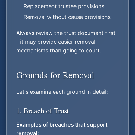
Replacement trustee provisions
Removal without cause provisions
Always review the trust document first
- it may provide easier removal
mechanisms than going to court.
Grounds for Removal
Let's examine each ground in detail:
1. Breach of Trust
Examples of breaches that support
removal: