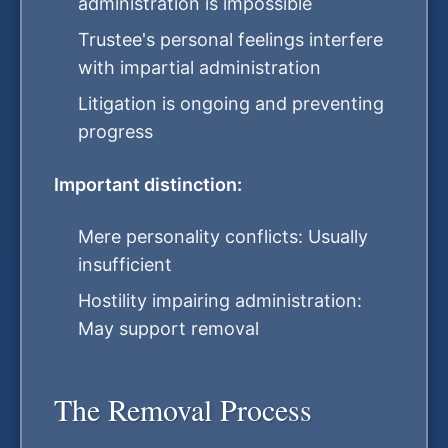
administration is impossible
Trustee's personal feelings interfere
with impartial administration
Litigation is ongoing and preventing
progress
Important distinction:
Mere personality conflicts: Usually
insufficient
Hostility impairing administration:
May support removal
The Removal Process