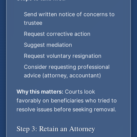
Send written notice of concerns to
trustee
Request corrective action
Suggest mediation
Request voluntary resignation
Consider requesting professional
advice (attorney, accountant)
Why this matters:
Courts look
favorably on beneficiaries who tried to
resolve issues before seeking removal.
Step 3: Retain an Attorney