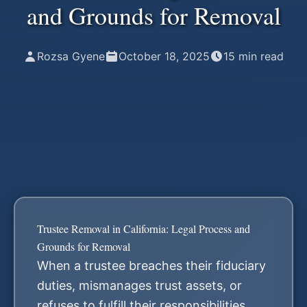
and Grounds for Removal
Rozsa Gyene
October 18, 2025
15
min read
Trustee Removal in California: Legal Process and
Grounds for Removal
When a trustee breaches their fiduciary
duties, mismanages trust assets, or
refuses to fulfill their responsibilities,