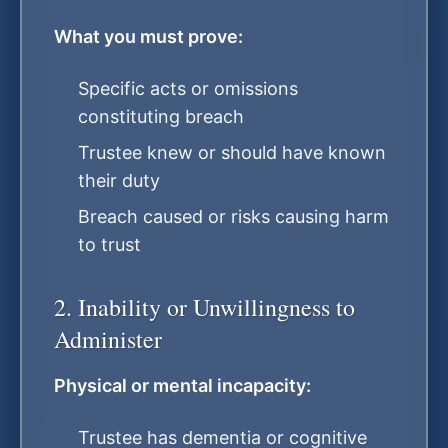
What you must prove:
Specific acts or omissions
constituting breach
Trustee knew or should have known
their duty
Breach caused or risks causing harm
to trust
2. Inability or Unwillingness to
Administer
Physical or mental incapacity:
Trustee has dementia or cognitive