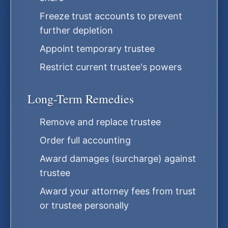
Freeze trust accounts to prevent
further depletion
Appoint temporary trustee
Restrict current trustee's powers
Long-Term Remedies
Remove and replace trustee
Order full accounting
Award damages (surcharge) against
trustee
Award your attorney fees from trust
or trustee personally