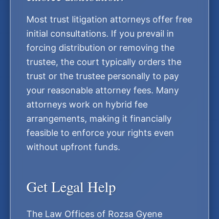
Most trust litigation attorneys offer free
initial consultations. If you prevail in
forcing distribution or removing the
trustee, the court typically orders the
trust or the trustee personally to pay
your reasonable attorney fees. Many
attorneys work on hybrid fee
arrangements, making it financially
feasible to enforce your rights even
without upfront funds.
Get Legal Help
The Law Offices of Rozsa Gyene