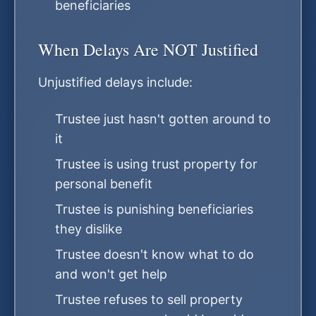
beneficiaries
When Delays Are NOT Justified
Unjustified delays include:
Trustee just hasn't gotten around to
it
Trustee is using trust property for
personal benefit
Trustee is punishing beneficiaries
they dislike
Trustee doesn't know what to do
and won't get help
Trustee refuses to sell property