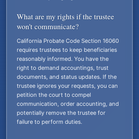
What are my rights if the trustee
won't communicate?
California Probate Code Section 16060
requires trustees to keep beneficiaries
reasonably informed. You have the
right to demand accountings, trust
documents, and status updates. If the
trustee ignores your requests, you can
petition the court to compel
communication, order accounting, and
potentially remove the trustee for
failure to perform duties.