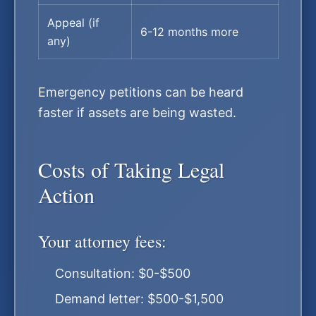
Appeal (if
6-12 months more
any)
Emergency petitions can be heard
faster if assets are being wasted.
Costs of Taking Legal
Action
Your attorney fees:
Consultation: $0-$500
Demand letter: $500-$1,500