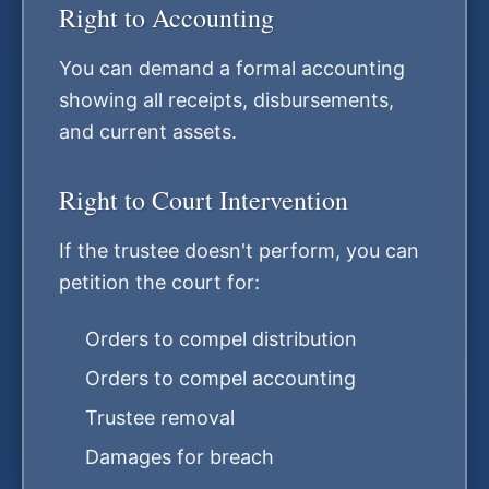
Right to Accounting
You can demand a formal accounting
showing all receipts, disbursements,
and current assets.
Right to Court Intervention
If the trustee doesn't perform, you can
petition the court for:
Orders to compel distribution
Orders to compel accounting
Trustee removal
Damages for breach