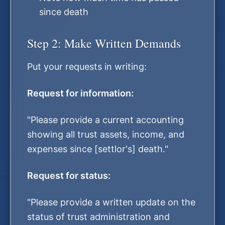
since death
Step 2: Make Written Demands
Put your requests in writing:
Request for information:
"Please provide a current accounting
showing all trust assets, income, and
expenses since [settlor's] death."
Request for status:
"Please provide a written update on the
status of trust administration and