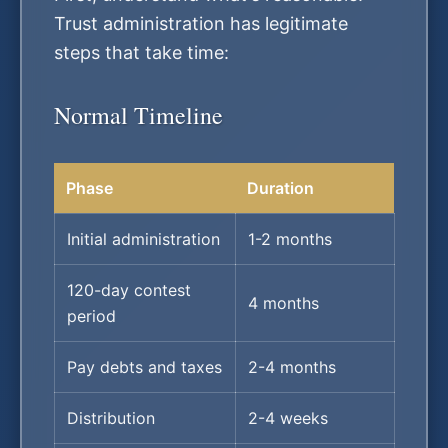
Trust administration has legitimate
steps that take time:
Normal Timeline
Phase
Duration
Initial administration
1-2 months
120-day contest
4 months
period
Pay debts and taxes
2-4 months
Distribution
2-4 weeks