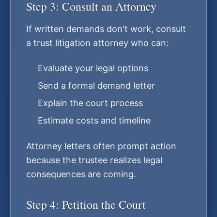
Step 3: Consult an Attorney
If written demands don't work, consult
a trust litigation attorney who can:
Evaluate your legal options
Send a formal demand letter
Explain the court process
Estimate costs and timeline
Attorney letters often prompt action
because the trustee realizes legal
consequences are coming.
Step 4: Petition the Court