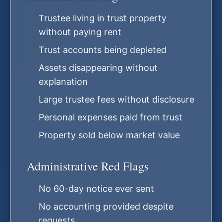
Trustee living in trust property
without paying rent
Trust accounts being depleted
Assets disappearing without
explanation
Large trustee fees without disclosure
Personal expenses paid from trust
Property sold below market value
Administrative Red Flags
No 60-day notice ever sent
No accounting provided despite
requests