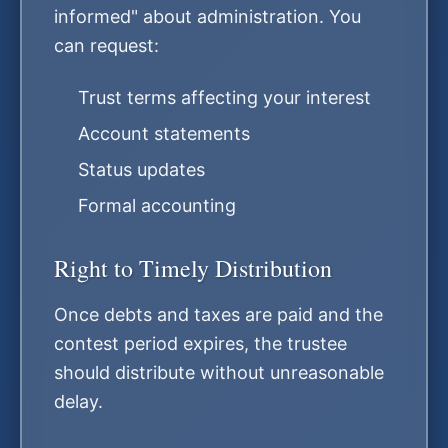
informed" about administration. You
can request:
Trust terms affecting your interest
Account statements
Status updates
Formal accounting
Right to Timely Distribution
Once debts and taxes are paid and the
contest period expires, the trustee
should distribute without unreasonable
delay.