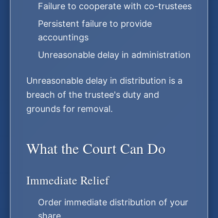
Failure to cooperate with co-trustees
Persistent failure to provide
accountings
Unreasonable delay in administration
Unreasonable delay in distribution is a
breach of the trustee's duty and
grounds for removal.
What the Court Can Do
Immediate Relief
Order immediate distribution of your
share