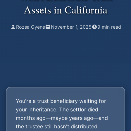
Assets in California
Rozsa Gyene
November 1, 2025
9
min read
You're a trust beneficiary waiting for
your inheritance. The settlor died
months ago—maybe years ago—and
the trustee still hasn't distributed