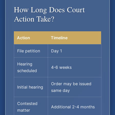
How Long Does Court
Action Take?
Action
Timeline
File petition
Day 1
Hearing
4-6 weeks
scheduled
Order may be issued
Initial hearing
same day
Contested
Additional 2-4 months
matter