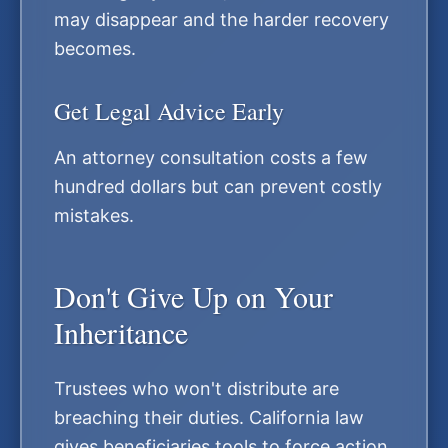
may disappear and the harder recovery
becomes.
Get Legal Advice Early
An attorney consultation costs a few
hundred dollars but can prevent costly
mistakes.
Don't Give Up on Your
Inheritance
Trustees who won't distribute are
breaching their duties. California law
gives beneficiaries tools to force action