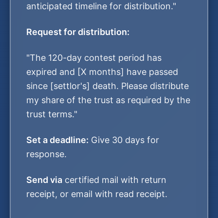
anticipated timeline for distribution."
Request for distribution:
"The 120-day contest period has
expired and [X months] have passed
since [settlor's] death. Please distribute
my share of the trust as required by the
trust terms."
Set a deadline:
Give 30 days for
response.
Send via
certified mail with return
receipt, or email with read receipt.