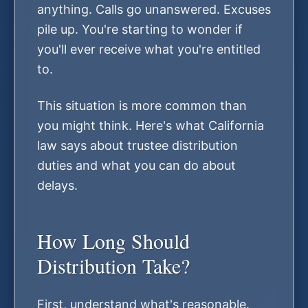
anything. Calls go unanswered. Excuses
pile up. You're starting to wonder if
you'll ever receive what you're entitled
to.
This situation is more common than
you might think. Here's what California
law says about trustee distribution
duties and what you can do about
delays.
How Long Should
Distribution Take?
First, understand what's reasonable.