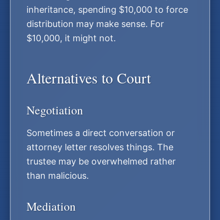
inheritance, spending $10,000 to force
distribution may make sense. For
$10,000, it might not.
Alternatives to Court
Negotiation
Sometimes a direct conversation or
attorney letter resolves things. The
trustee may be overwhelmed rather
than malicious.
Mediation