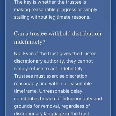
The key is whether the trustee is
making reasonable progress or simply
stalling without legitimate reasons.
Can a trustee withhold distribution
indefinitely?
No. Even if the trust gives the trustee
discretionary authority, they cannot
simply refuse to act indefinitely.
Trustees must exercise discretion
reasonably and within a reasonable
timeframe. Unreasonable delay
constitutes breach of fiduciary duty and
grounds for removal, regardless of
discretionary language in the trust.