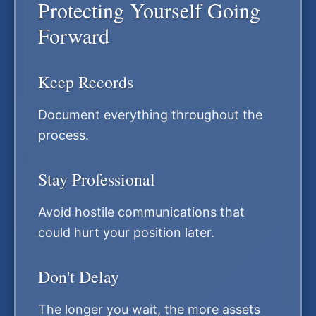
Protecting Yourself Going
Forward
Keep Records
Document everything throughout the
process.
Stay Professional
Avoid hostile communications that
could hurt your position later.
Don't Delay
The longer you wait, the more assets