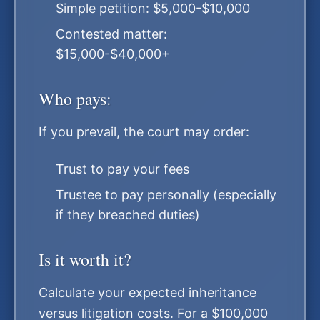
Simple petition: $5,000-$10,000
Contested matter:
$15,000-$40,000+
Who pays:
If you prevail, the court may order:
Trust to pay your fees
Trustee to pay personally (especially
if they breached duties)
Is it worth it?
Calculate your expected inheritance
versus litigation costs. For a $100,000