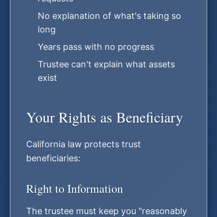
No explanation of what's taking so
long
Years pass with no progress
Trustee can't explain what assets
exist
Your Rights as Beneficiary
California law protects trust
beneficiaries:
Right to Information
The trustee must keep you "reasonably