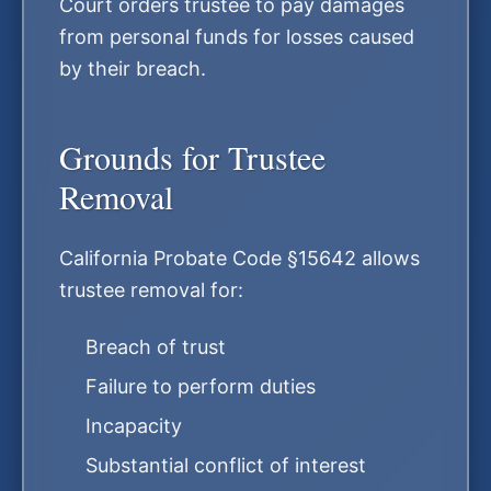
Court orders trustee to pay damages
from personal funds for losses caused
by their breach.
Grounds for Trustee
Removal
California Probate Code §15642 allows
trustee removal for:
Breach of trust
Failure to perform duties
Incapacity
Substantial conflict of interest