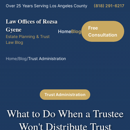
Over 25 Years Serving Los Angeles County
(818) 291-6217
Law Offices of Rozsa
Free
Gyene
Home
Blog
Consultation
Estate Planning & Trust
Law Blog
Home
/
Blog
/
Trust Administration
Trust Administration
What to Do When a Trustee
Won't Distribute Trust