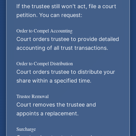
If the trustee still won't act, file a court
petition. You can request:
Order to Compel Accounting
Court orders trustee to provide detailed
accounting of all trust transactions.
Order to Compel Distribution
Court orders trustee to distribute your
share within a specified time.
Trustee Removal
Court removes the trustee and
appoints a replacement.
Surcharge