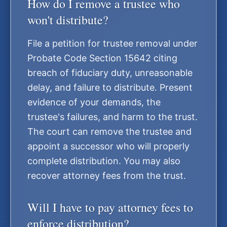
How do I remove a trustee who
won't distribute?
File a petition for trustee removal under
Probate Code Section 15642 citing
breach of fiduciary duty, unreasonable
delay, and failure to distribute. Present
evidence of your demands, the
trustee's failures, and harm to the trust.
The court can remove the trustee and
appoint a successor who will properly
complete distribution. You may also
recover attorney fees from the trust.
Will I have to pay attorney fees to
enforce distribution?