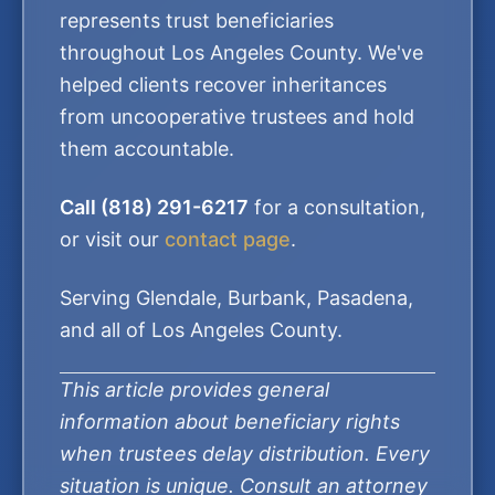
represents trust beneficiaries
throughout Los Angeles County. We've
helped clients recover inheritances
from uncooperative trustees and hold
them accountable.
Call (818) 291-6217
for a consultation,
or visit our
contact page
.
Serving Glendale, Burbank, Pasadena,
and all of Los Angeles County.
This article provides general
information about beneficiary rights
when trustees delay distribution. Every
situation is unique. Consult an attorney