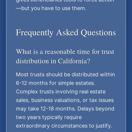
—but you have to use them.
Frequently Asked Questions
What is a reasonable time for trust
distribution in California?
Most trusts should be distributed within
6-12 months for simple estates.
Complex trusts involving real estate
sales, business valuations, or tax issues
may take 12-18 months. Delays beyond
two years typically require
extraordinary circumstances to justify.