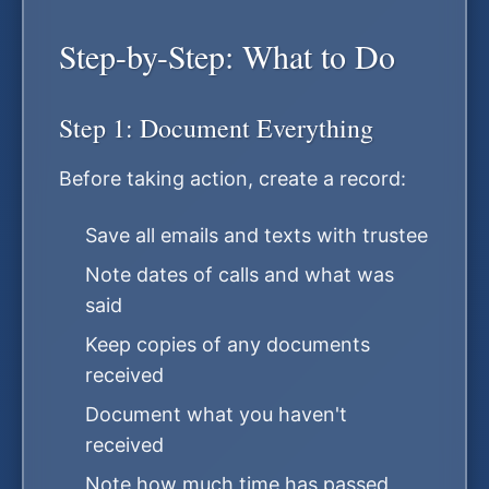
Step-by-Step: What to Do
Step 1: Document Everything
Before taking action, create a record:
Save all emails and texts with trustee
Note dates of calls and what was
said
Keep copies of any documents
received
Document what you haven't
received
Note how much time has passed