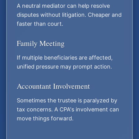
A neutral mediator can help resolve
disputes without litigation. Cheaper and
faster than court.
Family Meeting
If multiple beneficiaries are affected,
unified pressure may prompt action.
Accountant Involvement
Sometimes the trustee is paralyzed by
tax concerns. A CPA's involvement can
move things forward.