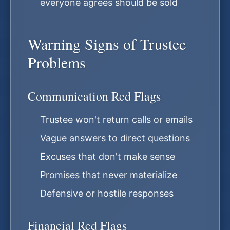
everyone agrees should be sold
Warning Signs of Trustee
Problems
Communication Red Flags
Trustee won't return calls or emails
Vague answers to direct questions
Excuses that don't make sense
Promises that never materialize
Defensive or hostile responses
Financial Red Flags