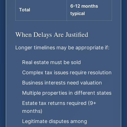
6-12 months
Total
typical
When Delays Are Justified
Longer timelines may be appropriate if:
Real estate must be sold
Complex tax issues require resolution
Business interests need valuation
Multiple properties in different states
Estate tax returns required (9+
months)
Legitimate disputes among