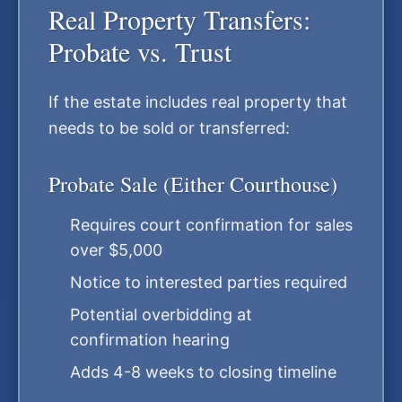
Real Property Transfers:
Probate vs. Trust
If the estate includes real property that
needs to be sold or transferred:
Probate Sale (Either Courthouse)
Requires court confirmation for sales
over $5,000
Notice to interested parties required
Potential overbidding at
confirmation hearing
Adds 4-8 weeks to closing timeline