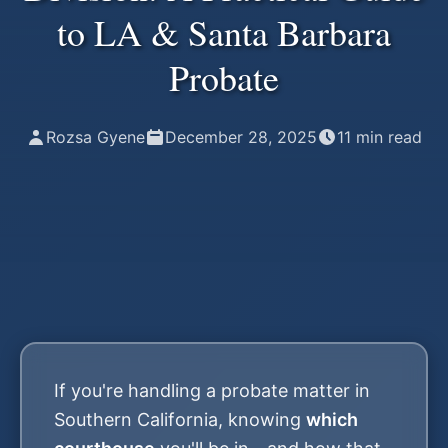
to LA & Santa Barbara
Probate
Rozsa Gyene
December 28, 2025
11
min read
If you're handling a probate matter in
Southern California, knowing
which