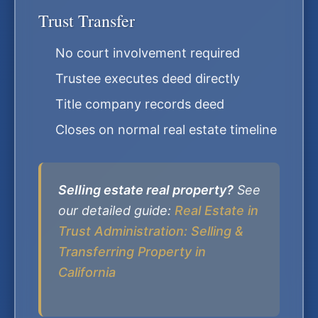
Trust Transfer
No court involvement required
Trustee executes deed directly
Title company records deed
Closes on normal real estate timeline
Selling estate real property?
See
our detailed guide:
Real Estate in
Trust Administration: Selling &
Transferring Property in
California