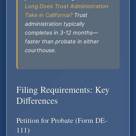
Long Does Trust Administration
Take in California?
Trust
administration typically
completes in 3-12 months—
faster than probate in either
courthouse.
Filing Requirements: Key
Differences
Petition for Probate (Form DE-
111)