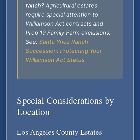
ranch?
Agricultural estates
require special attention to
Williamson Act contracts and
Prop 19 Family Farm exclusions.
See:
Santa Ynez Ranch
Succession: Protecting Your
Williamson Act Status
Special Considerations by
Location
Los Angeles County Estates