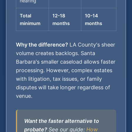
hearing
Total
12-18
10-14
minimum
months
months
Why the difference?
LA County's sheer
volume creates backlogs. Santa
Barbara's smaller caseload allows faster
processing. However, complex estates
with litigation, tax issues, or family
disputes will take longer regardless of
venue.
Want the faster alternative to
probate?
See our guide:
How