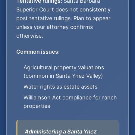
Tentative rulings:
Santa Barbara
Superior Court does not consistently
post tentative rulings. Plan to appear
unless your attorney confirms
otherwise.
Common issues:
Agricultural property valuations
(common in Santa Ynez Valley)
Water rights as estate assets
Williamson Act compliance for ranch
properties
Administering a Santa Ynez