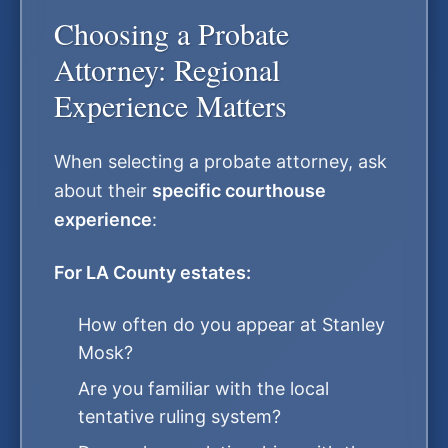
Choosing a Probate
Attorney: Regional
Experience Matters
When selecting a probate attorney, ask
about their
specific courthouse
experience
:
For LA County estates:
How often do you appear at Stanley
Mosk?
Are you familiar with the local
tentative ruling system?