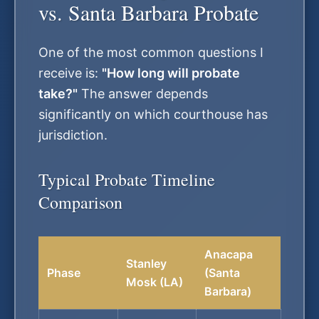
vs. Santa Barbara Probate
One of the most common questions I
receive is:
"How long will probate
take?"
The answer depends
significantly on which courthouse has
jurisdiction.
Typical Probate Timeline
Comparison
Anacapa
Stanley
Phase
(Santa
Mosk (LA)
Barbara)