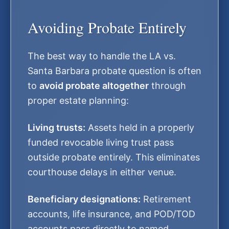
Avoiding Probate Entirely
The best way to handle the LA vs.
Santa Barbara probate question is often
to
avoid probate altogether
through
proper estate planning:
Living trusts:
Assets held in a properly
funded revocable living trust pass
outside probate entirely. This eliminates
courthouse delays in either venue.
Beneficiary designations:
Retirement
accounts, life insurance, and POD/TOD
accounts pass directly to named