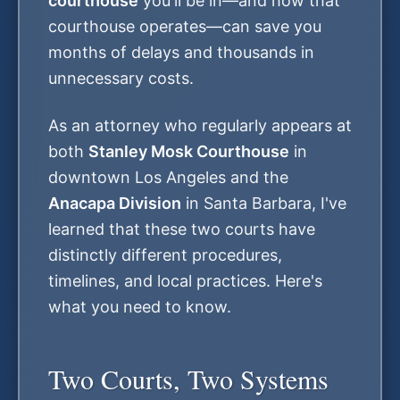
courthouse
you'll be in—and how that
courthouse operates—can save you
months of delays and thousands in
unnecessary costs.
As an attorney who regularly appears at
both
Stanley Mosk Courthouse
in
downtown Los Angeles and the
Anacapa Division
in Santa Barbara, I've
learned that these two courts have
distinctly different procedures,
timelines, and local practices. Here's
what you need to know.
Two Courts, Two Systems