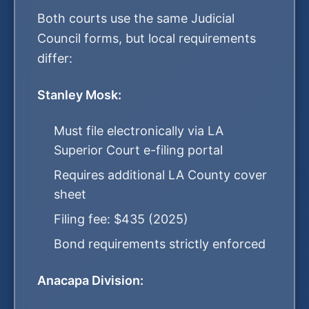
Both courts use the same Judicial
Council forms, but local requirements
differ:
Stanley Mosk:
Must file electronically via LA
Superior Court e-filing portal
Requires additional LA County cover
sheet
Filing fee: $435 (2025)
Bond requirements strictly enforced
Anacapa Division: