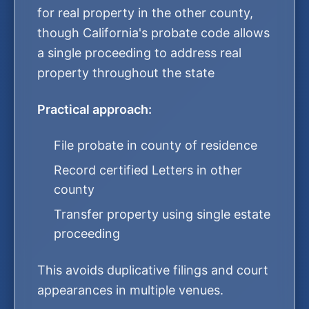
for real property in the other county,
though California's probate code allows
a single proceeding to address real
property throughout the state
Practical approach:
File probate in county of residence
Record certified Letters in other
county
Transfer property using single estate
proceeding
This avoids duplicative filings and court
appearances in multiple venues.