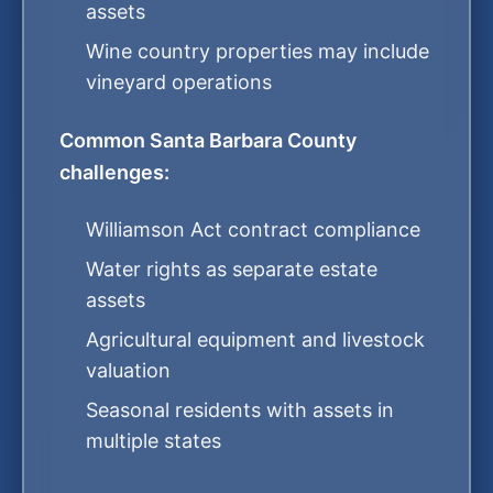
assets
Wine country properties may include
vineyard operations
Common Santa Barbara County
challenges:
Williamson Act contract compliance
Water rights as separate estate
assets
Agricultural equipment and livestock
valuation
Seasonal residents with assets in
multiple states