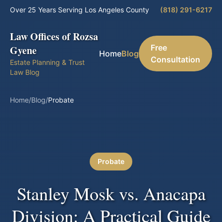
Over 25 Years Serving Los Angeles County
(818) 291-6217
Law Offices of Rozsa
Free
Gyene
Home
Blog
Consultation
Estate Planning & Trust
Law Blog
Home
/
Blog
/
Probate
Probate
Stanley Mosk vs. Anacapa
Division: A Practical Guide