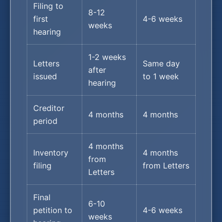
Filing to
8-12
first
4-6 weeks
weeks
hearing
1-2 weeks
Letters
Same day
after
issued
to 1 week
hearing
Creditor
4 months
4 months
period
4 months
Inventory
4 months
from
filing
from Letters
Letters
Final
6-10
petition to
4-6 weeks
weeks