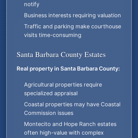
notify
Business interests requiring valuation
Traffic and parking make courthouse
visits time-consuming
Santa Barbara County Estates
Real property in Santa Barbara County:
Agricultural properties require
specialized appraisal
Coastal properties may have Coastal
Commission issues
Montecito and Hope Ranch estates
often high-value with complex