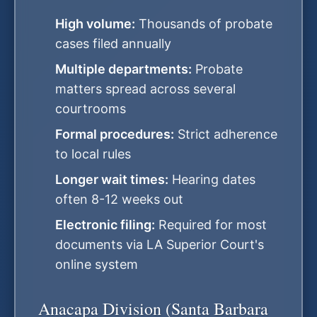
High volume:
Thousands of probate
cases filed annually
Multiple departments:
Probate
matters spread across several
courtrooms
Formal procedures:
Strict adherence
to local rules
Longer wait times:
Hearing dates
often 8-12 weeks out
Electronic filing:
Required for most
documents via LA Superior Court's
online system
Anacapa Division (Santa Barbara