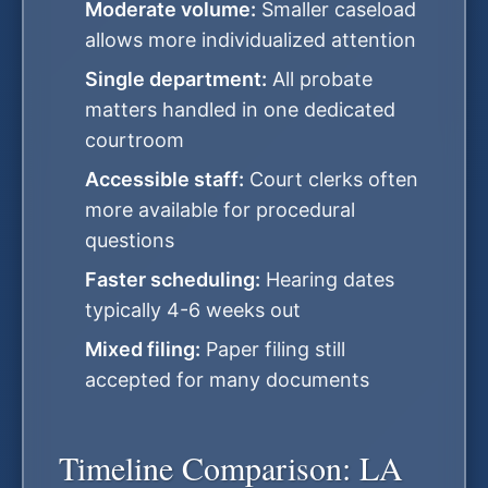
Moderate volume:
Smaller caseload
allows more individualized attention
Single department:
All probate
matters handled in one dedicated
courtroom
Accessible staff:
Court clerks often
more available for procedural
questions
Faster scheduling:
Hearing dates
typically 4-6 weeks out
Mixed filing:
Paper filing still
accepted for many documents
Timeline Comparison: LA