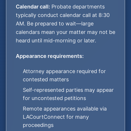
Calendar call:
Probate departments
typically conduct calendar call at 8:30
AM. Be prepared to wait—large
calendars mean your matter may not be
heard until mid-morning or later.
Appearance requirements:
Attorney appearance required for
contested matters
Self-represented parties may appear
for uncontested petitions
Remote appearances available via
LACourtConnect for many
proceedings