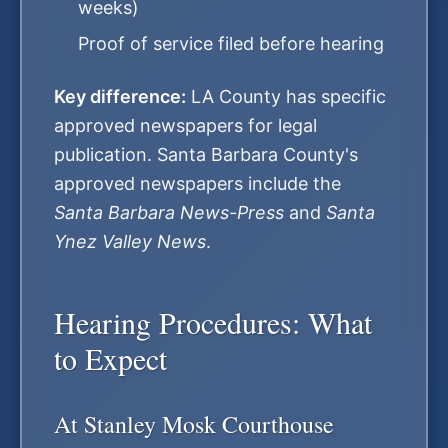
weeks)
Proof of service filed before hearing
Key difference:
LA County has specific
approved newspapers for legal
publication. Santa Barbara County's
approved newspapers include the
Santa Barbara News-Press
and
Santa
Ynez Valley News
.
Hearing Procedures: What
to Expect
At Stanley Mosk Courthouse