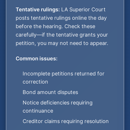
Tentative rulings:
LA Superior Court
posts tentative rulings online the day
before the hearing. Check these
carefully—if the tentative grants your
petition, you may not need to appear.
Common issues:
Incomplete petitions returned for
correction
Bond amount disputes
Notice deficiencies requiring
continuance
Creditor claims requiring resolution