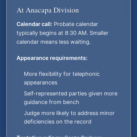
At Anacapa Division
Calendar call:
Probate calendar
typically begins at 8:30 AM. Smaller
calendar means less waiting.
Appearance requirements:
More flexibility for telephonic
appearances
Self-represented parties given more
guidance from bench
Judge more likely to address minor
deficiencies on the record