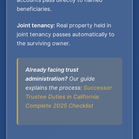
beneficiaries.
Joint tenancy:
Real property held in
joint tenancy passes automatically to
the surviving owner.
Already facing trust
administration?
Our guide
explains the process:
Successor
Trustee Duties in California:
Complete 2025 Checklist