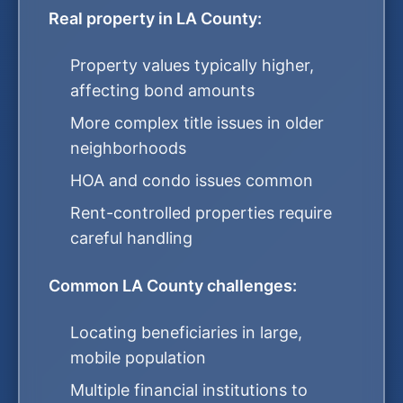
Real property in LA County:
Property values typically higher,
affecting bond amounts
More complex title issues in older
neighborhoods
HOA and condo issues common
Rent-controlled properties require
careful handling
Common LA County challenges:
Locating beneficiaries in large,
mobile population
Multiple financial institutions to