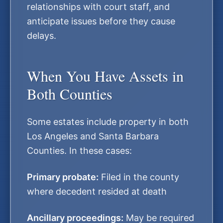
relationships with court staff, and
anticipate issues before they cause
delays.
When You Have Assets in
Both Counties
Some estates include property in both
Los Angeles and Santa Barbara
Counties. In these cases:
Primary probate:
Filed in the county
where decedent resided at death
Ancillary proceedings:
May be required