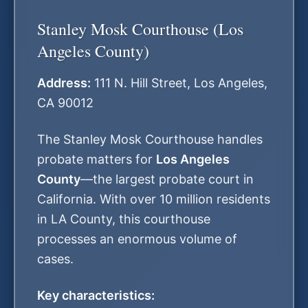
Stanley Mosk Courthouse (Los
Angeles County)
Address:
111 N. Hill Street, Los Angeles,
CA 90012
The Stanley Mosk Courthouse handles
probate matters for
Los Angeles
County
—the largest probate court in
California. With over 10 million residents
in LA County, this courthouse
processes an enormous volume of
cases.
Key characteristics: