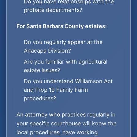
Do you have relationships with the
probate departments?
For Santa Barbara County estates:
Do you regularly appear at the
Anacapa Division?
Are you familiar with agricultural
estate issues?
Do you understand Williamson Act
and Prop 19 Family Farm
procedures?
An attorney who practices regularly in
your specific courthouse will know the
local procedures, have working