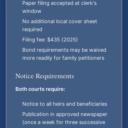
Paper filing accepted at clerk's
window
No additional local cover sheet
required
Filing fee: $435 (2025)
Bond requirements may be waived
more readily for family petitioners
Notice Requirements
Both courts require:
Notice to all heirs and beneficiaries
Publication in approved newspaper
(once a week for three successive