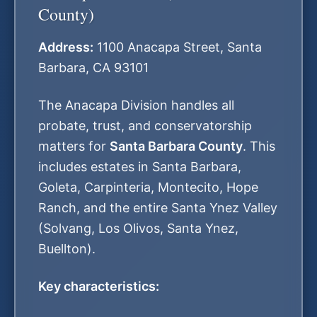
County)
Address:
1100 Anacapa Street, Santa
Barbara, CA 93101
The Anacapa Division handles all
probate, trust, and conservatorship
matters for
Santa Barbara County
. This
includes estates in Santa Barbara,
Goleta, Carpinteria, Montecito, Hope
Ranch, and the entire Santa Ynez Valley
(Solvang, Los Olivos, Santa Ynez,
Buellton).
Key characteristics: