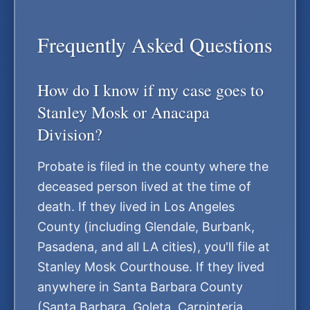
Frequently Asked Questions
How do I know if my case goes to
Stanley Mosk or Anacapa
Division?
Probate is filed in the county where the
deceased person lived at the time of
death. If they lived in Los Angeles
County (including Glendale, Burbank,
Pasadena, and all LA cities), you'll file at
Stanley Mosk Courthouse. If they lived
anywhere in Santa Barbara County
(Santa Barbara, Goleta, Carpinteria,