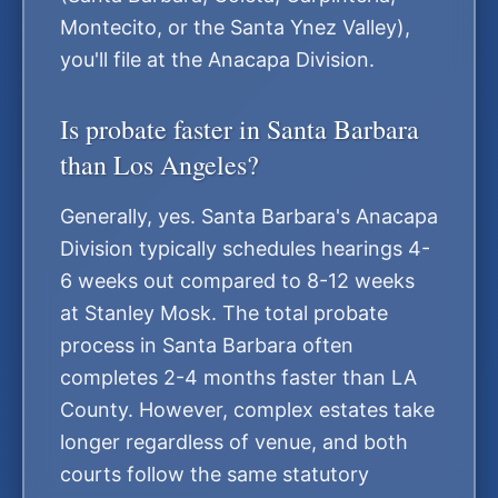
Montecito, or the Santa Ynez Valley),
you'll file at the Anacapa Division.
Is probate faster in Santa Barbara
than Los Angeles?
Generally, yes. Santa Barbara's Anacapa
Division typically schedules hearings 4-
6 weeks out compared to 8-12 weeks
at Stanley Mosk. The total probate
process in Santa Barbara often
completes 2-4 months faster than LA
County. However, complex estates take
longer regardless of venue, and both
courts follow the same statutory