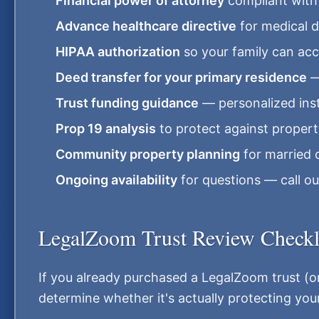
Financial power of attorney
compliant with 
Advance healthcare directive
for medical 
HIPAA authorization
so your family can acc
Deed transfer for your primary residence
—
Trust funding guidance
— personalized inst
Prop 19 analysis
to protect against proper
Community property planning
for married 
Ongoing availability
for questions — call ou
LegalZoom Trust Review Checkl
If you already purchased a LegalZoom trust (or 
determine whether it's actually protecting your