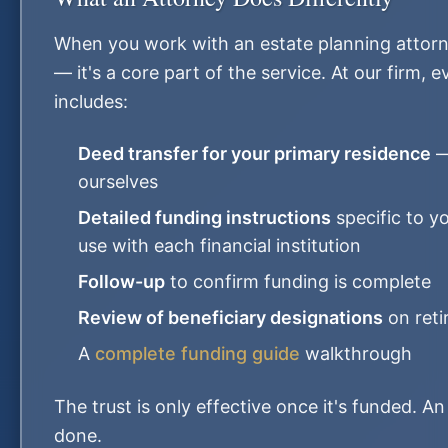
When you work with an estate planning attorne
— it's a core part of the service. At our firm, 
includes:
Deed transfer for your primary residence
—
ourselves
Detailed funding instructions
specific to y
use with each financial institution
Follow-up
to confirm funding is complete
Review of beneficiary designations
on reti
A
complete funding guide
walkthrough
The trust is only effective once it's funded. A
done.