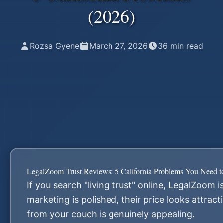
(2026)
Rozsa Gyene
March 27, 2026
36
min read
LegalZoom Trust Reviews: 5 California Problems You Need 
If you search "living trust" online, LegalZoom is
marketing is polished, their price looks attrac
from your couch is genuinely appealing.