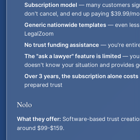
Subscription model
— many customers sign u
don't cancel, and end up paying $39.99/mon
Generic nationwide templates
— even less 
LegalZoom
No trust funding assistance
— you're entire
The "ask a lawyer" feature is limited
— you 
doesn't know your situation and provides 
Over 3 years, the subscription alone costs
prepared trust
Nolo
What they offer:
Software-based trust creation
around $99-$159.