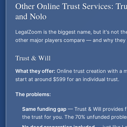
Other Online Trust Services: Tr
and Nolo
LegalZoom is the biggest name, but it's not the
other major players compare — and why they 
Trust & Will
What they offer:
Online trust creation with a 
start at around $599 for an individual trust.
The problems:
Same funding gap
— Trust & Will provides 
the trust for you. The 70% unfunded proble