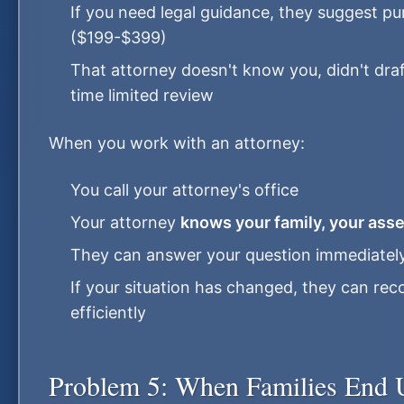
If you need legal guidance, they suggest p
($199-$399)
That attorney doesn't know you, didn't dra
time limited review
When you work with an attorney:
You call your attorney's office
Your attorney
knows your family, your asse
They can answer your question immediately 
If your situation has changed, they can 
efficiently
Problem 5: When Families End 