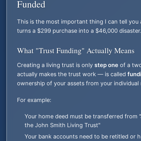
Funded
This is the most important thing I can tell you 
turns a $299 purchase into a $46,000 disaster
What "Trust Funding" Actually Means
Creating a living trust is only
step one
of a two
actually makes the trust work — is called
fund
ownership of your assets from your individual 
For example:
Your home deed must be transferred from "
the John Smith Living Trust"
Your bank accounts need to be retitled or 