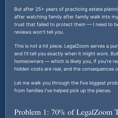
But after 25+ years of practicing estate plann
after watching family after family walk into m
trust that failed to protect them — I need to
reviews won't tell you.
This is not a hit piece. LegalZoom serves a pur
and I'll tell you exactly when it might work. But
homeowners — which is likely you, if you're rea
hidden costs are real, and the consequences o
Let me walk you through the five biggest prob
from families I've helped pick up the pieces.
Problem 1: 70% of LegalZoom T