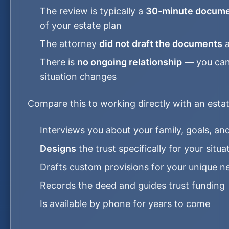
The review is typically a
30-minute docume
of your estate plan
The attorney
did not draft the documents
a
There is
no ongoing relationship
— you can'
situation changes
Compare this to working directly with an esta
Interviews you about your family, goals, a
Designs
the trust specifically for your situa
Drafts custom provisions for your unique n
Records the deed and guides trust funding
Is available by phone for years to come