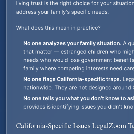
living trust is the right choice for your situa
address your family's specific needs.
What does this mean in practice?
No one analyzes your family situation.
A qu
that matter — estranged children who might 
needs who would lose government benefits w
family where competing interests need care
No one flags California-specific traps.
Lega
nationwide. They are not designed around Ca
No one tells you what you don't know to as
provides is identifying issues you didn't kn
California-Specific Issues LegalZoom T