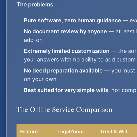
The problems:
Pure software, zero human guidance
— eve
No document review by anyone
— at least
add-on
Extremely limited customization
— the sof
your answers with no ability to add custom
No deed preparation available
— you must fi
on your own
Best suited for very simple wills
, not compr
The Online Service Comparison
Feature
LegalZoom
Trust & Will