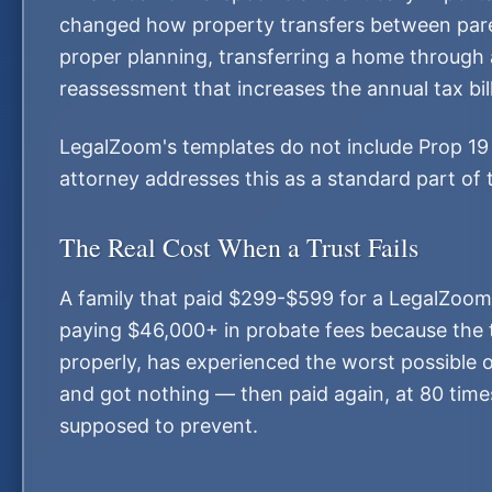
changed how property transfers between pare
proper planning, transferring a home through a
reassessment that increases the annual tax bi
LegalZoom's templates do not include Prop 19 s
attorney addresses this as a standard part of 
The Real Cost When a Trust Fails
A family that paid $299-$599 for a LegalZoom 
paying $46,000+ in probate fees because the t
properly, has experienced the worst possible 
and got nothing — then paid again, at 80 times
supposed to prevent.