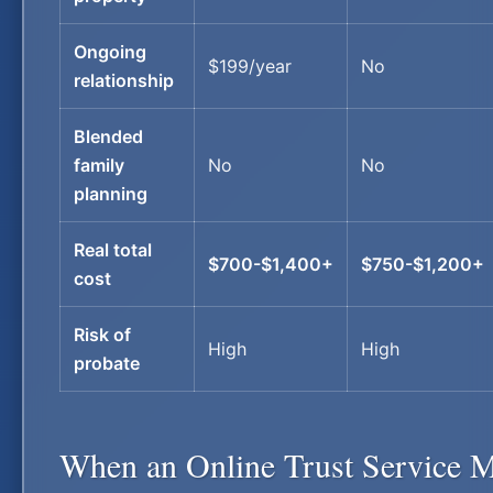
Ongoing
$199/year
No
relationship
Blended
family
No
No
planning
Real total
$700-$1,400+
$750-$1,200+
cost
Risk of
High
High
probate
When an Online Trust Service M