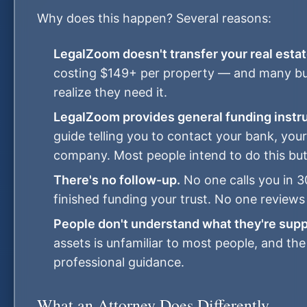
Why does this happen? Several reasons:
LegalZoom doesn't transfer your real estat
costing $149+ per property — and many buye
realize they need it.
LegalZoom provides general funding instru
guide telling you to contact your bank, you
company. Most people intend to do this but
There's no follow-up.
No one calls you in 3
finished funding your trust. No one reviews
People don't understand what they're supp
assets is unfamiliar to most people, and th
professional guidance.
What an Attorney Does Differently