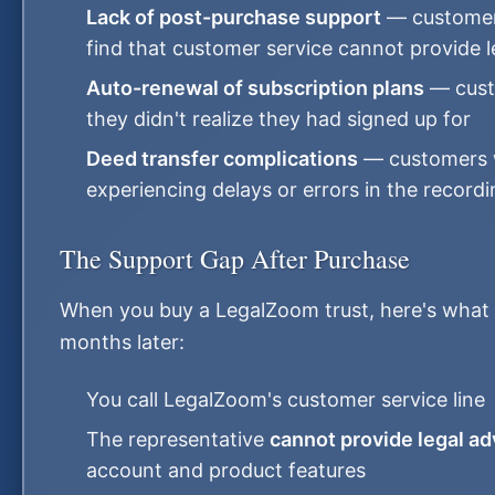
Lack of post-purchase support
— customers
find that customer service cannot provide 
Auto-renewal of subscription plans
— cust
they didn't realize they had signed up for
Deed transfer complications
— customers 
experiencing delays or errors in the record
The Support Gap After Purchase
When you buy a LegalZoom trust, here's what 
months later:
You call LegalZoom's customer service line
The representative
cannot provide legal ad
account and product features