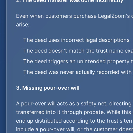
2. The deed transfer was done incorrectly
Even when customers purchase LegalZoom's d
arise:
The deed uses incorrect legal descriptions
The deed doesn't match the trust name exa
The deed triggers an unintended property
The deed was never actually recorded with
3. Missing pour-over will
A pour-over will acts as a safety net, directing
transferred into it through probate. While this s
end up distributed according to the trust's te
include a pour-over will, or the customer does