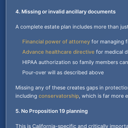
4. Missing or invalid ancillary documents
A complete estate plan includes more than just a
Financial power of attorney
for managing f
Advance healthcare directive
for medical d
HIPAA authorization so family members can
Pour-over will as described above
Missing any of these creates gaps in protectio
including
conservatorship
, which is far more 
5. No Proposition 19 planning
This is California-specific and critically impor