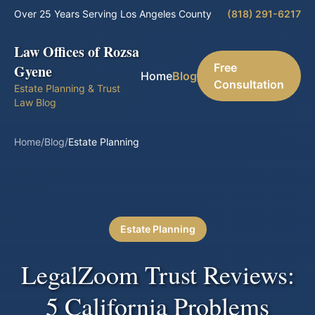
Over 25 Years Serving Los Angeles County
(818) 291-6217
Law Offices of Rozsa
Free
Gyene
Home
Blog
Consultation
Estate Planning & Trust
Law Blog
Home
/
Blog
/
Estate Planning
Estate Planning
LegalZoom Trust Reviews:
5 California Problems