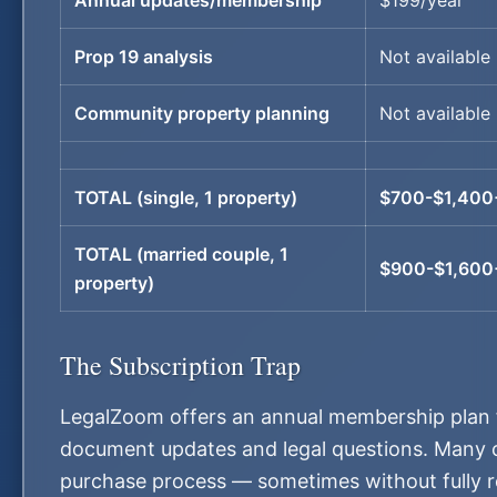
Annual updates/membership
$199/year
Prop 19 analysis
Not available
Community property planning
Not available
TOTAL (single, 1 property)
$700-$1,400
TOTAL (married couple, 1
$900-$1,600
property)
The Subscription Trap
LegalZoom offers an annual membership plan f
document updates and legal questions. Many cu
purchase process — sometimes without fully rea