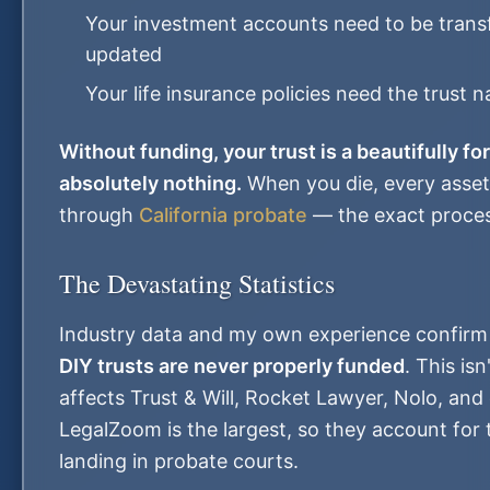
Your investment accounts need to be transf
updated
Your life insurance policies need the trust
Without funding, your trust is a beautifully f
absolutely nothing.
When you die, every asset 
through
California probate
— the exact process
The Devastating Statistics
Industry data and my own experience confirm
DIY trusts are never properly funded
. This is
affects Trust & Will, Rocket Lawyer, Nolo, and 
LegalZoom is the largest, so they account for 
landing in probate courts.