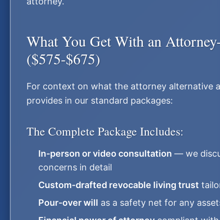
attorney.
What You Get With an Attorney-
($575-$675)
For context on what the attorney alternative ac
provides in our standard packages:
The Complete Package Includes:
In-person or video consultation
— we discus
concerns in detail
Custom-drafted revocable living trust
tailo
Pour-over will
as a safety net for any asset