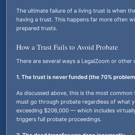
The ultimate failure of a living trust is when t
having a trust. This happens far more often wi
prepared trusts.
How a Trust Fails to Avoid Probate
There are several ways a LegalZoom or other on
1. The trust is never funded (the 70% problem
As discussed above, this is the most common fa
must go through probate regardless of what you
exceeding $208,000 — which includes virtuall
triggers full probate proceedings.