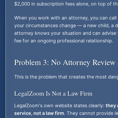
$2,000 in subscription fees alone, on top of th
When you work with an attorney, you can call w
your circumstances change — a new child, a d
attorney knows your situation and can advise y
fee for an ongoing professional relationship.
Problem 3: No Attorney Review 
This is the problem that creates the most dang
LegalZoom Is Not a Law Firm
LegalZoom's own website states clearly:
they 
service, not a law firm
. They cannot provide le