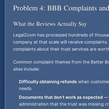
Problem 4: BBB Complaints and 
What the Reviews Actually Say
LegalZoom has processed hundreds of thousa
company at that scale will receive complaints
complaints about their trust services are wort
Common complaint themes from the Better Bu
sites include:
Difficulty obtaining refunds
when customers
needs
Documents that don't work as expected
— f
administration that the trust was missing cri