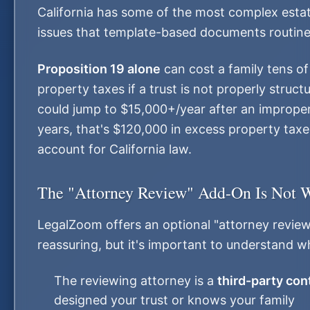
California has some of the most complex estate
issues that template-based documents routinely
Proposition 19 alone
can cost a family tens of
property taxes if a trust is not properly struc
could jump to $15,000+/year after an improperl
years, that's $120,000 in excess property taxe
account for California law.
The "Attorney Review" Add-On Is Not 
LegalZoom offers an optional "attorney revie
reassuring, but it's important to understand wha
The reviewing attorney is a
third-party con
designed your trust or knows your family