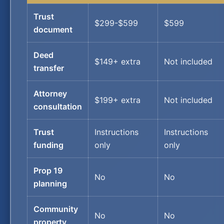
Trust
$299-$599
$599
document
Deed
$149+ extra
Not included
transfer
Attorney
$199+ extra
Not included
consultation
Trust
Instructions
Instructions
funding
only
only
Prop 19
No
No
planning
Community
No
No
property