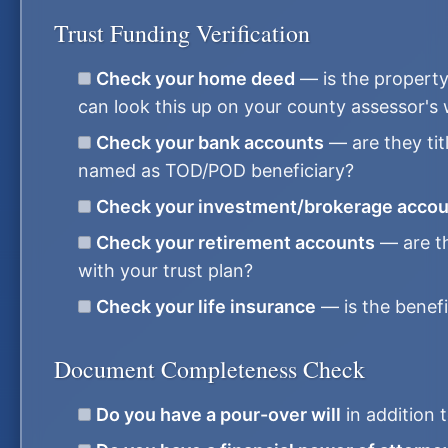
Trust Funding Verification
Check your home deed
— is the property 
can look this up on your county assessor's
Check your bank accounts
— are they titl
named as TOD/POD beneficiary?
Check your investment/brokerage acco
Check your retirement accounts
— are th
with your trust plan?
Check your life insurance
— is the benefi
Document Completeness Check
Do you have a pour-over will
in addition t