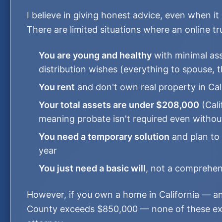
I believe in giving honest advice, even when it
There are limited situations where an online t
You are young and healthy
with minimal ass
distribution wishes (everything to spouse, t
You rent
and don't own real property in Cal
Your total assets are under $208,000
(Cali
meaning probate isn't required even without
You need a temporary solution
and plan to 
year
You just need a basic will
, not a comprehens
However, if you own a home in California — a
County exceeds $850,000 — none of these exc