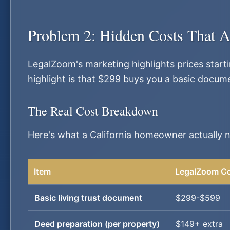
Problem 2: Hidden Costs That A
LegalZoom's marketing highlights prices start
highlight is that $299 buys you a basic docum
The Real Cost Breakdown
Here's what a California homeowner actually
Item
LegalZoom C
Basic living trust document
$299-$599
Deed preparation (per property)
$149+ extra