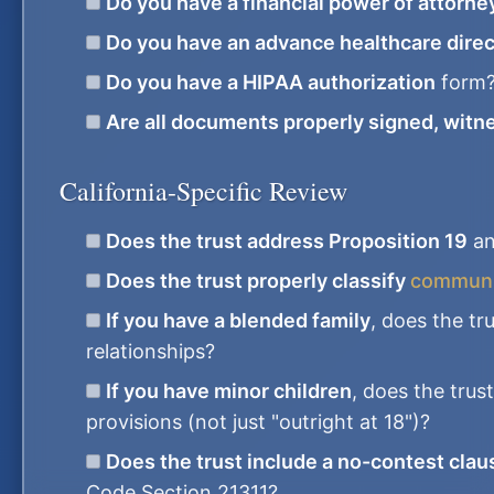
Do you have a financial power of attorne
Do you have an advance healthcare direc
Do you have a HIPAA authorization
form
Are all documents properly signed, witn
California-Specific Review
Does the trust address Proposition 19
an
Does the trust properly classify
communit
If you have a blended family
, does the tr
relationships?
If you have minor children
, does the trus
provisions (not just "outright at 18")?
Does the trust include a no-contest clau
Code Section 21311?