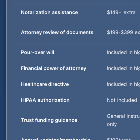
Notarization assistance
$149+ extra
Attorney review of documents
$199-$399 ex
Pour-over will
Included in hi
Financial power of attorney
Included in hi
Healthcare directive
Included in hi
HIPAA authorization
Not included
General instru
Trust funding guidance
only