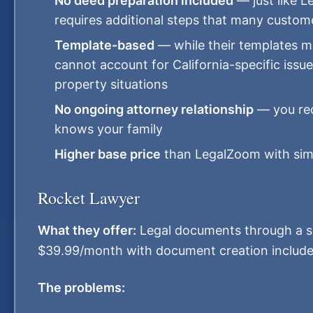
No deed preparation included
— just like 
requires additional steps that many custom
Template-based
— while their templates ma
cannot account for California-specific iss
property situations
No ongoing attorney relationship
— you rec
knows your family
Higher base price
than LegalZoom with simil
Rocket Lawyer
What they offer:
Legal documents through a su
$39.99/month with document creation include
The problems: