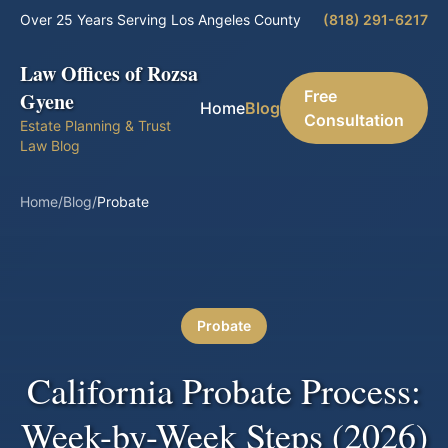
Over 25 Years Serving Los Angeles County
(818) 291-6217
Law Offices of Rozsa
Free
Gyene
Home
Blog
Consultation
Estate Planning & Trust
Law Blog
Home
/
Blog
/
Probate
Probate
California Probate Process:
Week-by-Week Steps (2026)