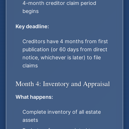
4-month creditor claim period
begins
Key deadline:
Creditors have 4 months from first
publication (or 60 days from direct
notice, whichever is later) to file
claims
Month 4: Inventory and Appraisal
What happens:
Complete inventory of all estate
assets