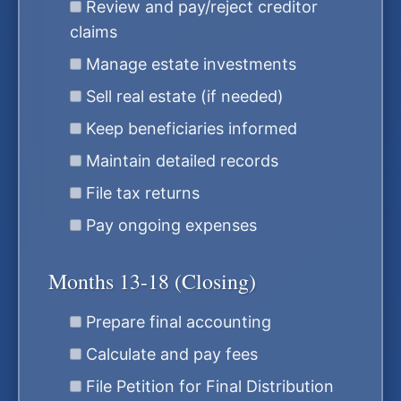
Review and pay/reject creditor
claims
Manage estate investments
Sell real estate (if needed)
Keep beneficiaries informed
Maintain detailed records
File tax returns
Pay ongoing expenses
Months 13-18 (Closing)
Prepare final accounting
Calculate and pay fees
File Petition for Final Distribution