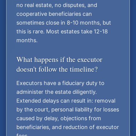
no real estate, no disputes, and
cooperative beneficiaries can
sometimes close in 8-10 months, but
this is rare. Most estates take 12-18
months.
What happens if the executor
doesn't follow the timeline?
Executors have a fiduciary duty to
administer the estate diligently.
Extended delays can result in: removal
by the court, personal liability for losses
caused by delay, objections from
beneficiaries, and reduction of executor
fees.