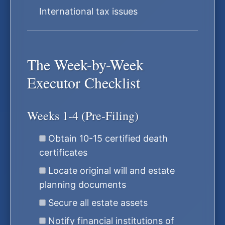
International tax issues
The Week-by-Week
Executor Checklist
Weeks 1-4 (Pre-Filing)
Obtain 10-15 certified death
certificates
Locate original will and estate
planning documents
Secure all estate assets
Notify financial institutions of