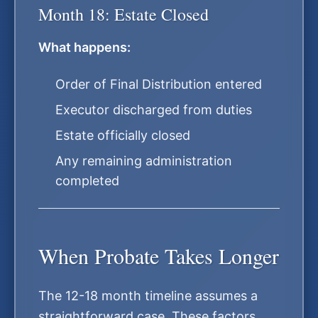
Month 18: Estate Closed
What happens:
Order of Final Distribution entered
Executor discharged from duties
Estate officially closed
Any remaining administration
completed
When Probate Takes Longer
The 12-18 month timeline assumes a
straightforward case. These factors