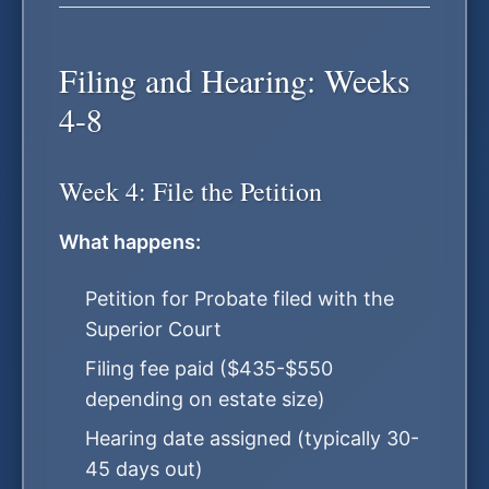
Filing and Hearing: Weeks
4-8
Week 4: File the Petition
What happens:
Petition for Probate filed with the
Superior Court
Filing fee paid ($435-$550
depending on estate size)
Hearing date assigned (typically 30-
45 days out)