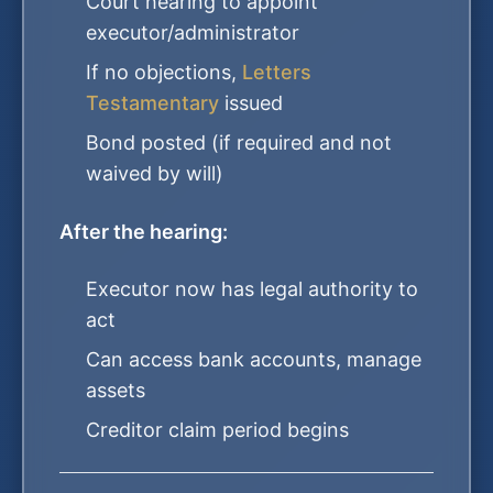
Court hearing to appoint
executor/administrator
If no objections,
Letters
Testamentary
issued
Bond posted (if required and not
waived by will)
After the hearing:
Executor now has legal authority to
act
Can access bank accounts, manage
assets
Creditor claim period begins