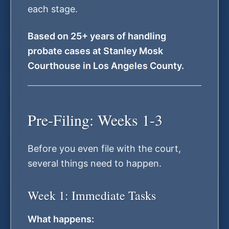
each stage.
Based on 25+ years of handling
probate cases at Stanley Mosk
Courthouse in Los Angeles County.
Pre-Filing: Weeks 1-3
Before you even file with the court,
several things need to happen.
Week 1: Immediate Tasks
What happens: