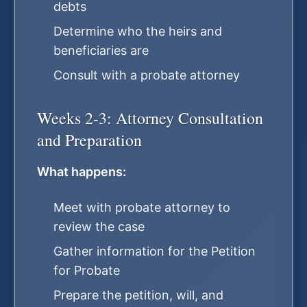
debts
Determine who the heirs and
beneficiaries are
Consult with a probate attorney
Weeks 2-3: Attorney Consultation
and Preparation
What happens:
Meet with probate attorney to
review the case
Gather information for the Petition
for Probate
Prepare the petition, will, and