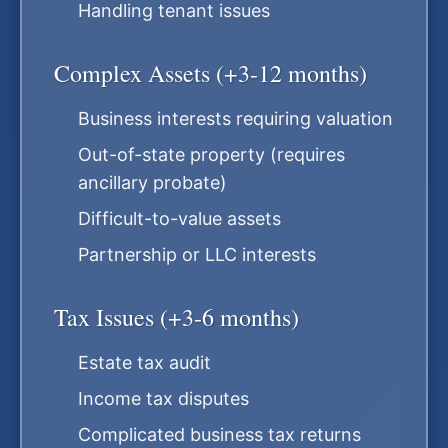
Handling tenant issues
Complex Assets (+3-12 months)
Business interests requiring valuation
Out-of-state property (requires
ancillary probate)
Difficult-to-value assets
Partnership or LLC interests
Tax Issues (+3-6 months)
Estate tax audit
Income tax disputes
Complicated business tax returns