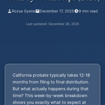
Rozsa Gyene
December 17, 2025
9
min read
Last updated:
December 28, 2025
California probate typically takes 12-18
months from filing to final distribution.
But what actually happens during that
time? This week-by-week breakdown
shows you exactly what to expect at