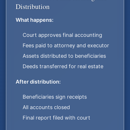
Distribution
What happens:
Court approves final accounting
Fees paid to attorney and executor
Assets distributed to beneficiaries
Deeds transferred for real estate
After distribution:
Beneficiaries sign receipts
All accounts closed
Final report filed with court