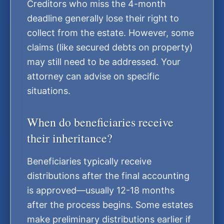
Creditors who miss the 4-month
deadline generally lose their right to
collect from the estate. However, some
claims (like secured debts on property)
may still need to be addressed. Your
attorney can advise on specific
situations.
When do beneficiaries receive
their inheritance?
Beneficiaries typically receive
distributions after the final accounting
is approved—usually 12-18 months
after the process begins. Some estates
make preliminary distributions earlier if