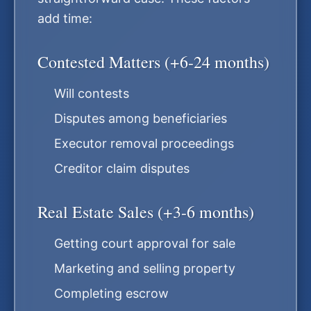
add time:
Contested Matters (+6-24 months)
Will contests
Disputes among beneficiaries
Executor removal proceedings
Creditor claim disputes
Real Estate Sales (+3-6 months)
Getting court approval for sale
Marketing and selling property
Completing escrow