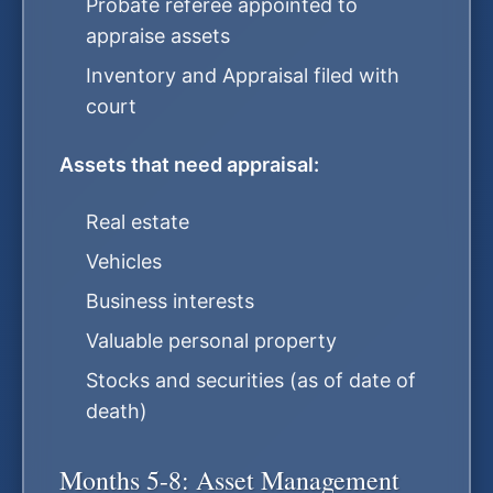
Probate referee appointed to
appraise assets
Inventory and Appraisal filed with
court
Assets that need appraisal:
Real estate
Vehicles
Business interests
Valuable personal property
Stocks and securities (as of date of
death)
Months 5-8: Asset Management