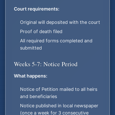
Court requirements:
Original will deposited with the court
Proof of death filed
All required forms completed and
submitted
Weeks 5-7: Notice Period
What happens:
Notice of Petition mailed to all heirs
and beneficiaries
Notice published in local newspaper
(once a week for 3 consecutive