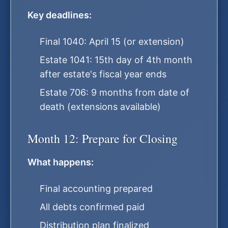
Key deadlines:
Final 1040: April 15 (or extension)
Estate 1041: 15th day of 4th month
after estate's fiscal year ends
Estate 706: 9 months from date of
death (extensions available)
Month 12: Prepare for Closing
What happens:
Final accounting prepared
All debts confirmed paid
Distribution plan finalized