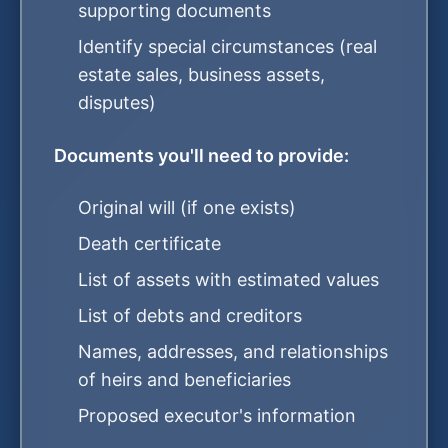
supporting documents
Identify special circumstances (real
estate sales, business assets,
disputes)
Documents you'll need to provide:
Original will (if one exists)
Death certificate
List of assets with estimated values
List of debts and creditors
Names, addresses, and relationships
of heirs and beneficiaries
Proposed executor's information