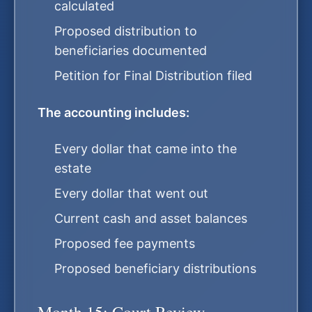
calculated
Proposed distribution to
beneficiaries documented
Petition for Final Distribution filed
The accounting includes:
Every dollar that came into the
estate
Every dollar that went out
Current cash and asset balances
Proposed fee payments
Proposed beneficiary distributions