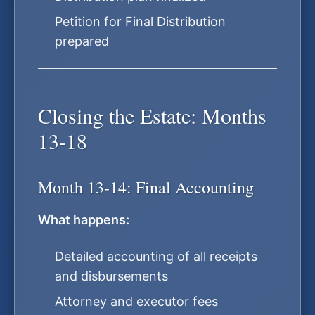
Petition for Final Distribution
prepared
Closing the Estate: Months
13-18
Month 13-14: Final Accounting
What happens:
Detailed accounting of all receipts
and disbursements
Attorney and executor fees