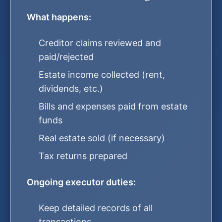
What happens:
Creditor claims reviewed and
paid/rejected
Estate income collected (rent,
dividends, etc.)
Bills and expenses paid from estate
funds
Real estate sold (if necessary)
Tax returns prepared
Ongoing executor duties:
Keep detailed records of all
transactions