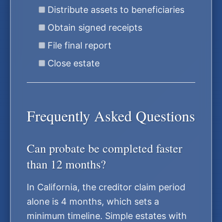
Distribute assets to beneficiaries
Obtain signed receipts
File final report
Close estate
Frequently Asked Questions
Can probate be completed faster
than 12 months?
In California, the creditor claim period
alone is 4 months, which sets a
minimum timeline. Simple estates with