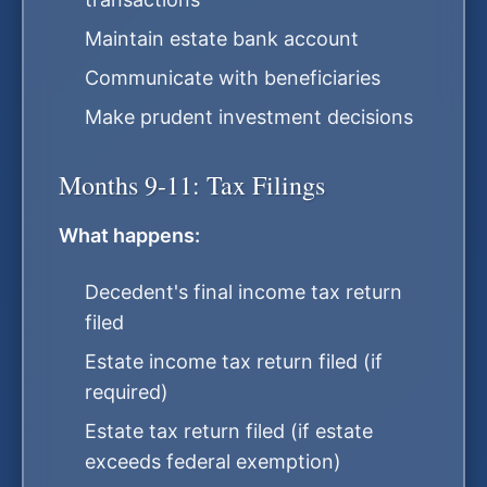
Maintain estate bank account
Communicate with beneficiaries
Make prudent investment decisions
Months 9-11: Tax Filings
What happens:
Decedent's final income tax return
filed
Estate income tax return filed (if
required)
Estate tax return filed (if estate
exceeds federal exemption)