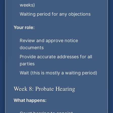
weeks)
Waiting period for any objections
Your role:
Review and approve notice
documents
Provide accurate addresses for all
parties
Wait (this is mostly a waiting period)
Week 8: Probate Hearing
What happens: