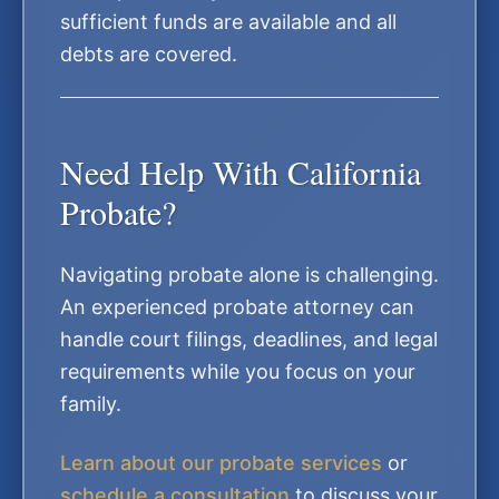
sufficient funds are available and all
debts are covered.
Need Help With California
Probate?
Navigating probate alone is challenging.
An experienced probate attorney can
handle court filings, deadlines, and legal
requirements while you focus on your
family.
Learn about our probate services
or
schedule a consultation
to discuss your