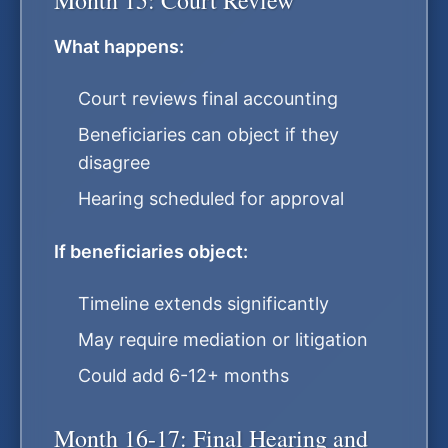
Month 15: Court Review
What happens:
Court reviews final accounting
Beneficiaries can object if they
disagree
Hearing scheduled for approval
If beneficiaries object:
Timeline extends significantly
May require mediation or litigation
Could add 6-12+ months
Month 16-17: Final Hearing and