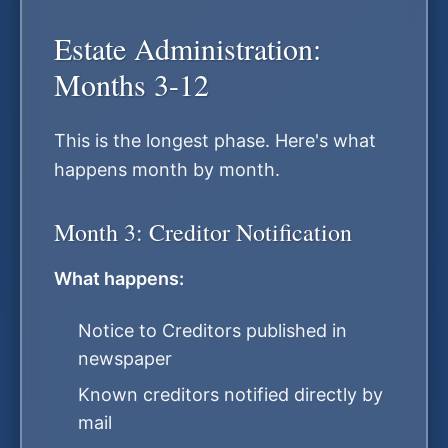
Estate Administration:
Months 3-12
This is the longest phase. Here's what
happens month by month.
Month 3: Creditor Notification
What happens:
Notice to Creditors published in
newspaper
Known creditors notified directly by
mail