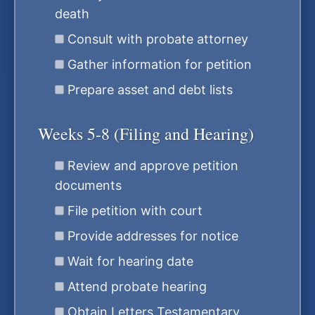
death
Consult with probate attorney
Gather information for petition
Prepare asset and debt lists
Weeks 5-8 (Filing and Hearing)
Review and approve petition
documents
File petition with court
Provide addresses for notice
Wait for hearing date
Attend probate hearing
Obtain Letters Testamentary