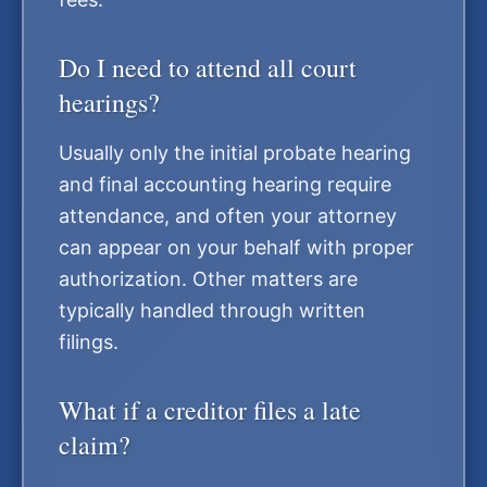
Do I need to attend all court
hearings?
Usually only the initial probate hearing
and final accounting hearing require
attendance, and often your attorney
can appear on your behalf with proper
authorization. Other matters are
typically handled through written
filings.
What if a creditor files a late
claim?