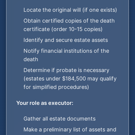
Locate the original will (if one exists)
Obtain certified copies of the death
certificate (order 10-15 copies)
Identify and secure estate assets
Notify financial institutions of the
death
Determine if probate is necessary
(estates under $184,500 may qualify
for simplified procedures)
Your role as executor:
Gather all estate documents
Make a preliminary list of assets and