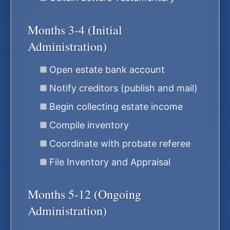
Months 3-4 (Initial
Administration)
Open estate bank account
Notify creditors (publish and mail)
Begin collecting estate income
Compile inventory
Coordinate with probate referee
File Inventory and Appraisal
Months 5-12 (Ongoing
Administration)